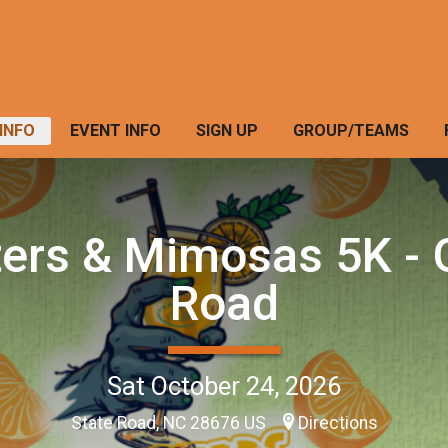
INFO
EVENT INFO
SIGN UP
GROUP/TEAMS
ers & Mimosas 5K - 
Road
Sat October 24, 2026
State Road, NC 28676 US
Directions