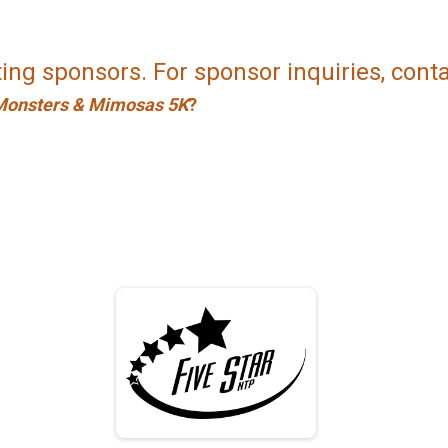
ing sponsors. For sponsor inquiries, cont
Monsters & Mimosas 5K
?