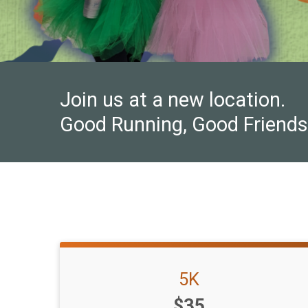
Join us at a new location.
Good Running, Good Friends
5K
Price:
$35