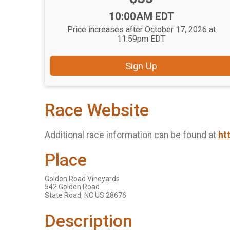
Time:
10:00AM EDT
Price increases after October 17, 2026 at
11:59pm EDT
Sign Up
Race Website
Additional race information can be found at
ht
Place
Golden Road Vineyards
542 Golden Road
State Road, NC US 28676
Description