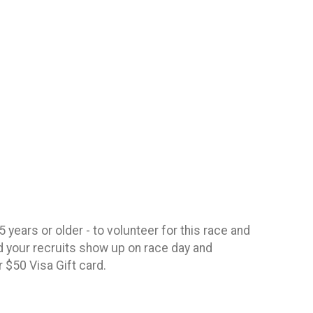
 years or older - to volunteer for this race and
 your recruits show up on race day and
ur $50 Visa Gift card.