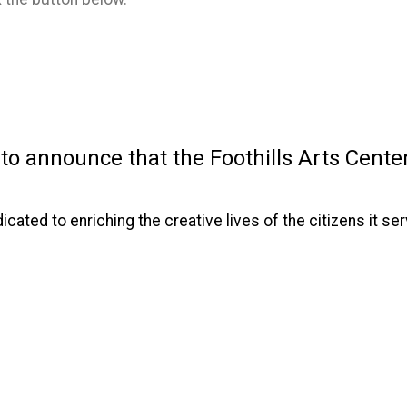
 announce that the Foothills Arts Center 
dicated to enriching the creative lives of the citizens it 