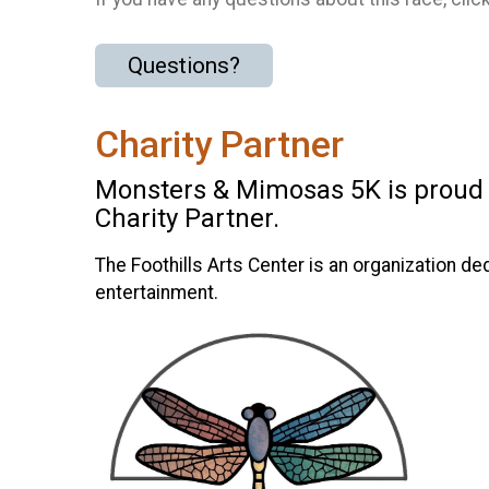
Questions?
Charity Partner
Monsters & Mimosas 5K is proud to
Charity Partner.
The Foothills Arts Center is an organization de
entertainment.