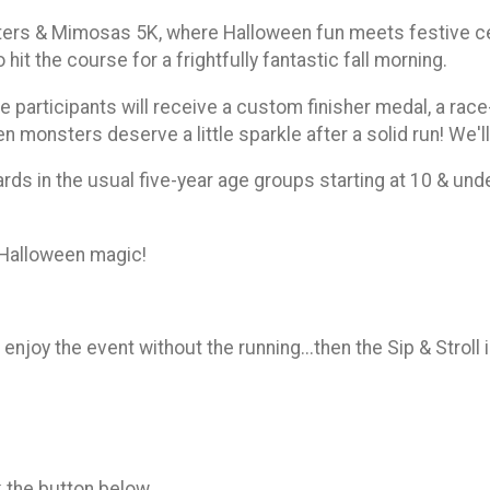
ers & Mimosas 5K, where Halloween fun meets festive cele
hit the course for a frightfully fantastic fall morning.
e participants will receive a custom finisher medal, a rac
n monsters deserve a little sparkle after a solid run! We'l
ards in the usual five-year age groups starting at 10 & und
f Halloween magic!
 enjoy the event without the running...then the Sip & Stroll 
k the button below.