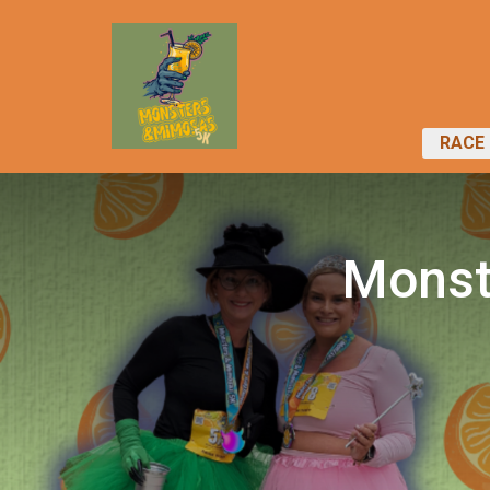
RACE 
Monst