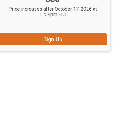
Price increases after October 17, 2026 at
11:59pm EDT
Sign Up