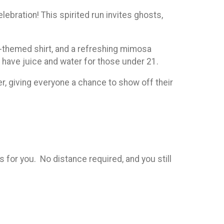
bration! This spirited run invites ghosts,
e-themed shirt, and a refreshing mimosa
l have juice and water for those under 21.
er, giving everyone a chance to show off their
is for you. No distance required, and you still