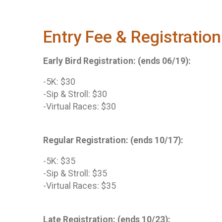
Entry Fee & Registration
Early Bird Registration: (ends 06/19):
-5K: $30
-Sip & Stroll: $30
-Virtual Races: $30
Regular Registration: (ends 10/17):
-5K: $35
-Sip & Stroll: $35
-Virtual Races: $35
Late Registration: (ends 10/23):