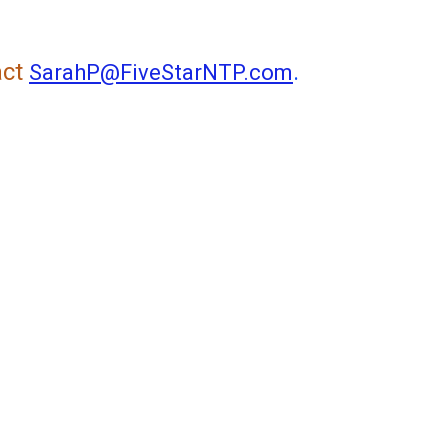
act
.
SarahP@FiveStarNTP.com