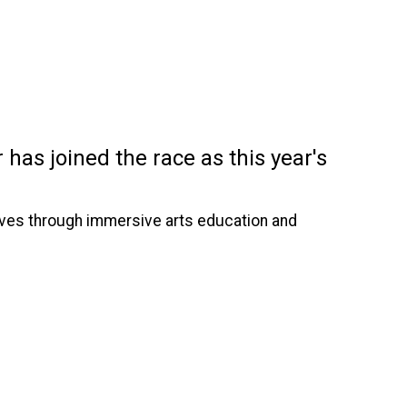
has joined the race as this year's
serves through immersive arts education and