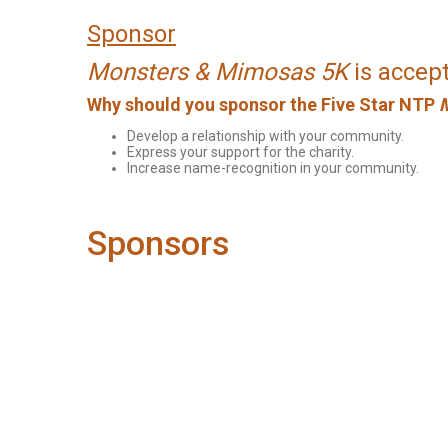
Sponsor
Monsters & Mimosas 5K
is accept
Why should you sponsor the Five Star NTP
Develop a relationship with your community.
Express your support for the charity.
Increase name-recognition in your community.
Sponsors