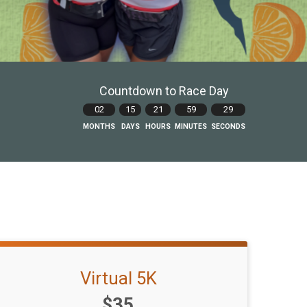
Countdown to Race Day
02
15
21
59
28
MONTHS
DAYS
HOURS
MINUTES
SECONDS
Virtual 5K
Price:
$35