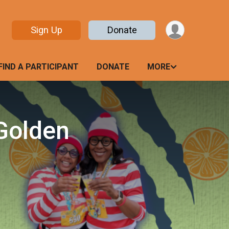
Sign Up
Donate
FIND A PARTICIPANT
DONATE
MORE
Golden