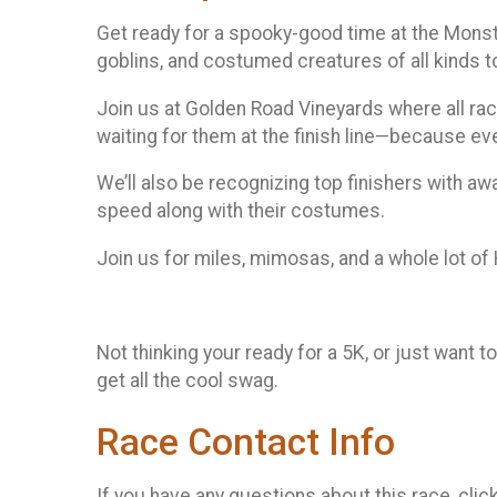
Get ready for a spooky-good time at the Monst
goblins, and costumed creatures of all kinds to 
Join us at Golden Road Vineyards where all rac
waiting for them at the finish line—because eve
We’ll also be recognizing top finishers with aw
speed along with their costumes.
Join us for miles, mimosas, and a whole lot o
Not thinking your ready for a 5K, or just want to
get all the cool swag.
Race Contact Info
If you have any questions about this race, clic