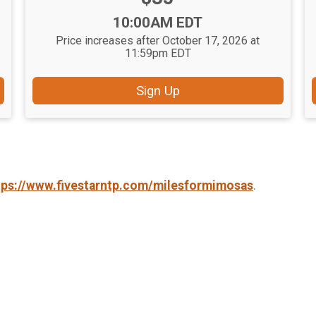
Time:
10:00AM EDT
Price increases after October 17, 2026 at
11:59pm EDT
Sign Up
tps://www.fivestarntp.com/milesformimosas
.