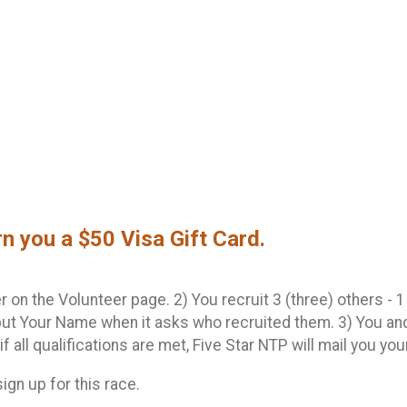
rn you a $50 Visa Gift Card.
 on the Volunteer page. 2) You recruit 3 (three) others - 15
ut Your Name when it asks who recruited them. 3) You and
 if all qualifications are met, Five Star NTP will mail you yo
sign up for this race.