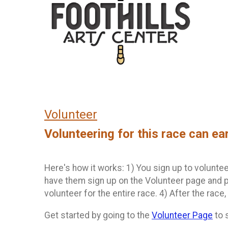
Volunteer
Volunteering for this race can ea
Here's how it works: 1) You sign up to volunteer
have them sign up on the Volunteer page and p
volunteer for the entire race. 4) After the race,
Get started by going to the
Volunteer Page
to 