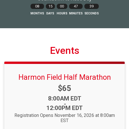
08
15
00
47
38
MONTHS
DAYS
HOURS
MINUTES
SECONDS
Events
Harmon Field Half Marathon
Price:
$65
Time:
8:00AM EDT
-
12:00PM EDT
Registration Opens November 16, 2026 at 8:00am
EST