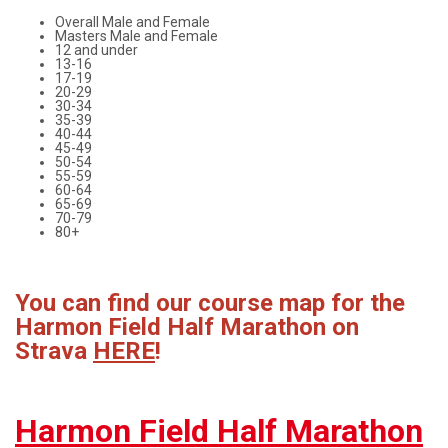
Overall Male and Female
Masters Male and Female
12 and under
13-16
17-19
20-29
30-34
35-39
40-44
45-49
50-54
55-59
60-64
65-69
70-79
80+
You can find our course map for the
Harmon Field Half Marathon on
Strava
HERE
!
Harmon Field Half Marathon