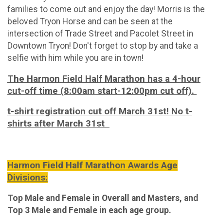
families to come out and enjoy the day! Morris is the
beloved Tryon Horse and can be seen at the
intersection of Trade Street and Pacolet Street in
Downtown Tryon! Don't forget to stop by and take a
selfie with him while you are in town!
The Harmon Field Half Marathon has a 4-hour
cut-off time (8:00am start-12:00pm cut off).
t-shirt registration cut off March 31st! No t-
shirts after March 31st
Harmon Field Half Marathon Awards Age
Divisions:
Top Male and Female in Overall and Masters, and
Top 3 Male and Female in each age group.