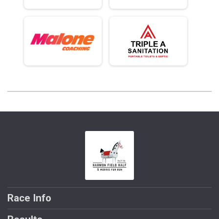
Race Info