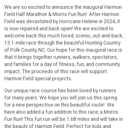
We are so excited to announce the inaugural Harmon
Field Half Marathon & Morris Fun Run! After Harmon
Field was devastated by Hurricane Helene in 2024, it
is now repaired and back open! We are excited to
welcome back this much loved, scenic, out-and-back,
13.1-mile race through the beautiful Hunting Country
of Polk County, NC. Our hope for this inaugural race is
that it brings together runners, walkers, spectators,
and families for a day of fitness, fun, and community
impact. The proceeds of this race will support
Harmon Field special projects.
Our unique race course has been loved by runners
for many years. We hope you will join us this spring
for a new perspective on this beautiful route! We
have also added a fun addition to this race, a Morris
Fun Run! This fun run will be 1.68 miles and will take in
the beauty of Harmon Field. Perfect for kids and