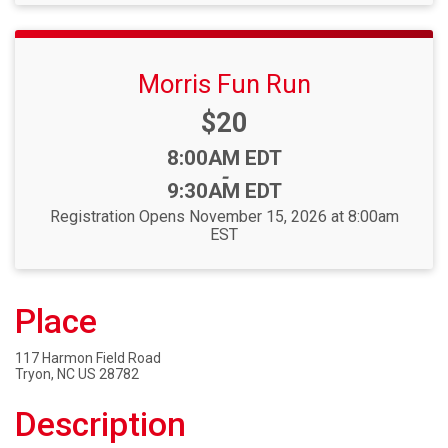
Morris Fun Run
Price:
$20
Time:
8:00AM EDT
-
9:30AM EDT
Registration Opens November 15, 2026 at 8:00am
EST
Place
117 Harmon Field Road
Tryon, NC US 28782
Description