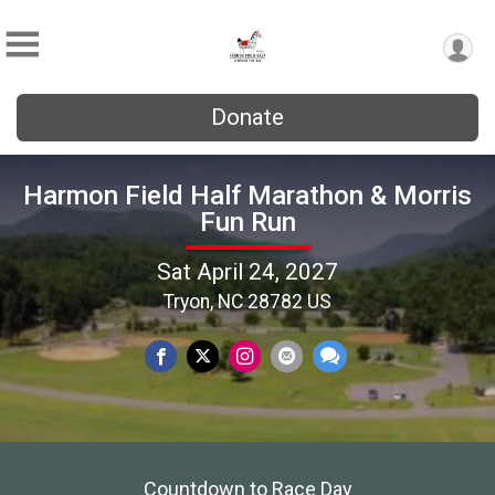
Donate
Harmon Field Half Marathon & Morris
Fun Run
Sat April 24, 2027
Tryon, NC 28782 US
Countdown to Race Day