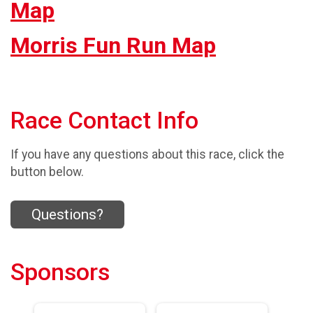
Map
Morris Fun Run Map
Race Contact Info
If you have any questions about this race, click the
button below.
Questions?
Sponsors