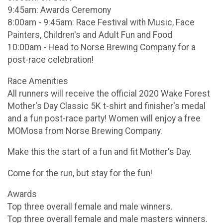
9:45am: Awards Ceremony
8:00am - 9:45am: Race Festival with Music, Face
Painters, Children's and Adult Fun and Food
10:00am - Head to Norse Brewing Company for a
post-race celebration!
Race Amenities
All runners will receive the official 2020 Wake Forest
Mother's Day Classic 5K t-shirt and finisher's medal
and a fun post-race party! Women will enjoy a free
MOMosa from Norse Brewing Company.
Make this the start of a fun and fit Mother's Day.
Come for the run, but stay for the fun!
Awards
Top three overall female and male winners.
Top three overall female and male masters winners.