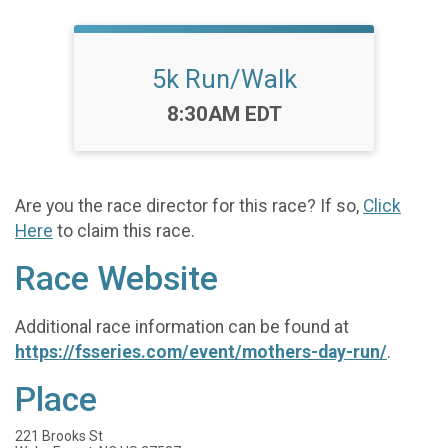
5k Run/Walk
Time:
8:30AM EDT
Are you the race director for this race? If so,
Click
Here
to claim this race.
Race Website
Additional race information can be found at
https://fsseries.com/event/mothers-day-run/
.
Place
221 Brooks St