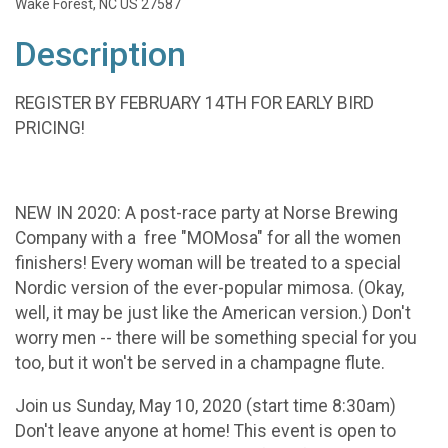
Wake Forest, NC US 27587
Description
REGISTER BY FEBRUARY 14TH FOR EARLY BIRD
PRICING!
NEW IN 2020: A post-race party at Norse Brewing
Company with a free "MOMosa" for all the women
finishers! Every woman will be treated to a special
Nordic version of the ever-popular mimosa. (Okay,
well, it may be just like the American version.) Don't
worry men -- there will be something special for you
too, but it won't be served in a champagne flute.
Join us Sunday, May 10, 2020 (start time 8:30am)
Don't leave anyone at home! This event is open to