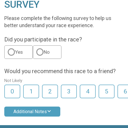
SURVEY
Please complete the following survey to help us
better understand your race experience.
Did you participate in the race?
Yes
No
Would you recommend this race to a friend?
Not Likely
0
1
2
3
4
5
6
Additional Notes