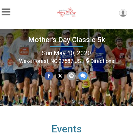
Mother's Day Classic 5k
Sun May 10, 2020
Wake Forest, NC 27587 US
Directions
Events