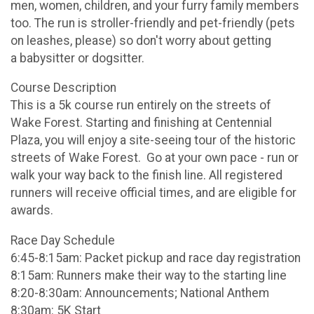
men, women, children, and your furry family members
too. The run is stroller-friendly and pet-friendly (pets
on leashes, please) so don't worry about getting
a babysitter or dogsitter.
Course Description
This is a 5k course run entirely on the streets of
Wake Forest. Starting and finishing at Centennial
Plaza, you will enjoy a site-seeing tour of the historic
streets of Wake Forest. Go at your own pace - run or
walk your way back to the finish line. All registered
runners will receive official times, and are eligible for
awards.
Race Day Schedule
6:45-8:15am: Packet pickup and race day registration
8:15am: Runners make their way to the starting line
8:20-8:30am: Announcements; National Anthem
8:30am: 5K Start