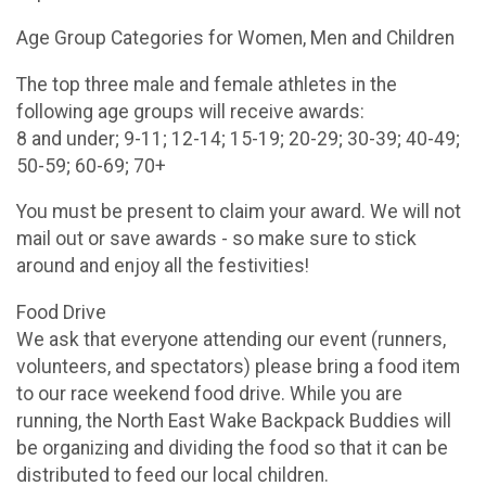
Age Group Categories for Women, Men and Children
The top three male and female athletes in the
following age groups will receive awards:
8 and under; 9-11; 12-14; 15-19; 20-29; 30-39; 40-49;
50-59; 60-69; 70+
You must be present to claim your award. We will not
mail out or save awards - so make sure to stick
around and enjoy all the festivities!
Food Drive
We ask that everyone attending our event (runners,
volunteers, and spectators) please bring a food item
to our race weekend food drive. While you are
running, the North East Wake Backpack Buddies will
be organizing and dividing the food so that it can be
distributed to feed our local children.