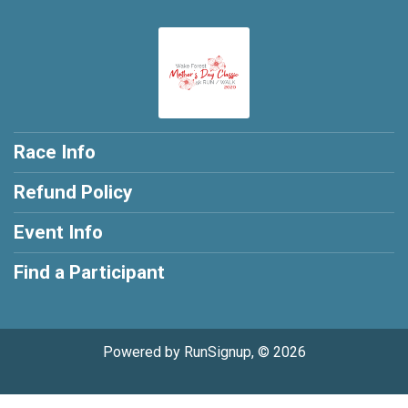
Race Info
Refund Policy
Event Info
Find a Participant
Powered by RunSignup, © 2026