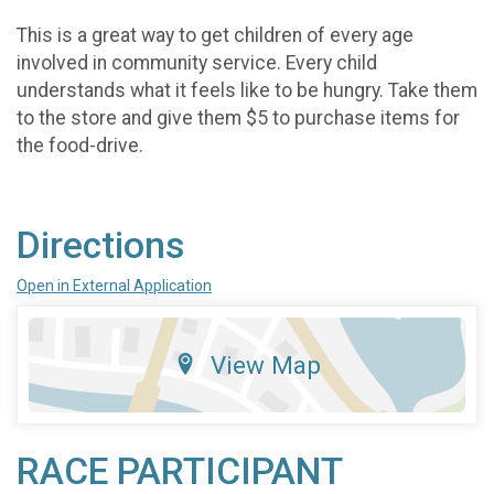
This is a great way to get children of every age
involved in community service. Every child
understands what it feels like to be hungry. Take them
to the store and give them $5 to purchase items for
the food-drive.
Directions
Open in External Application
View Map
RACE PARTICIPANT