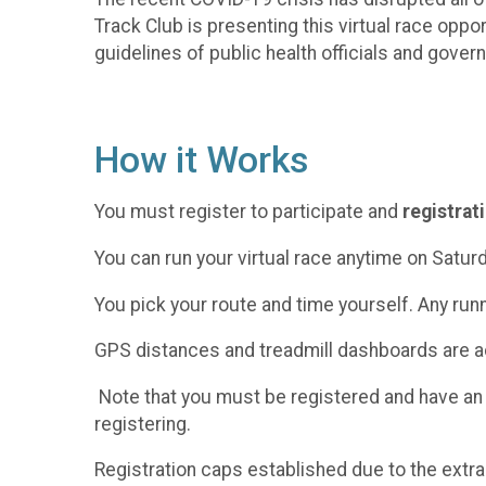
Track Club is presenting this virtual race oppo
guidelines of public health officials and gover
How it Works
You must register to participate and
registrat
You can run your virtual race anytime on Satur
You pick your route and time yourself. Any run
GPS distances and treadmill dashboards are ac
Note that you must be registered and have an
registering.
Registration caps established due to the extra 