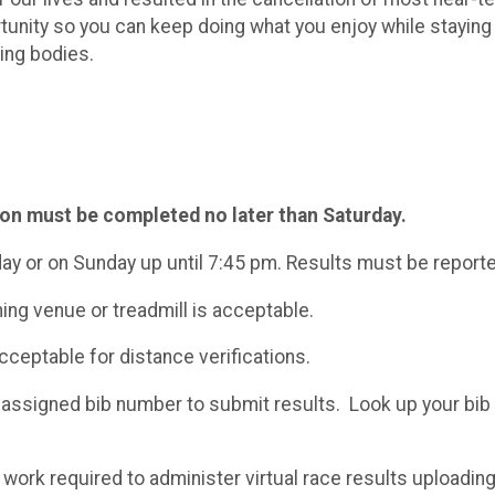
rtunity so you can keep doing what you enjoy while staying
ning bodies.
ion must be completed no later than Saturday.
day or on Sunday up until 7:45 pm. Results must be report
ning venue or treadmill is acceptable.
ceptable for distance verifications.
 assigned bib number to submit results. Look up your bi
work required to administer virtual race results uploading