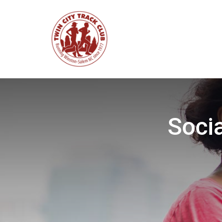
Socia