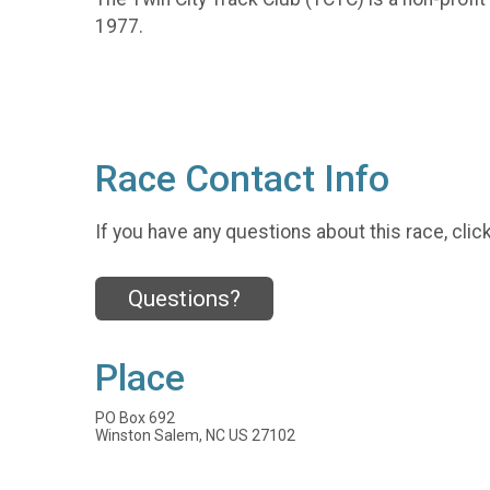
1977.
Race Contact Info
If you have any questions about this race, clic
Questions?
Place
PO Box 692
Winston Salem, NC US 27102