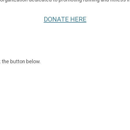
DONATE HERE
k the button below.