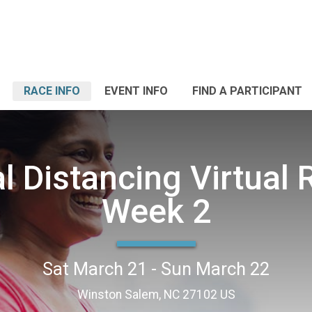
RACE INFO
EVENT INFO
FIND A PARTICIPANT
l Distancing Virtual
Week 2
Sat March 21 - Sun March 22
Winston Salem, NC 27102 US