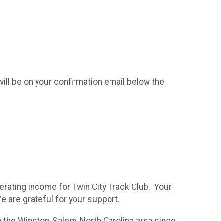
ll be on your confirmation email below the
erating income for Twin City Track Club. Your
We are grateful for your support.
in the Winston-Salem, North Carolina area since