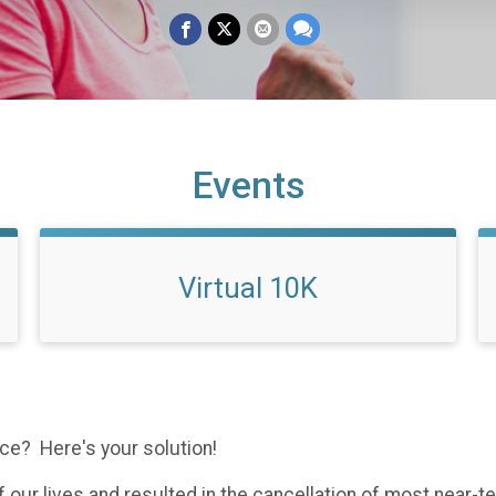
Events
Virtual 10K
race? Here's your solution!
 our lives and resulted in the cancellation of most near-te