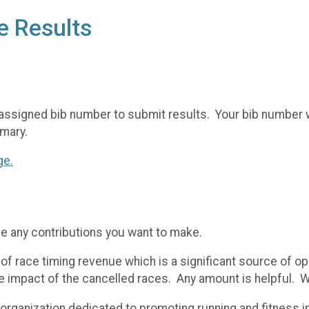
e Results
assigned bib number to submit results. Your bib number wi
mary.
ge.
me any contributions you want to make.
of race timing revenue which is a significant source of op
the impact of the cancelled races. Any amount is helpful. 
t organization dedicated to promoting running and fitness 