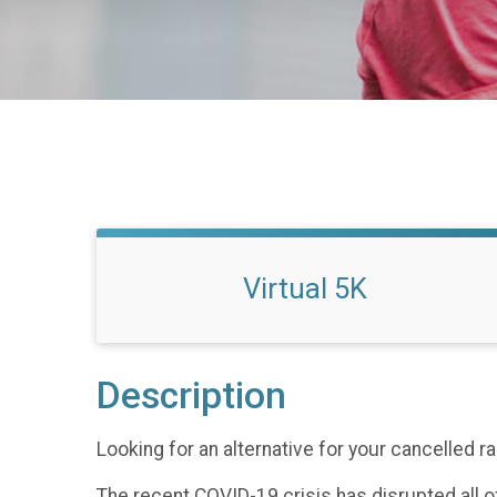
Virtual 5K
Description
Looking for an alternative for your cancelled 
The recent COVID-19 crisis has disrupted all of