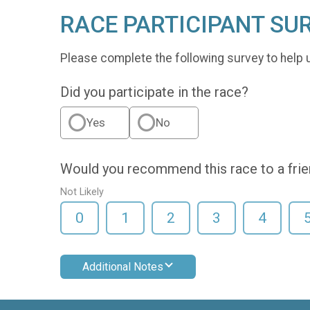
RACE PARTICIPANT SU
Please complete the following survey to help 
Did you participate in the race?
Yes
No
Would you recommend this race to a fri
Not Likely
0
1
2
3
4
Additional Notes