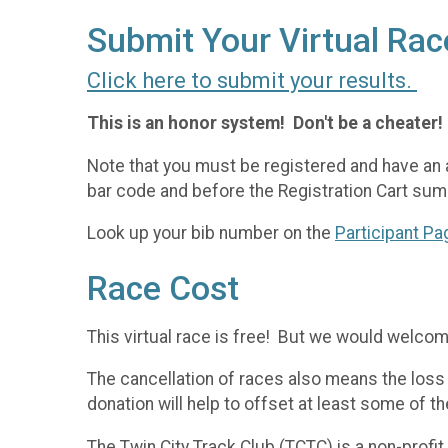
Submit Your Virtual Rac
Click here to submit your results.
This is an honor system! Don't be a cheater!
Note that you must be registered and have an 
bar code and before the Registration Cart sum
Look up your bib number on the
Participant Pa
Race Cost
This virtual race is free! But we would welco
The cancellation of races also means the loss 
donation will help to offset at least some of 
The Twin City Track Club (TCTC) is a non-profi