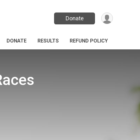
Donate
DONATE
RESULTS
REFUND POLICY
 Races