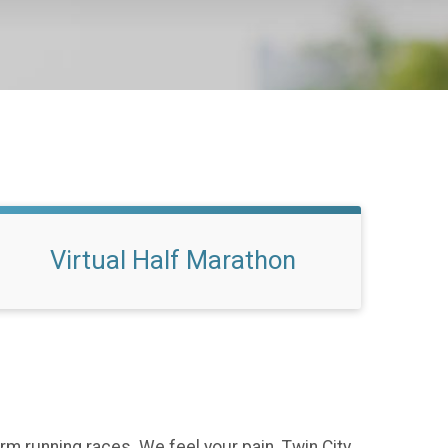
Virtual Half Marathon
rm running races. We feel your pain. Twin City