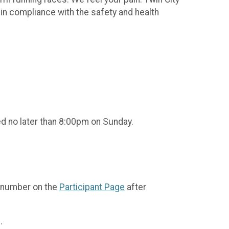
 in compliance with the safety and health
ed no later than 8:00pm on Sunday.
b number on the
Participant Page
after
.