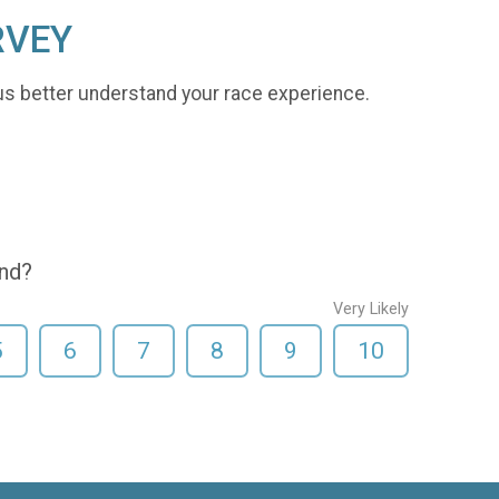
RVEY
us better understand your race experience.
end?
Very Likely
5
6
7
8
9
10