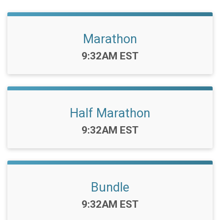
Marathon
Time:
9:32AM EST
Half Marathon
Time:
9:32AM EST
Bundle
Time:
9:32AM EST