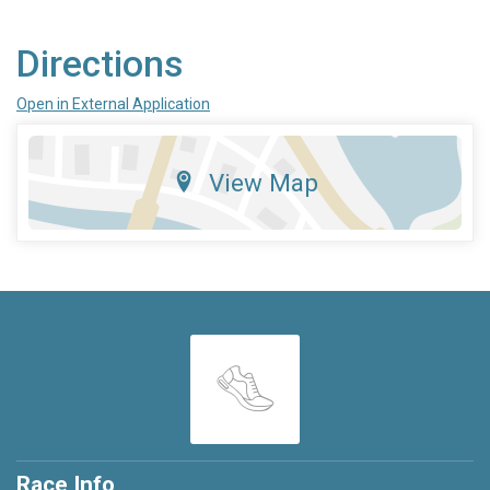
Directions
Open in External Application
View Map
Race Info