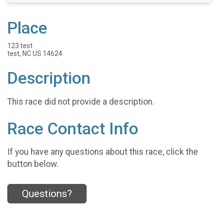
Place
123 test
test, NC US 14624
Description
This race did not provide a description.
Race Contact Info
If you have any questions about this race, click the
button below.
Questions?