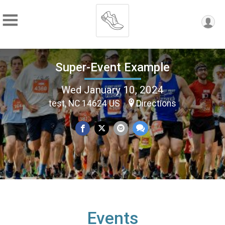
Super-Event Example
Wed January 10, 2024
test, NC 14624 US
Directions
Events