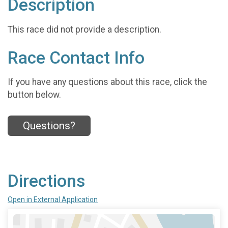
Description
This race did not provide a description.
Race Contact Info
If you have any questions about this race, click the
button below.
Questions?
Directions
Open in External Application