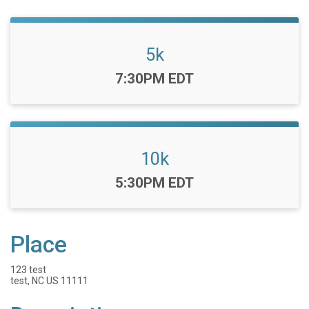
5k
Time:
7:30PM EDT
10k
Time:
5:30PM EDT
Place
123 test
test, NC US 11111