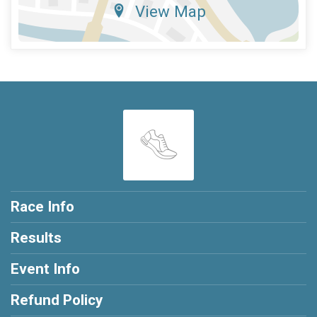
View Map
Race Info
Results
Event Info
Refund Policy