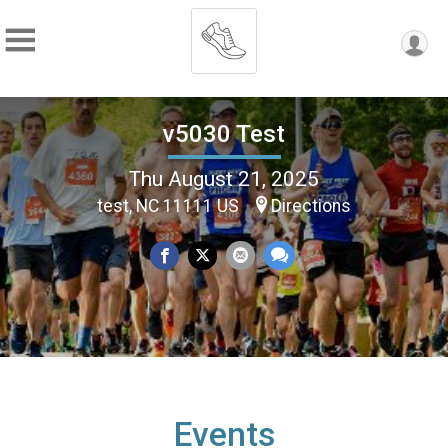
v5030 Test
Thu August 21, 2025
test, NC 11111 US
Directions
Events