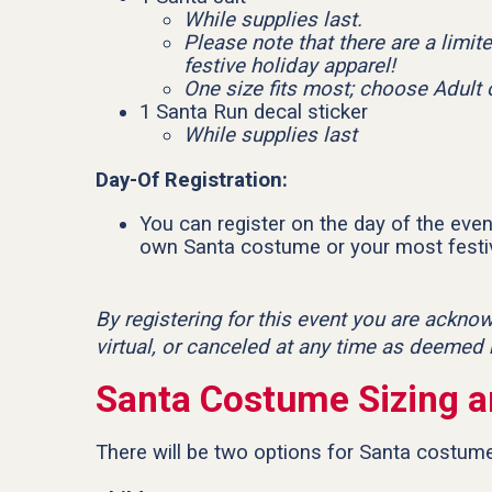
While supplies last.
Please note that there are a limit
festive holiday apparel!
One size fits most; choose Adult 
1 Santa Run decal sticker
While supplies last
Day-Of Registration:
You can register on the day of the event
own Santa costume or your most festiv
By registering for this event you are ackno
virtual, or canceled at any time as deemed
Santa Costume Sizing a
There will be two options for Santa costumes