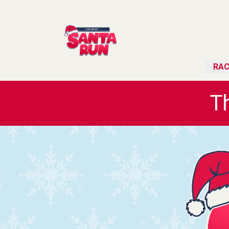
RAC
T