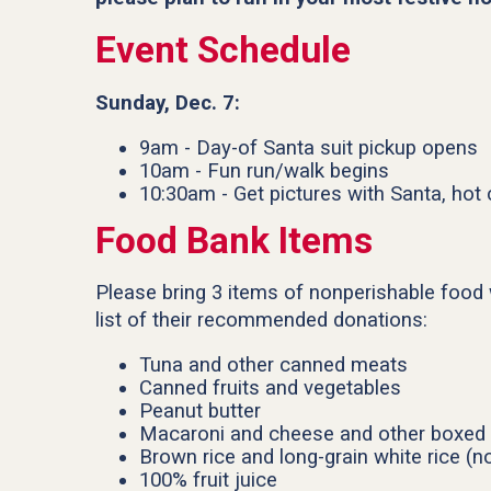
Event Schedule
Sunday, Dec. 7:
9am - Day-of Santa suit pickup opens
10am - Fun run/walk begins
10:30am - Get pictures with Santa, hot
Food Bank Items
Please bring 3 items of nonperishable food 
list of their recommended donations:
Tuna and other canned meats
Canned fruits and vegetables
Peanut butter
Macaroni and cheese and other boxed 
Brown rice and long-grain white rice (no
100% fruit juice