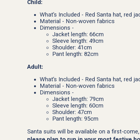
Child:
What’s Included - Red Santa hat, red jac
Material - Non-woven fabrics
Dimensions -
Jacket length: 66cm
Sleeve length: 49cm
Shoulder: 41cm
Pant length: 82cm
Adult:
What’s Included - Red Santa hat, red jac
Material - Non-woven fabrics
Dimensions -
Jacket length: 79cm
Sleeve length: 60cm
Shoulder: 47cm
Pant length: 95cm
Santa suits will be available on a first-come,
please plan to run in your most festive ho