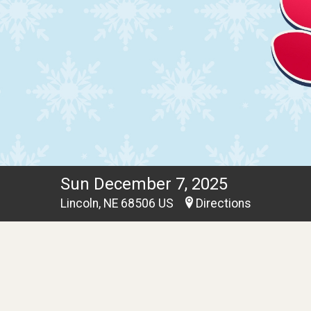
Sun December 7, 2025
Lincoln, NE 68506 US
Directions