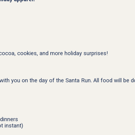
 cocoa, cookies, and more holiday surprises!
with you on the day of the Santa Run. All food will be 
dinners
t instant)