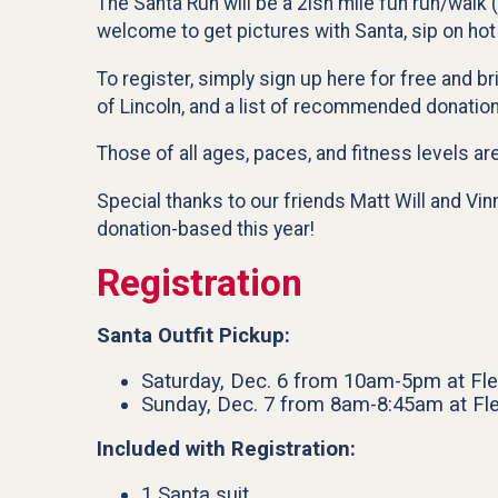
The Santa Run will be a 2ish mile fun run/walk 
welcome to get pictures with Santa, sip on hot
To register, simply sign up here for free and b
of Lincoln, and a list of recommended donatio
Those of all ages, paces, and fitness levels ar
Special thanks to our friends Matt Will and Vin
donation-based this year!
Registration
Santa Outfit Pickup:
Saturday, Dec. 6 from 10am-5pm at Fle
Sunday, Dec. 7 from 8am-8:45am at Fle
Included with Registration:
1 Santa suit