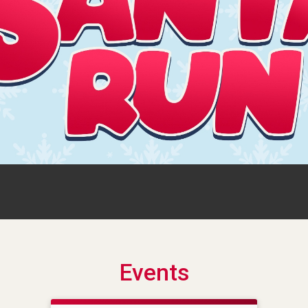
Events