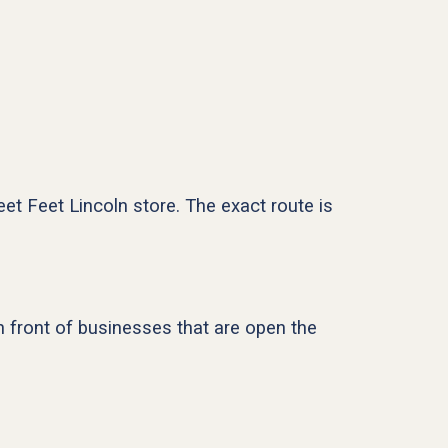
eet Feet Lincoln store. The exact route is
in front of businesses that are open the