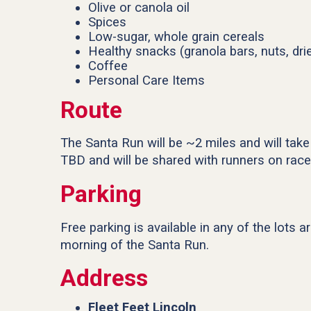
Olive or canola oil
Spices
Low-sugar, whole grain cereals
Healthy snacks (granola bars, nuts, drie
Coffee
Personal Care Items
Route
The Santa Run will be ~2 miles and will take
TBD and will be shared with runners on race
Parking
Free parking is available in any of the lots 
morning of the Santa Run.
Address
Fleet Feet Lincoln