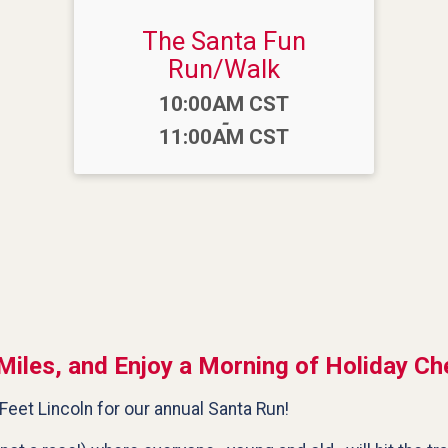
The Santa Fun
Run/Walk
Time:
10:00AM CST
-
11:00AM CST
Miles, and Enjoy a Morning of Holiday Ch
Feet Lincoln for our annual Santa Run!