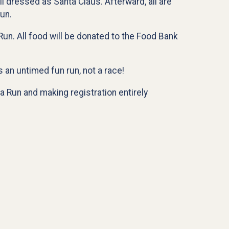
il dressed as Santa Claus. Afterward, all are
un.
Run. All food will be donated to the Food Bank
 an untimed fun run, not a race!
a Run and making registration entirely