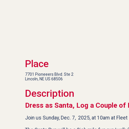
Place
7701 Pioneeers Blvd. Ste 2
Lincoln, NE US 68506
Description
Dress as Santa, Log a Couple of 
Join us Sunday, Dec. 7, 2025, at 10am at Fleet 