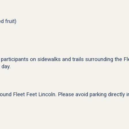
d fruit)
 participants on sidewalks and trails surrounding the Fl
 day.
around Fleet Feet Lincoln. Please avoid parking directly 