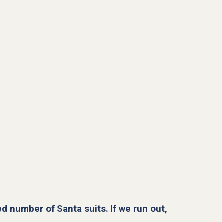
ed number of Santa suits. If we run out,