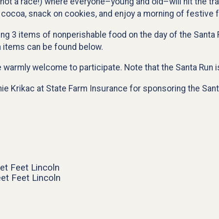
(not a race!) where everyone–young and old–will hit the tra
 cocoa, snack on cookies, and enjoy a morning of festive f
ring 3 items of nonperishable food on the day of the Santa 
n items can be found below.
e warmly welcome to participate. Note that the Santa Run is
nie Krikac at State Farm Insurance for sponsoring the Sant
et Feet Lincoln
et Feet Lincoln