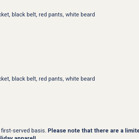
ket, black belt, red pants, white beard
ket, black belt, red pants, white beard
 first-served basis.
Please note that there are a limit
liday apparel!