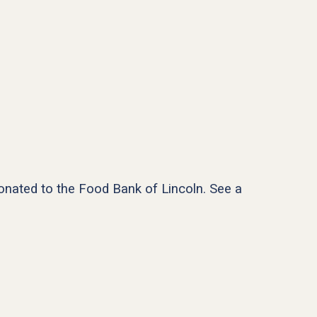
donated to the Food Bank of Lincoln. See a