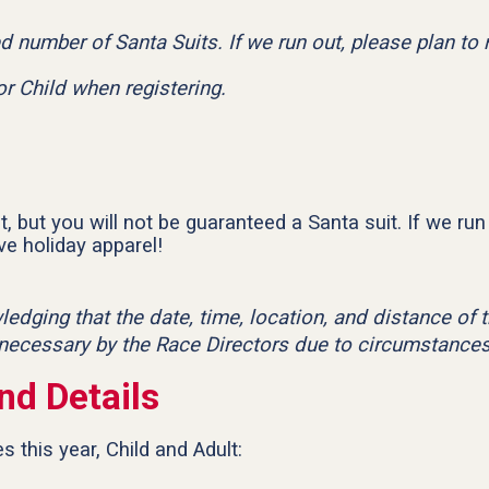
ed number of Santa Suits. If we run out, please plan to
or Child when registering.
, but you will not be guaranteed a Santa suit. If we run 
e holiday apparel!
wledging that the date, time, location, and distance o
 necessary by the Race Directors due to circumstances
nd Details
 this year, Child and Adult: