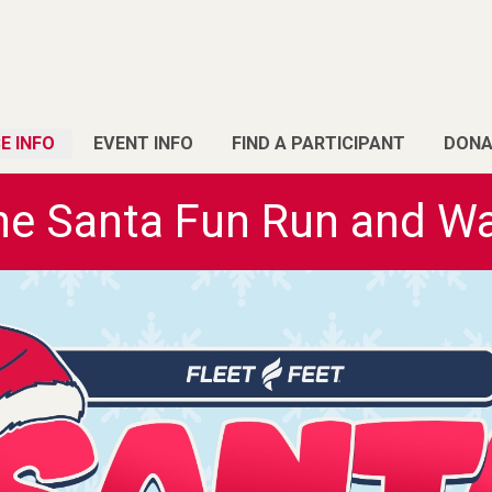
E INFO
EVENT INFO
FIND A PARTICIPANT
DONA
he Santa Fun Run and Wa