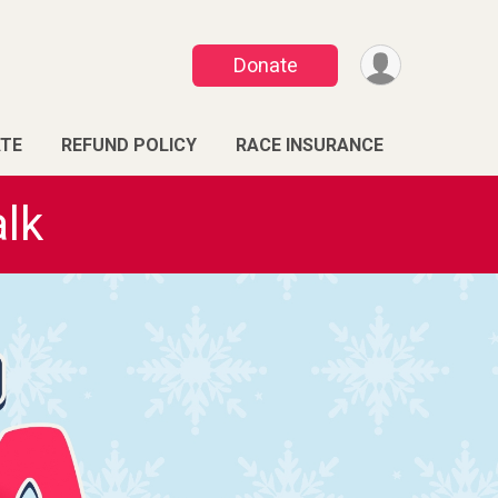
Donate
TE
REFUND POLICY
RACE INSURANCE
lk