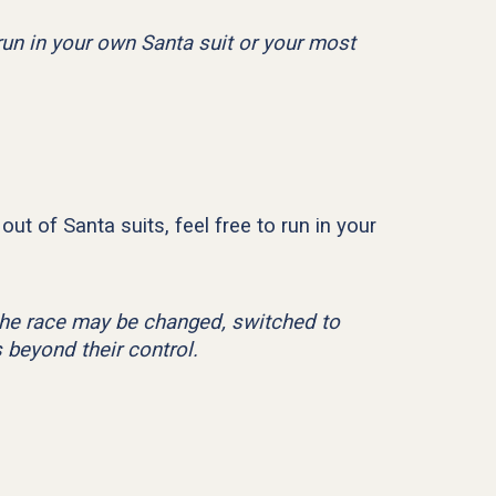
 run in your own Santa suit or your most
out of Santa suits, feel free to run in your
f the race may be changed, switched to
 beyond their control.