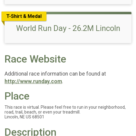
T-Shirt & Medal
World Run Day - 26.2M Lincoln
Race Website
Additional race information can be found at
http://www.runday.com
.
Place
This race is virtual. Please feel free to run in your neighborhood,
road, trail, beach, or even your treadmill.
Lincoln, NE US 68501
Description