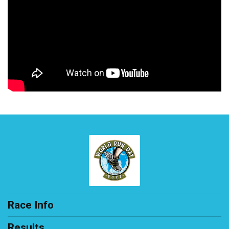
Race Info
Results