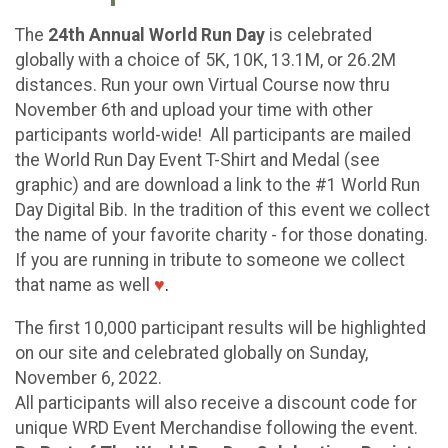
The
24th Annual World Run Day
is celebrated
globally with a choice of 5K, 10K, 13.1M, or 26.2M
distances. Run your own Virtual Course now thru
November 6th and upload your time with other
participants world-wide! All participants are mailed
the World Run Day Event T-Shirt and Medal (see
graphic) and are download a link to the #1 World Run
Day Digital Bib. In the tradition of this event we collect
the name of your favorite charity - for those donating.
If you are running in tribute to someone we collect
that name as well
♥
.
The first 10,000 participant results will be highlighted
on our site and celebrated globally on Sunday,
November 6, 2022.
All participants will also receive a discount code for
unique WRD Event Merchandise following the event.