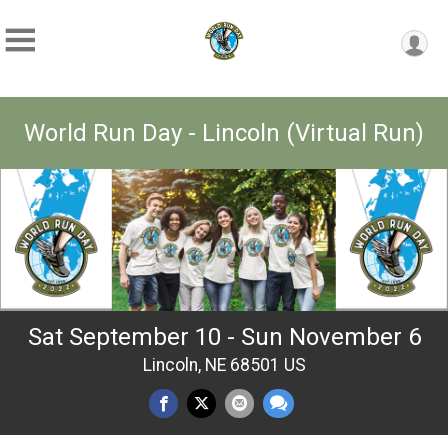
World Run Day - Lincoln (Virtual Run)
Sat September 10 - Sun November 6
Lincoln, NE 68501 US