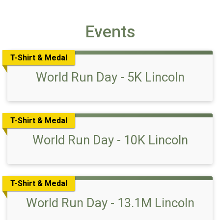
Events
T-Shirt & Medal
World Run Day - 5K Lincoln
T-Shirt & Medal
World Run Day - 10K Lincoln
T-Shirt & Medal
World Run Day - 13.1M Lincoln