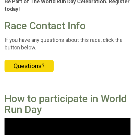
Be Part of The World Run Day Celebration. Register
today!
Race Contact Info
If you have any questions about this race, click the
button below.
Questions?
How to participate in World
Run Day