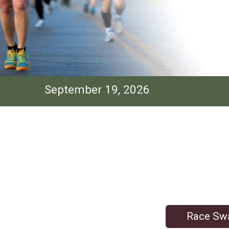
September 19, 2026
Race Sw