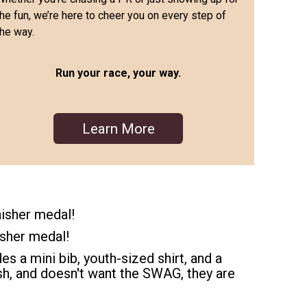
the fun, we’re here to cheer you on every step of
the way.
Run your race, your way.
Learn More
nisher medal!
isher medal!
es a mini bib, youth-sized shirt, and a
dash, and doesn't want the SWAG, they are