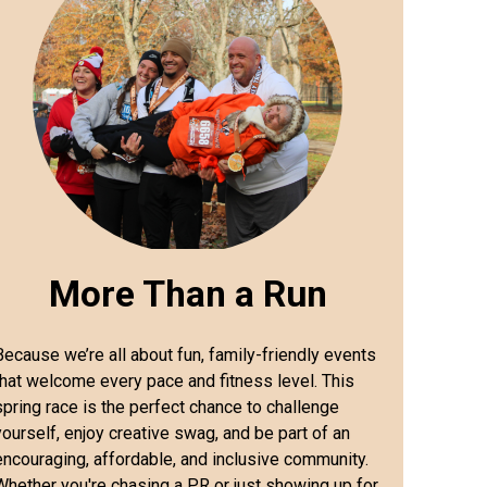
More Than a Run
Because we’re all about fun, family-friendly events
that welcome every pace and fitness level. This
spring race is the perfect chance to challenge
yourself, enjoy creative swag, and be part of an
encouraging, affordable, and inclusive community.
Whether you're chasing a PR or just showing up for