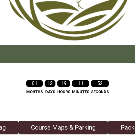
01
12
19
11
50
MONTHS
DAYS
HOURS
MINUTES
SECONDS
ag
Course Maps & Parking
Pack