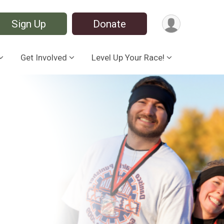
Sign Up
Donate
Get Involved
Level Up Your Race!