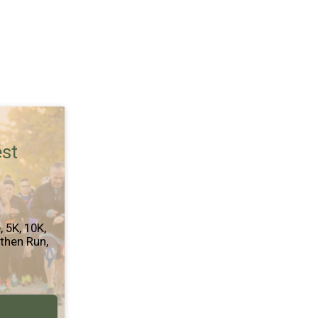
est
e
5K
10K
 then Run