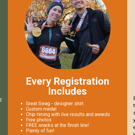
Every Registration
Includes
d
Great Swag - designer shirt
Custom medal
Chip-timing with live results and awards
Free photos
FREE snacks at the finish line!
Plenty of fun!