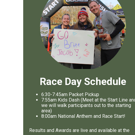
Race Day Schedule
6:30-7:45am Packet Pickup
7
:55am Kids Dash (Meet at the Start Line an
we will walk participants out to the starting
area)
8
:00am National Anthem and Race Start!
Results and Awards are live and available at the