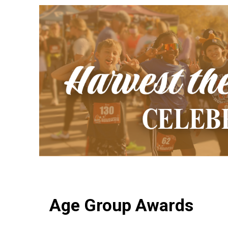
Age Group Awards