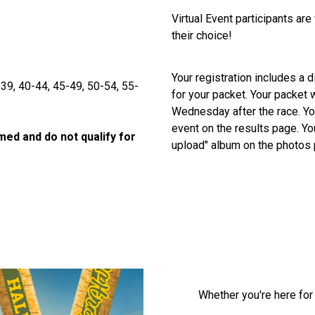
Virtual Event participants are
their choice!
Your registration includes a di
-39, 40-44, 45-49, 50-54, 55-
for your packet. Your packet w
Wednesday after the race. You
event on the results page. Yo
imed and do not qualify for
upload" album on the photos
Whether you're here for