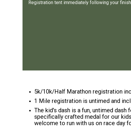
Registration tent immediately following your finish
5k/10k/Half Marathon registration inc
1 Mile registration is untimed and inc
The kid's dash is a fun, untimed dash f
specifically crafted medal for our kid
welcome to run with us on race day fo