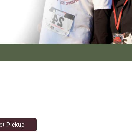
et Pickup