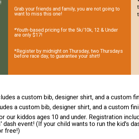
!
Grab your friends and family, you are not going to
want to miss this one!
*Youth-based pricing for the 5k/10k, 12 & Under
are only $17!
*Register by midnight on Thursday, two Thursdays
before race day, to guarantee your shirt!
ludes a custom bib, designer shirt, and a custom fi
ludes a custom bib, designer shirt, and a custom fin
or our kiddos ages 10 and under. Registration includ
s' dash event! (If your child wants to run the kid's 
r free!)