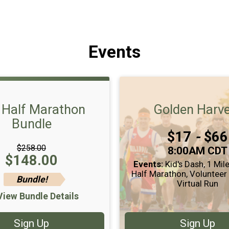
Events
l Half Marathon
Golden Harv
Bundle
Price:
$17
-
$66
$258.00
Time:
8:00AM CDT
Price:
$148.00
Events:
Kid's Dash
1 Mil
Half Marathon
Volunteer
Bundle!
Virtual Run
View Bundle Details
Sign Up
Sign Up