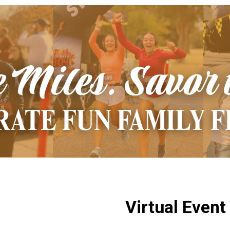
Virtual Event