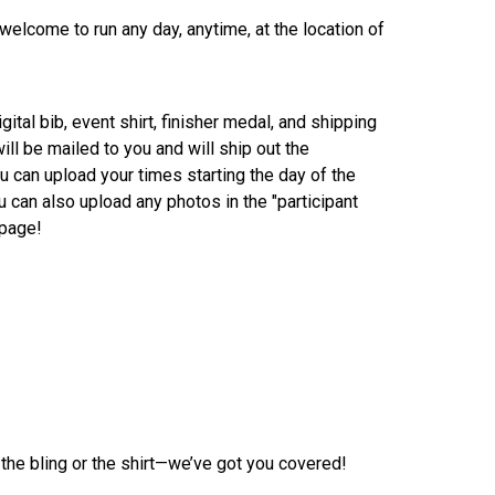
 welcome to run any day, anytime, at the location of
gital bib, event shirt, finisher medal, and shipping
ill be mailed to you and will ship out the
 can upload your times starting the day of the
u can also upload any photos in the "participant
 page!
 the bling or the shirt—we’ve got you covered!