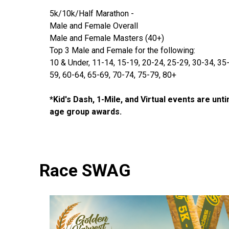
5k/10k/Half Marathon -
Male and Female Overall
Male and Female Masters (40+)
Top 3 Male and Female for the following:
10 & Under, 11-14, 15-19, 20-24, 25-29, 30-34, 35
59, 60-64, 65-69, 70-74, 75-79, 80+
*Kid's Dash, 1-Mile, and Virtual events are unt
age group awards.
Race SWAG