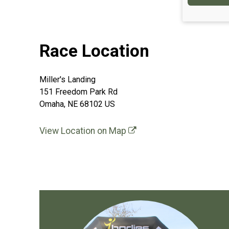
Race Location
Miller's Landing
151 Freedom Park Rd
Omaha, NE 68102 US
View Location on Map