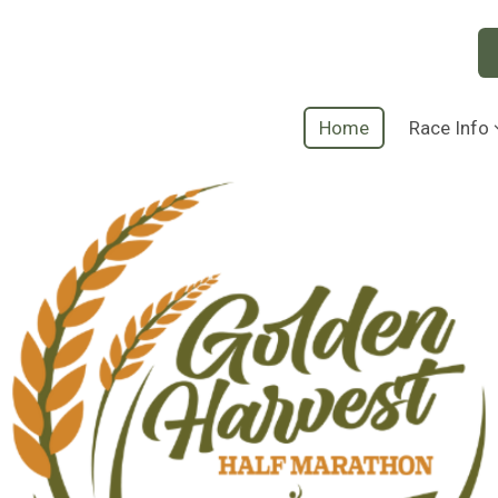
Home
Race Info