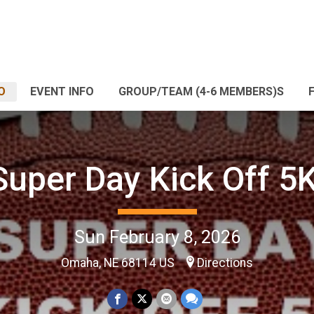
O
EVENT INFO
GROUP/TEAM (4-6 MEMBERS)S
Super Day Kick Off 5K
Sun February 8, 2026
Omaha, NE 68114 US
Directions