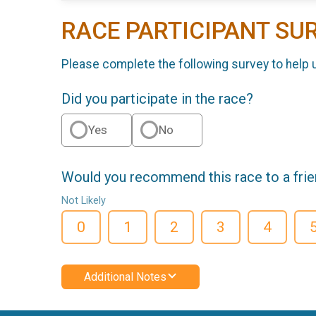
RACE PARTICIPANT SU
Please complete the following survey to help 
Did you participate in the race?
Yes
No
Would you recommend this race to a fri
Not Likely
0
1
2
3
4
Additional Notes