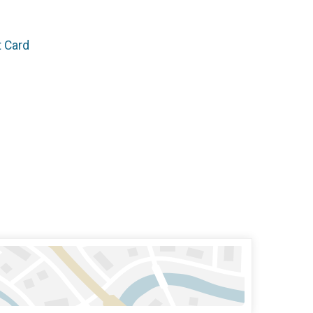
t Card