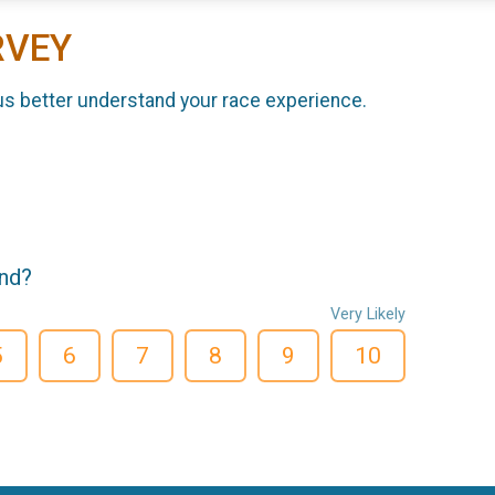
RVEY
us better understand your race experience.
end?
Very Likely
5
6
7
8
9
10