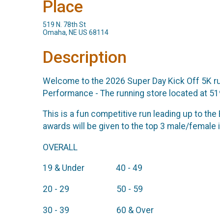
Place
519 N. 78th St
Omaha, NE US 68114
Description
Welcome to the 2026 Super Day Kick Off 5K run
Performance - The running store located at 5
This is a fun competitive run leading up to th
awards will be given to the top 3 male/female 
OVERALL
19 & Under 40 - 49
20 - 29 50 - 59
30 - 39 60 & Over