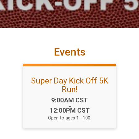
Events
Super Day Kick Off 5K
Run!
Time:
9:00AM CST
-
12:00PM CST
Open to ages 1 - 100.