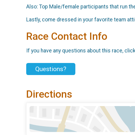
Also: Top Male/female participants that run the
Lastly, come dressed in your favorite team att
Race Contact Info
If you have any questions about this race, clic
Questions?
Directions