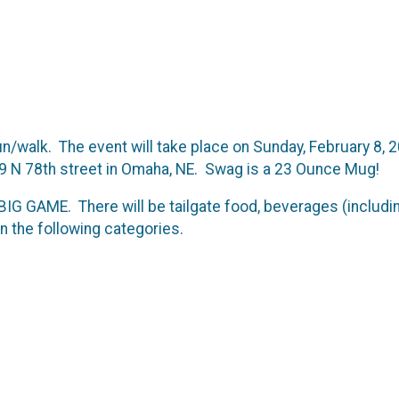
/walk. The event will take place on Sunday, February 8, 2
19 N 78th street in Omaha, NE. Swag is a 23 Ounce Mug!
e BIG GAME. There will be tailgate food, beverages (includ
in the following categories.