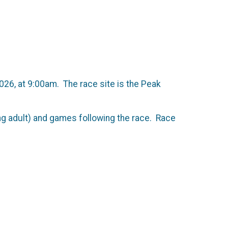
026, at 9:00am. The race site is the Peak
ing adult) and games following the race. Race