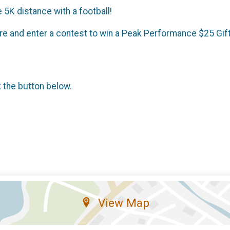
 5K distance with a football!
ire and enter a contest to win a Peak Performance $25 Gif
k the button below.
View Map