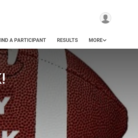
FIND A PARTICIPANT
RESULTS
MORE
!