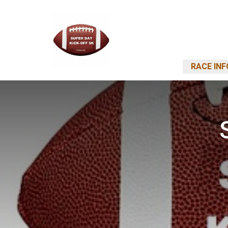
RACE INF