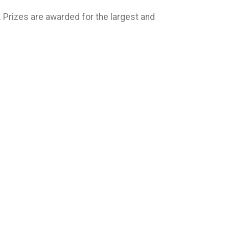
m. Prizes are awarded for the largest and