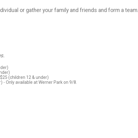
individual or gather your family and friends and form a tea
s.
nder)
under)
 $25 (children 12 & under)
r) - Only available at Werner Park on 9/8.