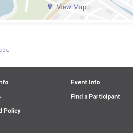
View Map
ook
.
nfo
Event Info
s
Find a Participant
 Policy