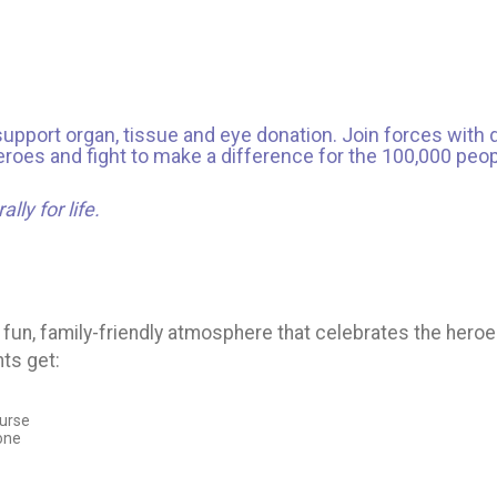
support organ, tissue and eye donation. Join forces with d
oes and fight to make a difference for the 100,000 people
lly for life.
fun, family-friendly atmosphere that celebrates the heroe
nts get:
ourse
Zone