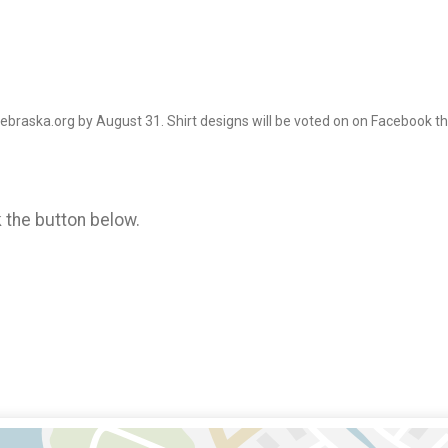
Nebraska.org by August 31. Shirt designs will be voted on on Facebook 
k the button below.