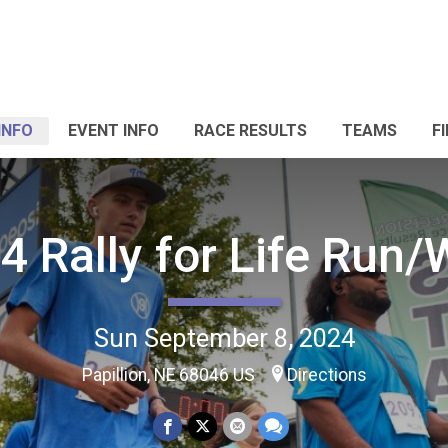
INFO
EVENT INFO
RACE RESULTS
TEAMS
F
4 Rally for Life Run/
Sun September 8, 2024
Papillion, NE 68046 US
Directions