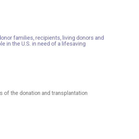
onor families, recipients, living donors and
 in the U.S. in need of a lifesaving
s of the donation and transplantation