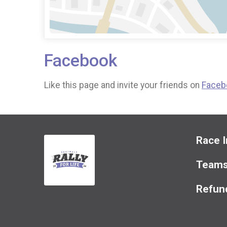
Facebook
Like this page and invite your friends on
Faceb
Race I
Team
Refund