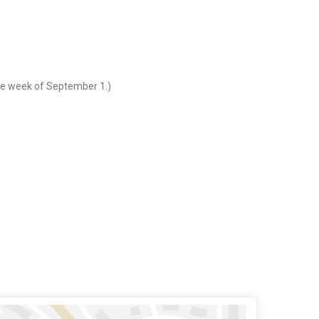
the week of September 1.)