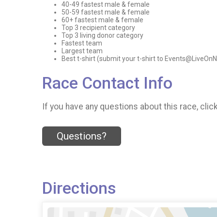
40-49 fastest male & female
50-59 fastest male & female
60+ fastest male & female
Top 3 recipient category
Top 3 living donor category
Fastest team
Largest team
Best t-shirt (submit your t-shirt to Events@LiveOn
Race Contact Info
If you have any questions about this race, clic
Questions?
Directions