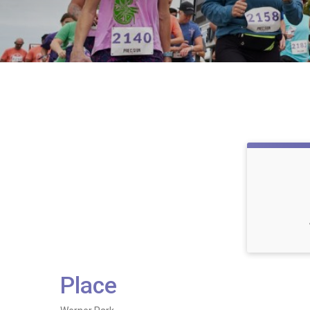
Place