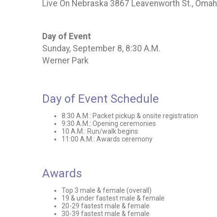
Live On Nebraska 3867 Leavenworth St., Oma
Day of Event
Sunday, September 8, 8:30 A.M.
Werner Park
Day of Event Schedule
8:30 A.M.: Packet pickup & onsite registration
9:30 A.M.: Opening ceremonies
10 A.M.: Run/walk begins
11:00 A.M.: Awards ceremony
Awards
Top 3 male & female (overall)
19 & under fastest male & female
20-29 fastest male & female
30-39 fastest male & female