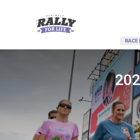
RACE 
202