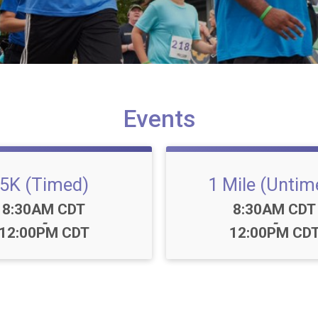
Events
5K (Timed)
1 Mile (Untim
Time:
Time:
8:30AM CDT
8:30AM CDT
-
-
12:00PM CDT
12:00PM CD