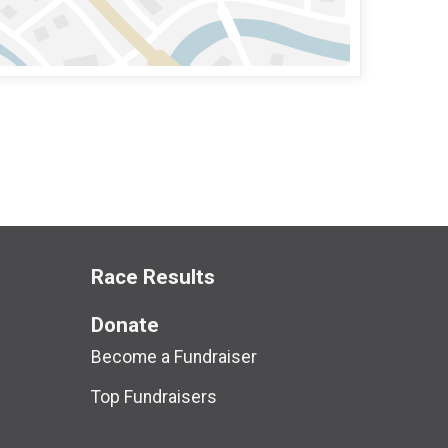
Race Results
Donate
Become a Fundraiser
Top Fundraisers