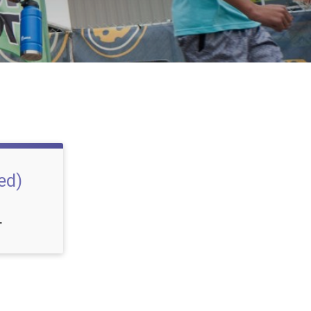
ed)
T