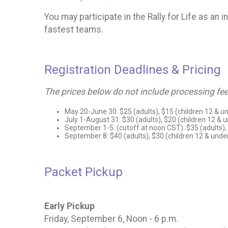
You may participate in the Rally for Life as an 
fastest teams.
Registration Deadlines & Pricing
The prices below do not include processing fee
May 20-June 30: $25 (adults), $15 (children 12 & u
July 1-August 31: $30 (adults), $20 (children 12 & 
September 1-5: (cutoff at noon CST): $35 (adults),
September 8: $40 (adults), $30 (children 12 & unde
Packet Pickup
Early Pickup
Friday, September 6, Noon - 6 p.m.