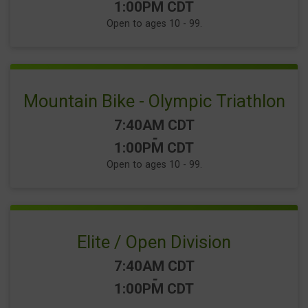
1:00PM CDT
Open to ages 10 - 99.
Mountain Bike - Olympic Triathlon
Time:
7:40AM CDT
-
1:00PM CDT
Open to ages 10 - 99.
Elite / Open Division
Time:
7:40AM CDT
-
1:00PM CDT