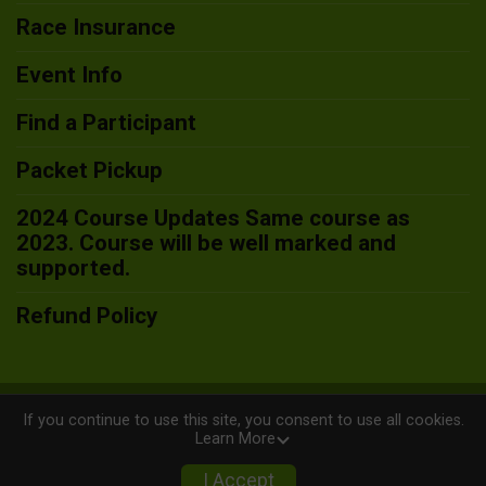
Race Insurance
Event Info
Find a Participant
Packet Pickup
2024 Course Updates Same course as
2023. Course will be well marked and
supported.
Refund Policy
Powered by RunSignup, © 2026
If you continue to use this site, you consent to use all cookies.
Learn More
Privacy Policy
|
Contact This Race
I Accept