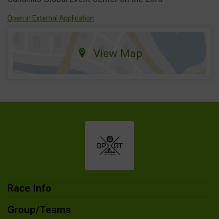
Open in External Application
View Map
Race Info
Group/Teams