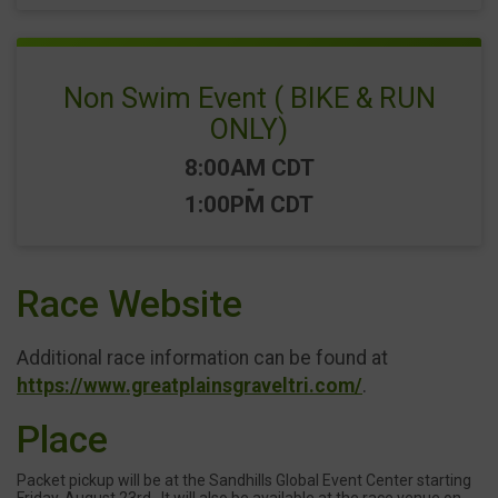
Non Swim Event ( BIKE & RUN
ONLY)
Time:
8:00AM CDT
-
1:00PM CDT
Race Website
Additional race information can be found at
https://www.greatplainsgraveltri.com/
.
Place
Packet pickup will be at the Sandhills Global Event Center starting
Friday, August 23rd . It will also be available at the race venue on