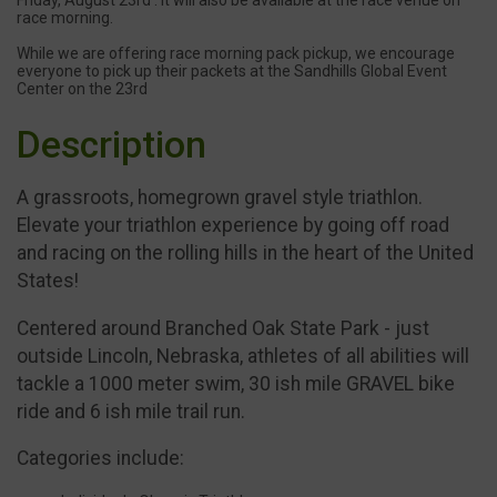
race morning.
While we are offering race morning pack pickup, we encourage
everyone to pick up their packets at the Sandhills Global Event
Center on the 23rd
Description
A grassroots, homegrown gravel style triathlon.
Elevate your triathlon experience by going off road
and racing on the rolling hills in the heart of the United
States!
Centered around Branched Oak State Park - just
outside Lincoln, Nebraska, athletes of all abilities will
tackle a 1000 meter swim, 30 ish mile GRAVEL bike
ride and 6 ish mile trail run.
Categories include: