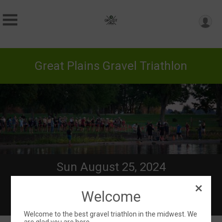
Great Plains Gravel Triathlon
Sun August 25, 2024
Directions
Welcome
Welcome to the best gravel triathlon in the midwest. We