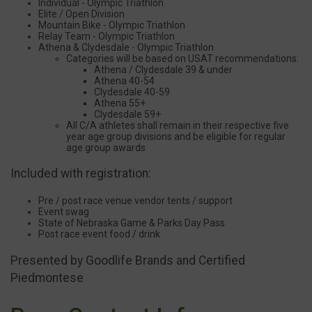
Individual - Olympic Triathlon
Elite / Open Division
Mountain Bike - Olympic Triathlon
Relay Team - Olympic Triathlon
Athena & Clydesdale - Olympic Triathlon
Categories will be based on USAT recommendations:
Athena / Clydesdale 39 & under
Athena 40-54
Clydesdale 40-59
Athena 55+
Clydesdale 59+
All C/A athletes shall remain in their respective five
year age group divisions and be eligible for regular
age group awards
Included with registration:
Pre / post race venue vendor tents / support
Event swag
State of Nebraska Game & Parks Day Pass
Post race event food / drink
Presented by Goodlife Brands and Certified
Piedmontese