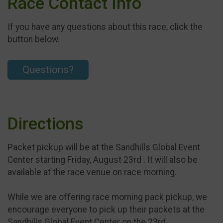
Race Contact Info
If you have any questions about this race, click the
button below.
Questions?
Directions
Packet pickup will be at the Sandhills Global Event
Center starting Friday, August 23rd . It will also be
available at the race venue on race morning.
While we are offering race morning pack pickup, we
encourage everyone to pick up their packets at the
Sandhills Global Event Center on the 23rd