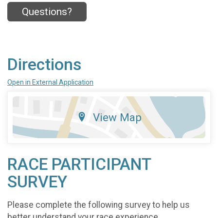
Questions?
Directions
Open in External Application
View Map
RACE PARTICIPANT
SURVEY
Please complete the following survey to help us
better understand your race experience.