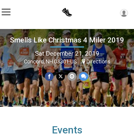
Smells Like Christmas 4 Miler 2019
Sat December 21, 2019
Concord, NH 03301 US
Directions
Events