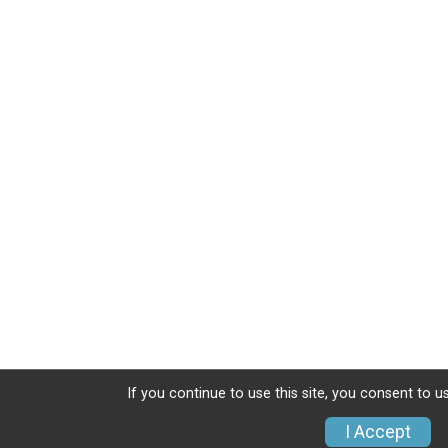
If you continue to use this site, you consent to u
I Accept