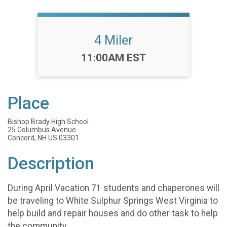
4 Miler
Time:
11:00AM EST
Place
Bishop Brady High School
25 Columbus Avenue
Concord, NH US 03301
Description
During April Vacation 71 students and chaperones will
be traveling to White Sulphur Springs West Virginia to
help build and repair houses and do other task to help
the community.