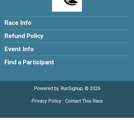
Race Info
Refund Policy
Event Info
Find a Participant
Powered by RunSignup, © 2026
Privacy Policy
|
Contact This Race