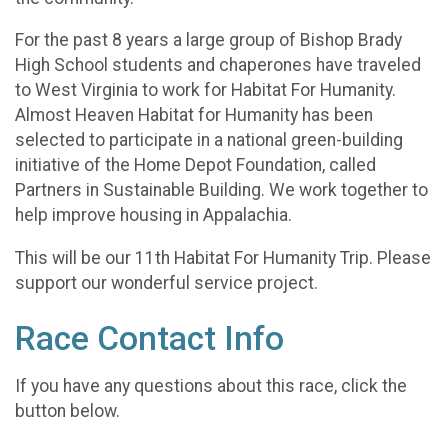
For the past 8 years a large group of Bishop Brady
High School students and chaperones have traveled
to West Virginia to work for Habitat For Humanity.
Almost Heaven Habitat for Humanity has been
selected to participate in a national green-building
initiative of the Home Depot Foundation, called
Partners in Sustainable Building. We work together to
help improve housing in Appalachia.
This will be our 11th Habitat For Humanity Trip. Please
support our wonderful service project.
Race Contact Info
If you have any questions about this race, click the
button below.