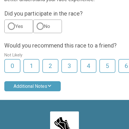
Did you participate in the race?
Yes
No
Would you recommend this race to a friend?
Not Likely
0
1
2
3
4
5
6
Additional Notes