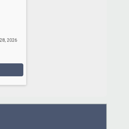
 28, 2026