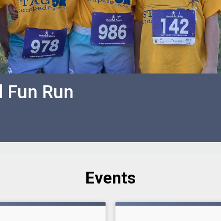
d Fun Run
Events