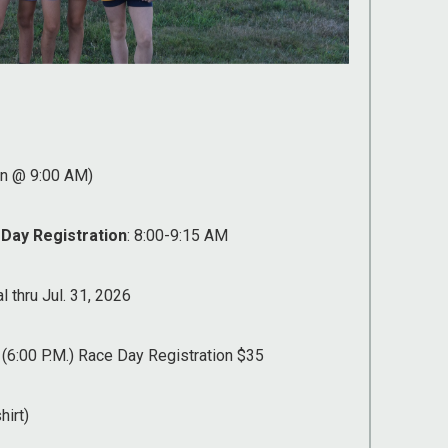
un @ 9:00 AM)
 Day Registration
: 8:00-9:15 AM
l thru Jul. 31, 2026
 (6:00 P.M.) Race Day Registration $35
hirt)