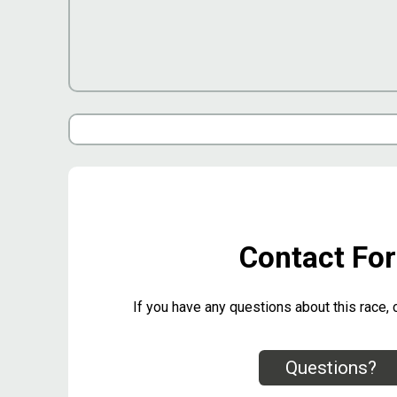
Contact Fo
If you have any questions about this race, 
Questions?