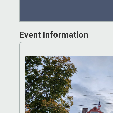
Event Information