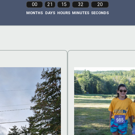
00
21
15
32
18
MONTHS
DAYS
HOURS
MINUTES
SECONDS