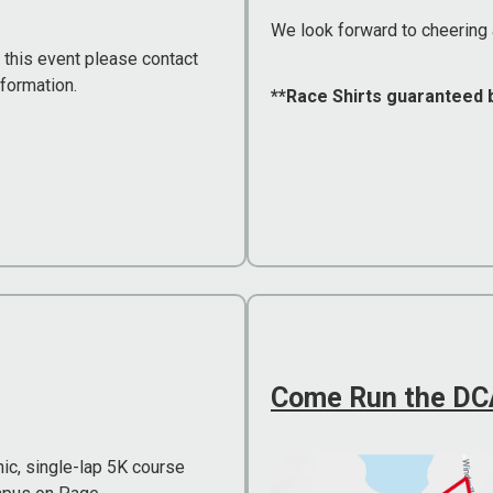
We look forward to cheering 
g this event please contact
nformation.
**Race Shirts guaranteed 
Come Run the DCA
ic, single-lap 5K course