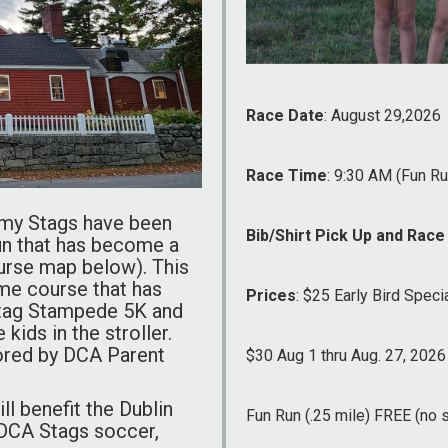
Race Date
: August 29,2026
Race Time
: 9:30 AM (Fun R
emy Stags have been
Bib/Shirt Pick Up and Race
run that has become a
ourse map below). This
ame course that has
Prices
: $25 Early Bird Specia
Stag Stampede 5K and
 kids in the stroller.
ored by DCA Parent
$30 Aug 1 thru Aug. 27, 2026
l benefit the Dublin
Fun Run (.25 mile) FREE (no s
 DCA Stags soccer,