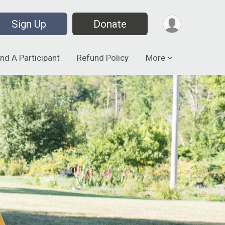
Sign Up
Donate
ind A Participant
Refund Policy
More