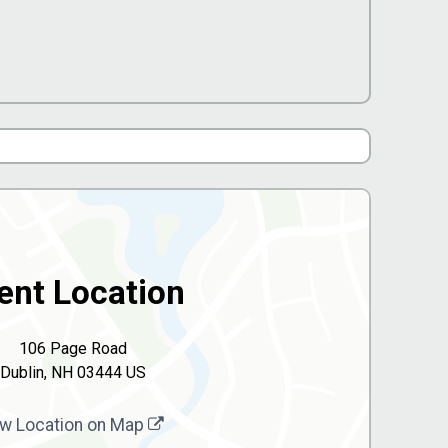
ent Location
106 Page Road
Dublin, NH 03444 US
w Location on Map