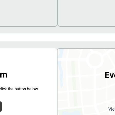
rm
Ev
click the button below.
Vie