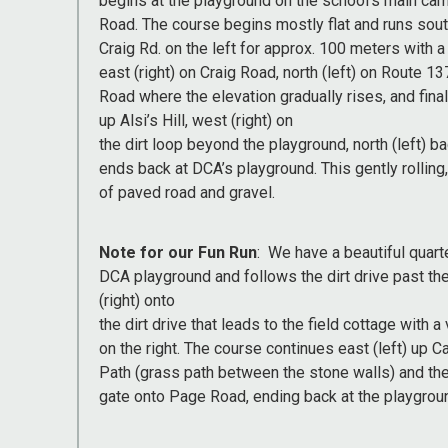
begins at the playground on the school’s main c
Road. The course begins mostly flat and runs so
Craig Rd. on the left for approx. 100 meters with a
east (right) on Craig Road, north (left) on Route 137
Road where the elevation gradually rises, and final
up Alsi’s Hill, west (right) on
the dirt loop beyond the playground, north (left) 
ends back at DCA’s playground. This gently rollin
of paved road and gravel.
Note for our Fun Run
: We have a beautiful quart
DCA playground and follows the dirt drive past the
(right) onto
the dirt drive that leads to the field cottage wit
on the right. The course continues east (left) up C
Path (grass path between the stone walls) and then 
gate onto Page Road, ending back at the playgrou