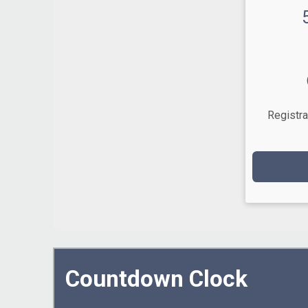
Time:
Registra
Countdown Clock