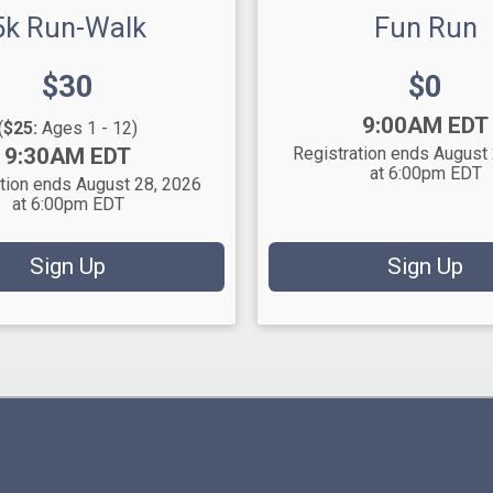
5k Run-Walk
Fun Run
Price:
Price:
$30
$0
Time:
9:00AM EDT
(
$25:
Ages 1 - 12)
9:30AM EDT
Registration ends August
at 6:00pm EDT
tion ends August 28, 2026
at 6:00pm EDT
Sign Up
Sign Up