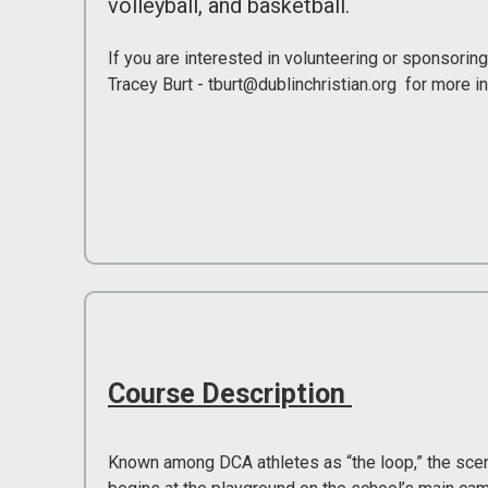
volleyball, and basketball.
If you are interested in volunteering or sponsorin
Tracey Burt - tburt@dublinchristian.org for more i
Course Description
Known among DCA athletes as “the loop,” the scen