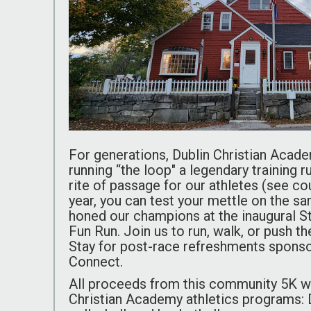
For generations, Dublin Christian Acad
running “the loop" a legendary training 
rite of passage for our athletes (see c
year, you can test your mettle on the s
honed our champions at the inaugural 
Fun Run. Join us to run, walk, or push the
Stay for post-race refreshments spons
Connect.
All proceeds from this community 5K wil
Christian Academy athletics programs: