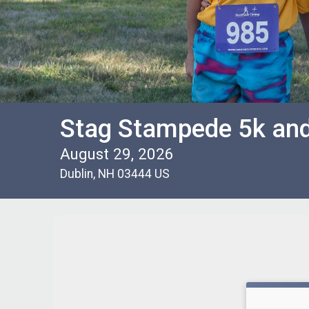
Stag Stampede 5k an
August 29, 2026
Dublin, NH 03444 US