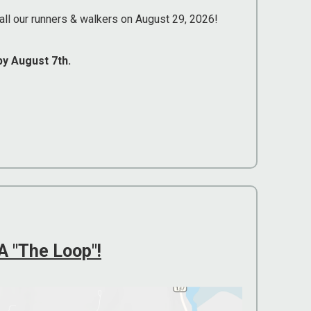
all our runners & walkers on August 29, 2026!
by August 7th.
 "The Loop"!