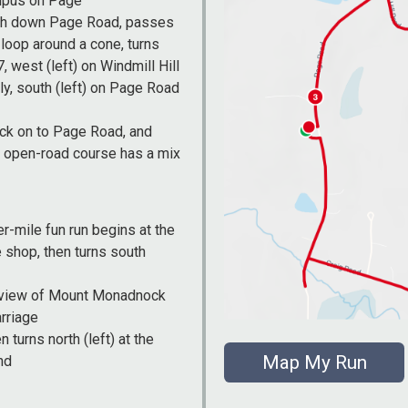
ampus on Page
uth down Page Road, passes
 loop around a cone, turns
, west (left) on Windmill Hill
ly, south (left) on Page Road
back on to Page Road, and
g, open-road course has a mix
er-mile fun run begins at the
 shop, then turns south
h a view of Mount Monadnock
arriage
turns north (left) at the
Map My Run
nd