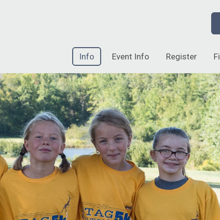
Info
Event Info
Register
F