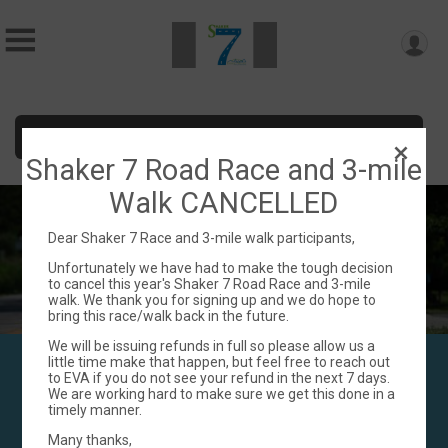
Donate
Shaker 7 Road Race and 3-mile
Walk CANCELLED
Dear Shaker 7 Race and 3-mile walk participants,
Unfortunately we have had to make the tough decision
to cancel this year's Shaker 7 Road Race and 3-mile
walk. We thank you for signing up and we do hope to
bring this race/walk back in the future.
We will be issuing refunds in full so please allow us a
Enfield Shaker 7
little time make that happen, but feel free to reach out
to EVA if you do not see your refund in the next 7 days.
JUne 22, 2025
We are working hard to make sure we get this done in a
timely manner.
Many thanks,