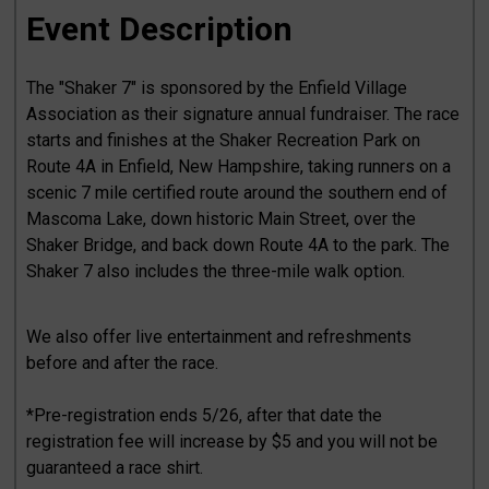
Event Description
The "Shaker 7" is sponsored by the Enfield Village
Association as their signature annual fundraiser. The race
starts and finishes at the Shaker Recreation Park on
Route 4A in Enfield, New Hampshire, taking runners on a
scenic 7 mile certified route around the southern end of
Mascoma Lake, down historic Main Street, over the
Shaker Bridge, and back down Route 4A to the park. The
Shaker 7 also includes the three-mile walk option.
We also offer live entertainment and refreshments
before and after the race.
*Pre-registration ends 5/26, after that date the
registration fee will increase by $5 and you will not be
guaranteed a race shirt.