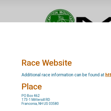
Race Website
Additional race information can be found at
ht
Place
PO Box 462
173-1 Mittersill RD
Franconia, NH US 03580