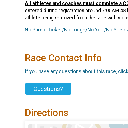
All athletes and coaches must complete a 
entered during registration around 7:00AM 48 hou
athlete being removed from the race with no r
No Parent Ticket/No Lodge/No Yurt/No Spectat
Race Contact Info
If you have any questions about this race, clic
Questions?
Directions