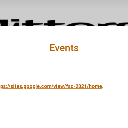
Events
tps://sites.google.com/view/fsc-2021/home
.