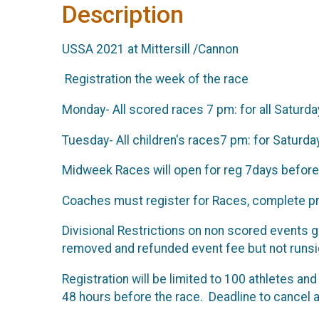
Description
USSA 2021 at Mittersill /Cannon
Registration the week of the race
Monday- All scored races 7 pm: for all Saturd
Tuesday- All children's races7 pm: for Saturd
Midweek Races will open for reg 7days before
Coaches must register for Races, complete pr
Divisional Restrictions on non scored events gi
removed and refunded event fee but not runsig
Registration will be limited to 100 athletes and 
48 hours before the race. Deadline to cancel 