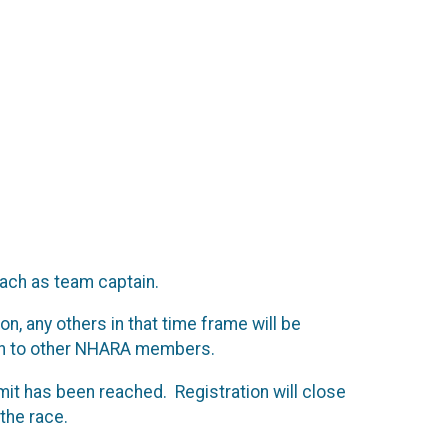
ach as team captain.
n, any others in that time frame will be
pen to other NHARA members.
 limit has been reached. Registration will close
 the race.