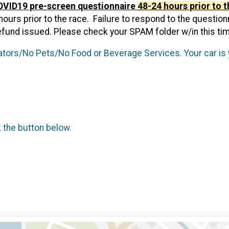
COVID19 pre-screen questionnaire
48-24 hours prior to t
rs prior to the race. Failure to respond to the questionnair
efund issued. Please check your SPAM folder w/in this ti
ors/No Pets/No Food or Beverage Services. Your car is 
k the button below.