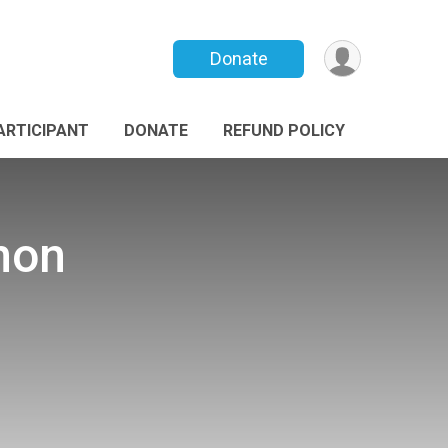
Donate
PARTICIPANT
DONATE
REFUND POLICY
non