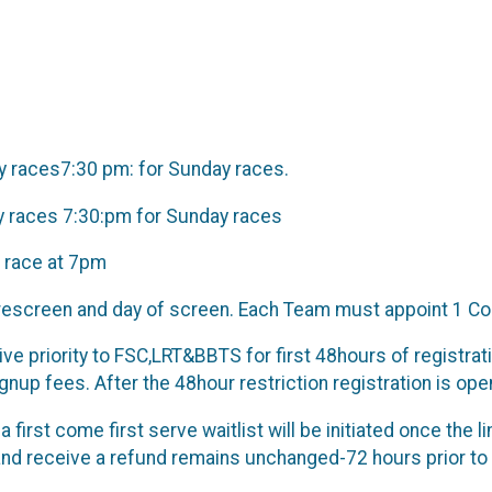
ay races7:30 pm: for Sunday races.
ay races 7:30:pm for Sunday races
 race at 7pm
escreen and day of screen. Each Team must appoint 1 Co
ve priority to FSC,LRT&BBTS for first 48hours of registratio
nup fees. After the 48hour restriction registration is o
a first come first serve waitlist will be initiated once the
and receive a refund remains unchanged-72 hours prior to