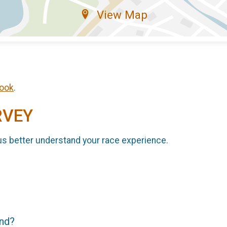
View Map
ook
.
RVEY
us better understand your race experience.
end?