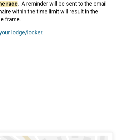
he race
.
A reminder will be sent to the email
e within the time limit will result in the
me frame.
your lodge/locker.