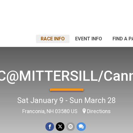
RACE INFO
EVENT INFO
FIND A 
C@MITTERSILL/Can
Sat January 9 - Sun March 28
Franconia, NH 03580 US
Directions