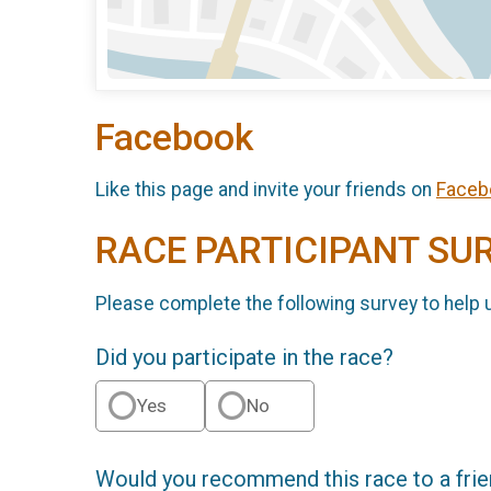
Facebook
Like this page and invite your friends on
Faceb
RACE PARTICIPANT SU
Please complete the following survey to help 
Did you participate in the race?
Yes
No
Would you recommend this race to a fri