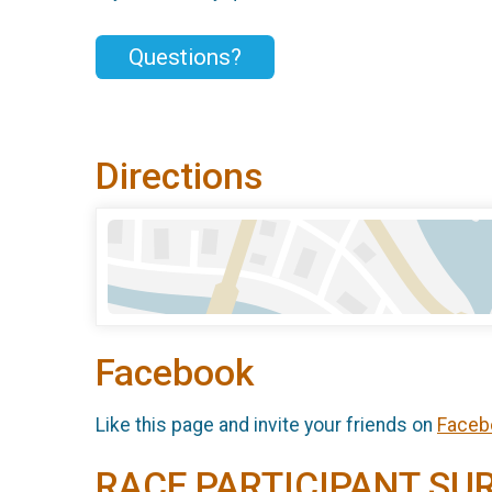
Questions?
Directions
Facebook
Like this page and invite your friends on
Faceb
RACE PARTICIPANT SU