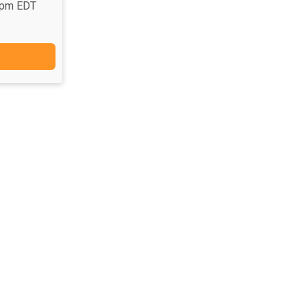
9pm EDT