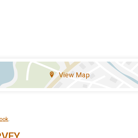
View Map
ook
.
RVEY