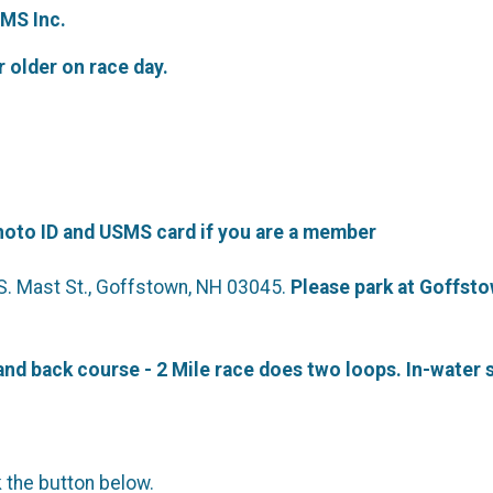
MS Inc.
r older on race day.
hoto ID and USMS card if you are a member
 S. Mast St., Goffstown, NH 03045.
Please park at Goffsto
nd back course - 2 Mile race does two loops. In-water s
k the button below.