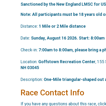
Sanctioned by the New England LMSC for US
Note: All participants must be 18 years old o
Distance:
1 Mile or 2 Mile
distance
Date:
Sunday, August 16 2026. Start: 8:00am
Check-in:
7:00am to 8:00am, please bring a p
Location:
Goffstown Recreation Center
, 155
NH 03045
Description:
One-Mile triangular-shaped out a
Race Contact Info
If you have any questions about this race, clic