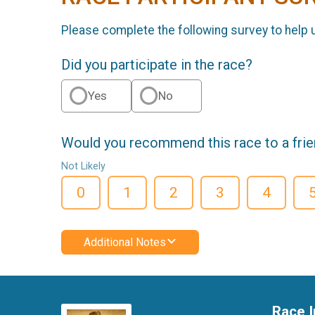
Please complete the following survey to help 
Did you participate in the race?
Yes
No
Would you recommend this race to a fri
Not Likely
0
1
2
3
4
Additional Notes
Race I