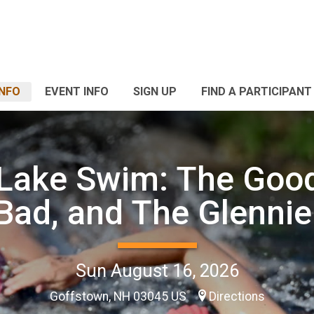
INFO
EVENT INFO
SIGN UP
FIND A PARTICIPANT
 Lake Swim: The Good
Bad, and The Glennie
Sun August 16, 2026
Goffstown, NH 03045 US
Directions