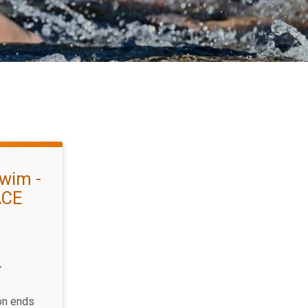
wim -
ACE
T
ion ends