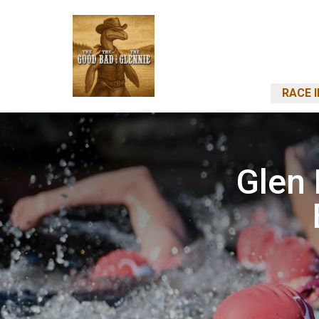
RACE 
Glen