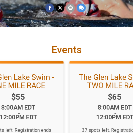
Events
Glen Lake Swim -
The Glen Lake S
E MILE RACE
TWO MILE R
Price:
Price:
$55
$65
Time:
Time:
8:00AM EDT
8:00AM EDT
-
-
12:00PM EDT
12:00PM ED
s left. Registration ends
37 spots left. Registrat