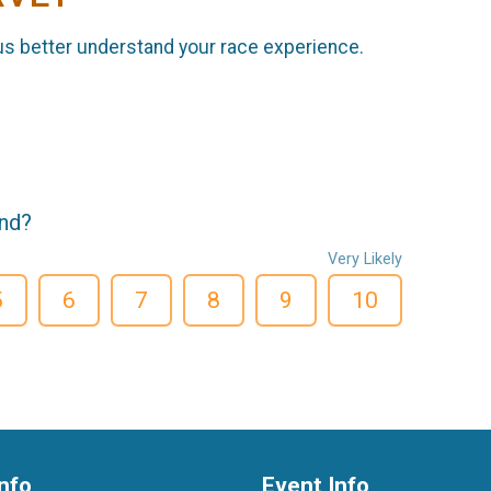
us better understand your race experience.
end?
Very Likely
5
6
7
8
9
10
nfo
Event Info