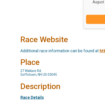
August
Race Website
Additional race information can be found at
ht
Place
27 Wallace Rd.
Goffstown, NH US 03045
Description
Race Details