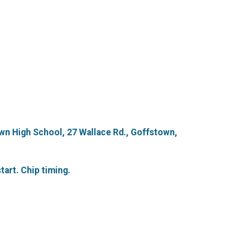
wn High School, 27 Wallace Rd., Goffstown,
tart. Chip timing.