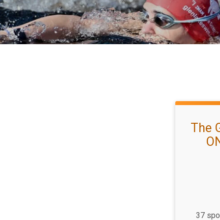
The 
ON
37 spot