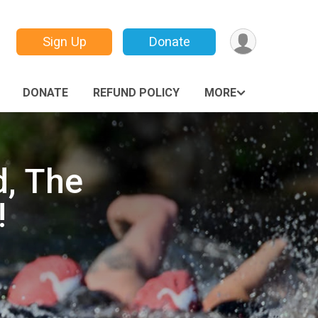
Sign Up
Donate
DONATE
REFUND POLICY
MORE
, The
!