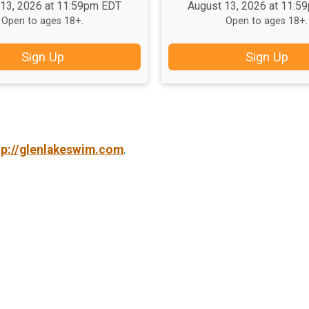
 13, 2026 at 11:59pm EDT
August 13, 2026 at 11:5
Open to ages 18+.
Open to ages 18+.
Sign Up
Sign Up
tp://glenlakeswim.com
.