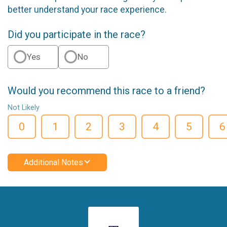
better understand your race experience.
Did you participate in the race?
Yes
No
Would you recommend this race to a friend?
Not Likely
0
1
2
3
4
5
6
Additional Notes