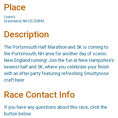
Place
Lowe's
Greenland, NH US 03840
Description
The Portsmouth Half Marathon and 5K is coming to
the Portsmouth, NH area for another day of scenic
New England running! Join the fun at New Hampshire’s
newest half and 5K, where you celebrate your finish
with an after party featuring refreshing Smuttynose
craft beer
Race Contact Info
If you have any questions about this race, click the
button below.