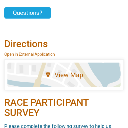
Questions?
Directions
Open in External Application
View Map
RACE PARTICIPANT
SURVEY
Please complete the following survey to help us