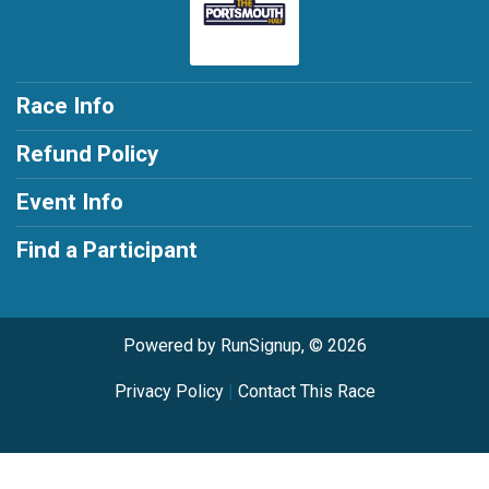
Race Info
Refund Policy
Event Info
Find a Participant
Powered by RunSignup, © 2026
Privacy Policy
|
Contact This Race