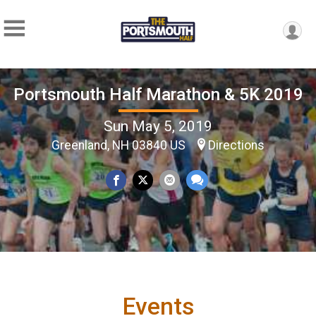
Portsmouth Half Marathon & 5K 2019
Sun May 5, 2019
Greenland, NH 03840 US
Directions
Events