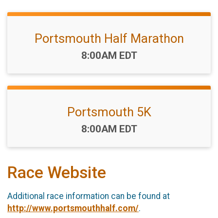
Portsmouth Half Marathon
Time:
8:00AM EDT
Portsmouth 5K
Time:
8:00AM EDT
Race Website
Additional race information can be found at
http://www.portsmouthhalf.com/
.