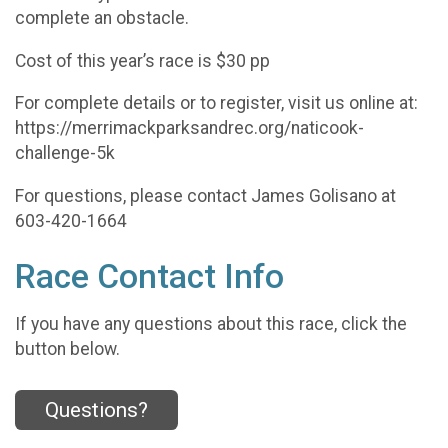
complete an obstacle.
Cost of this year’s race is $30 pp
For complete details or to register, visit us online at:
https://merrimackparksandrec.org/naticook-
challenge-5k
For questions, please contact James Golisano at
603-420-1664
Race Contact Info
If you have any questions about this race, click the
button below.
Questions?