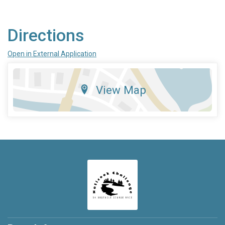
Directions
Open in External Application
View Map