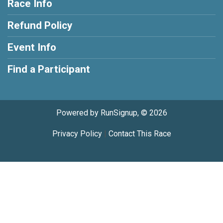
Race Info
Refund Policy
Event Info
Find a Participant
Powered by RunSignup, © 2026
Privacy Policy
|
Contact This Race