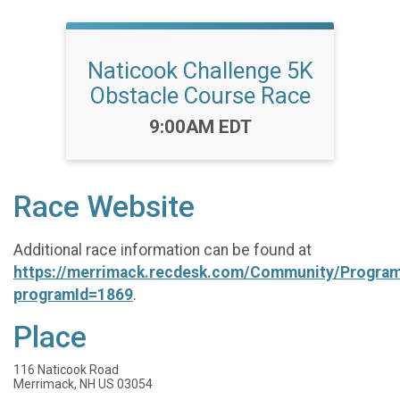
Naticook Challenge 5K
Obstacle Course Race
Time:
9:00AM EDT
Race Website
Additional race information can be found at
https://merrimack.recdesk.com/Community/Program
programId=1869
.
Place
116 Naticook Road
Merrimack, NH US 03054