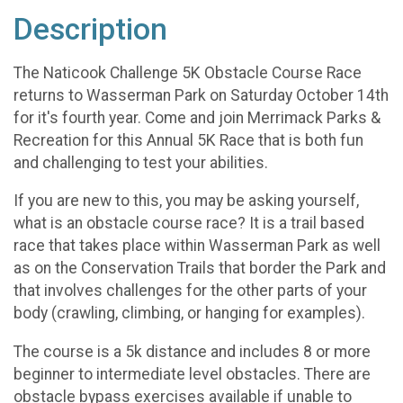
Description
The Naticook Challenge 5K Obstacle Course Race
returns to Wasserman Park on Saturday October 14th
for it's fourth year. Come and join Merrimack Parks &
Recreation for this Annual 5K Race that is both fun
and challenging to test your abilities.
If you are new to this, you may be asking yourself,
what is an obstacle course race? It is a trail based
race that takes place within Wasserman Park as well
as on the Conservation Trails that border the Park and
that involves challenges for the other parts of your
body (crawling, climbing, or hanging for examples).
The course is a 5k distance and includes 8 or more
beginner to intermediate level obstacles. There are
obstacle bypass exercises available if unable to