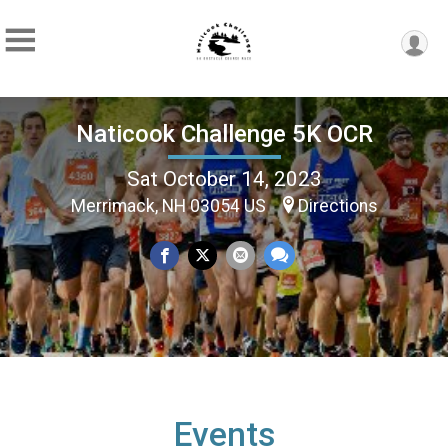
Naticook Challenge 5K OCR
Sat October 14, 2023
Merrimack, NH 03054 US
Directions
Events