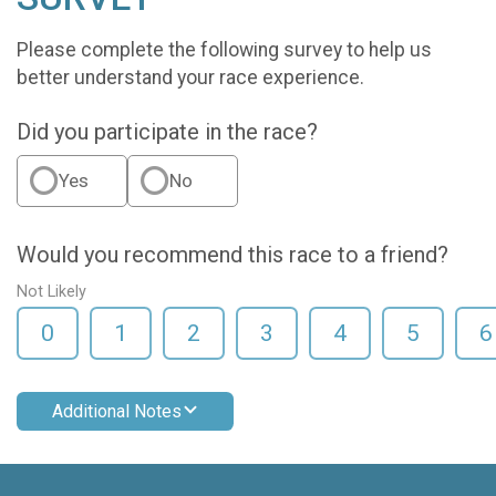
Please complete the following survey to help us
better understand your race experience.
Did you participate in the race?
Yes
No
Would you recommend this race to a friend?
Not Likely
0
1
2
3
4
5
6
Additional Notes