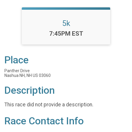
5k
Time:
7:45PM EST
Place
Panther Drive
Nashua NH, NH US 03060
Description
This race did not provide a description.
Race Contact Info