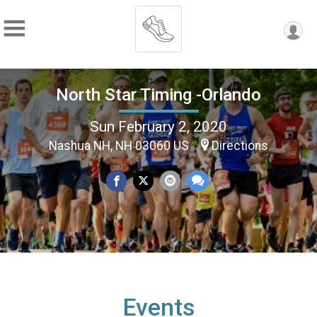
North Star Timing -Orlando
Sun February 2, 2020
Nashua NH, NH 03060 US
Directions
Events