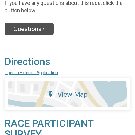
If you have any questions about this race, click the
button below.
Questions?
Directions
Open in External Application
View Map
RACE PARTICIPANT
SURVEY