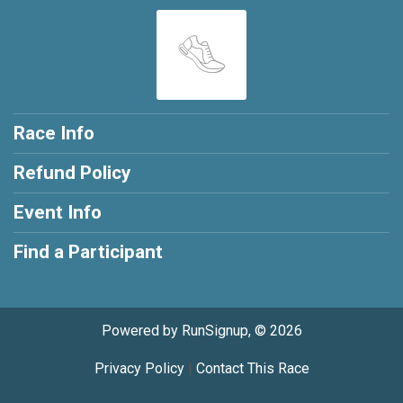
Race Info
Refund Policy
Event Info
Find a Participant
Powered by RunSignup, © 2026
Privacy Policy
|
Contact This Race