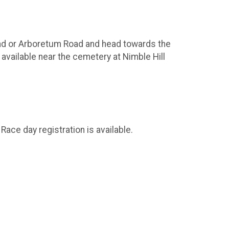
Road or Arboretum Road and head towards the
 available near the cemetery at Nimble Hill
ace day registration is available.