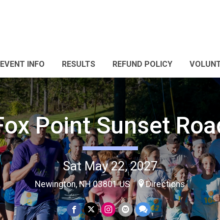
EVENT INFO
RESULTS
REFUND POLICY
VOLUNT
Fox Point Sunset Roa
Sat May 22, 2027
Newington, NH 03801 US
Directions