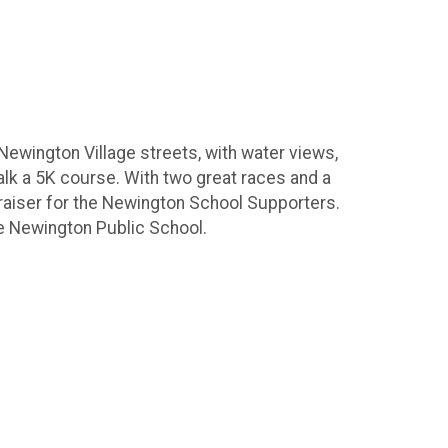
Newington Village streets, with water views,
 walk a 5K course. With two great races and a
raiser for the Newington School Supporters.
the Newington Public School.