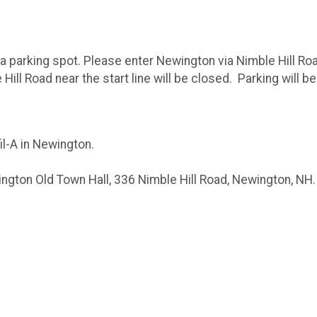
o a parking spot. Please enter Newington via Nimble Hill 
ill Road near the start line will be closed. Parking will be
il-A in Newington.
ngton Old Town Hall, 336 Nimble Hill Road, Newington, NH. R