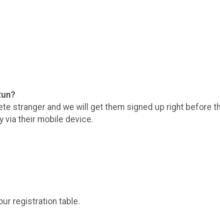
 Run?
ete stranger and we will get them signed up right before t
y via their mobile device.
ur registration table.