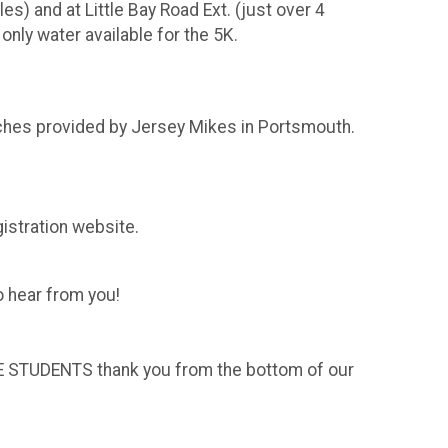
s) and at Little Bay Road Ext. (just over 4
 only water available for the 5K.
wiches provided by Jersey Mikes in Portsmouth.
gistration website.
o hear from you!
THE STUDENTS thank you from the bottom of our