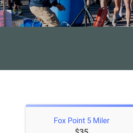
Fox Point 5 Miler
Price:
$35