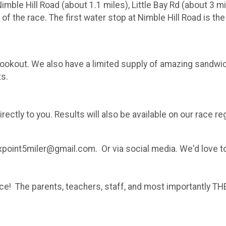
ble Hill Road (about 1.1 miles), Little Bay Rd (about 3 mile
 of the race. The first water stop at Nimble Hill Road is the
ce cookout. We also have a limited supply of amazing sand
ts.
irectly to you. Results will also be available on our race re
xpoint5miler@gmail.com. Or via social media. We'd love t
ence! The parents, teachers, staff, and most importantly 