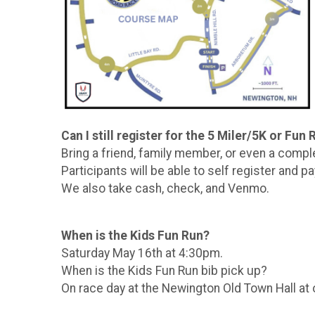
Can I still register for the 5 Miler/5K or Fun
Bring a friend, family member, or even a compl
Participants will be able to self register and pa
We also take cash, check, and Venmo.
When is the Kids Fun Run?
Saturday May 16th at 4:30pm.
When is the Kids Fun Run bib pick up?
On race day at the Newington Old Town Hall at o