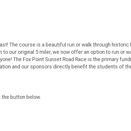
st! The course is a beautiful run or walk through historic 
n to our original 5 miler, we now offer an option to run or
yone! The Fox Point Sunset Road Race is the primary fund
pation and our sponsors directly benefit the students of 
k the button below.