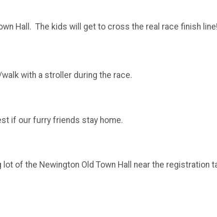
wn Hall. The kids will get to cross the real race finish li
/walk with a stroller during the race.
est if our furry friends stay home.
g lot of the Newington Old Town Hall near the registration ta