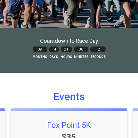
Countdown to Race Day
09
14
21
36
10
MONTHS
DAYS
HOURS
MINUTES
SECONDS
Events
Fox Point 5K
Price:
$35