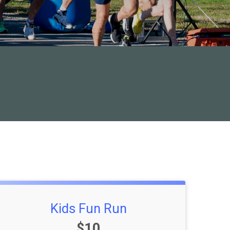
Kids Fun Run
Price:
$10