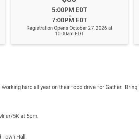
Time:
5:00PM EDT
-
7:00PM EDT
Registration Opens October 27, 2026 at
10:00am EDT
orking hard all year on their food drive for Gather. Bring
Miler/5K at 5pm.
 Town Hall.