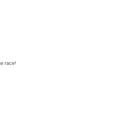
he race!