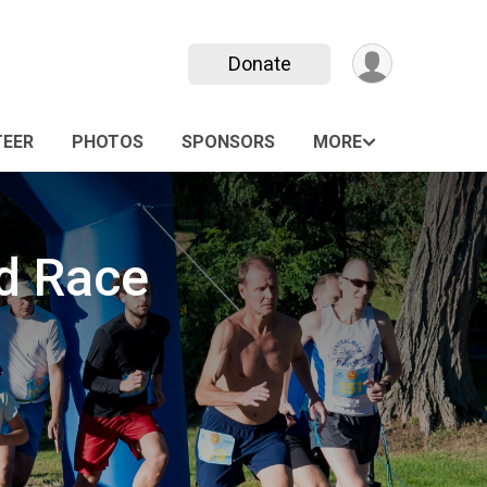
Donate
EER
PHOTOS
SPONSORS
MORE
d Race