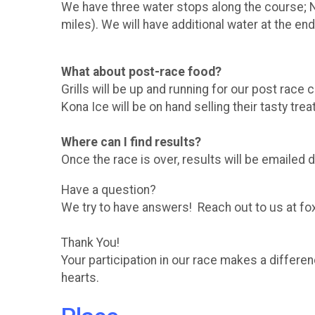
We have three water stops along the course; Nim
miles). We will have additional water at the end
What about post-race food?
Grills will be up and running for our post ra
Kona Ice will be on hand selling their tasty trea
Where can I find results?
Once the race is over, results will be emailed d
Have a question?
We try to have answers! Reach out to us at fo
Thank You!
Your participation in our race makes a differ
hearts.