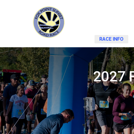
RACE INFO
2027 