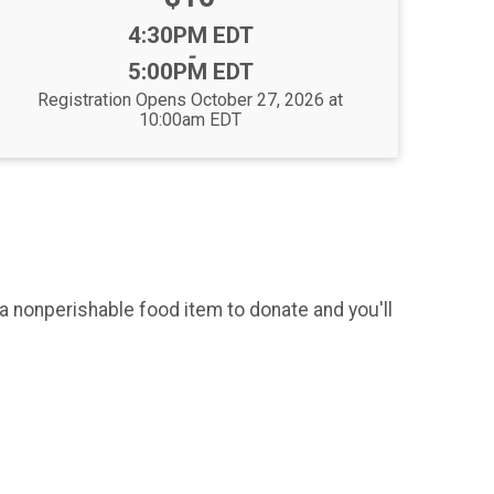
Time:
4:30PM EDT
-
5:00PM EDT
Registration Opens October 27, 2026 at
10:00am EDT
 a nonperishable food item to donate and you'll