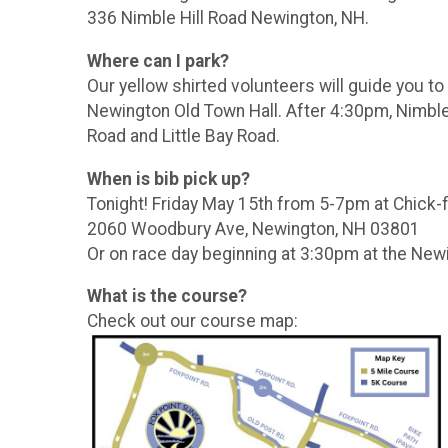
336 Nimble Hill Road Newington, NH.
Where can I park?
Our yellow shirted volunteers will guide you t
Newington Old Town Hall. After 4:30pm, Nimble H
Road and Little Bay Road.
When is bib pick up?
Tonight! Friday May 15th from 5-7pm at Chick-f
2060 Woodbury Ave, Newington, NH 03801
Or on race day beginning at 3:30pm at the Newi
What is the course?
Check out our course map: