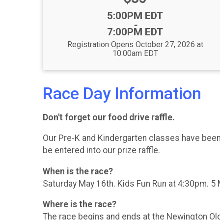
Time:
5:00PM EDT
-
7:00PM EDT
Registration Opens October 27, 2026 at
10:00am EDT
Race Day Information
Don't forget our food drive raffle.
Our Pre-K and Kindergarten classes have been w
be entered into our prize raffle.
When is the race?
Saturday May 16th. Kids Fun Run at 4:30pm. 5 
Where is the race?
The race begins and ends at the Newington Old