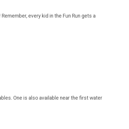
ne! Remember, every kid in the Fun Run gets a
bles. One is also available near the first water