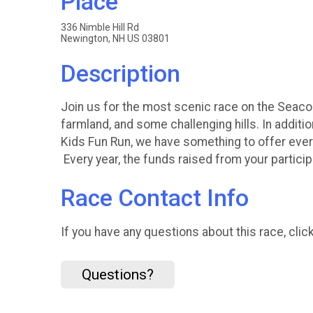
Place
336 Nimble Hill Rd
Newington, NH US 03801
Description
Join us for the most scenic race on the Seacoa
farmland, and some challenging hills. In additio
Kids Fun Run, we have something to offer ever
Every year, the funds raised from your partici
Race Contact Info
If you have any questions about this race, clic
Questions?