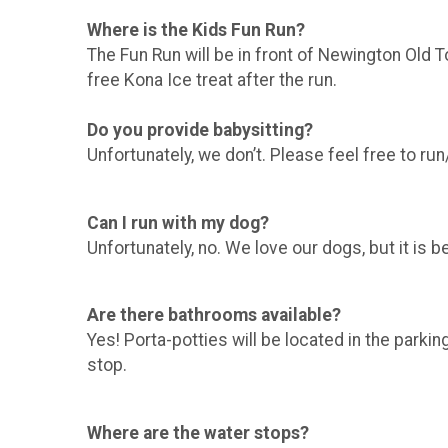
Where is the Kids Fun Run?
The Fun Run will be in front of Newington Old To
free Kona Ice treat after the run.
Do you provide babysitting?
Unfortunately, we don’t. Please feel free to run
Can I run with my dog?
Unfortunately, no. We love our dogs, but it is b
Are there bathrooms available?
Yes! Porta-potties will be located in the parkin
stop.
Where are the water stops?