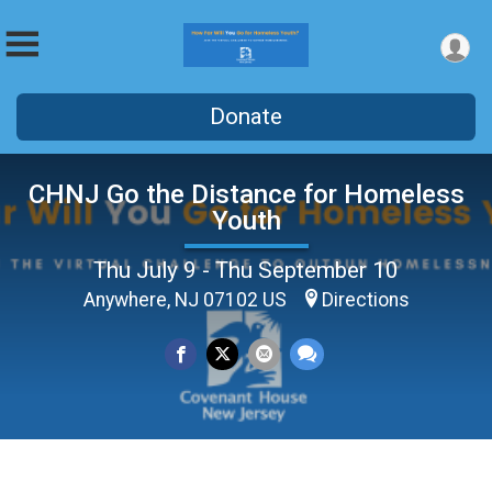
Donate
CHNJ Go the Distance for Homeless
Youth
Thu July 9 - Thu September 10
Anywhere, NJ 07102 US
Directions