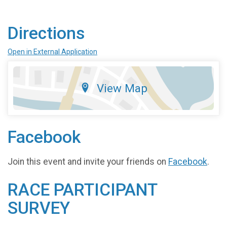
Directions
Open in External Application
View Map
Facebook
Join this event and invite your friends on
Facebook
.
RACE PARTICIPANT
SURVEY