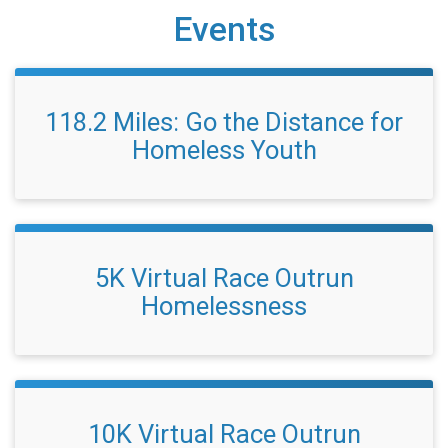
Events
118.2 Miles: Go the Distance for
Homeless Youth
5K Virtual Race Outrun
Homelessness
10K Virtual Race Outrun