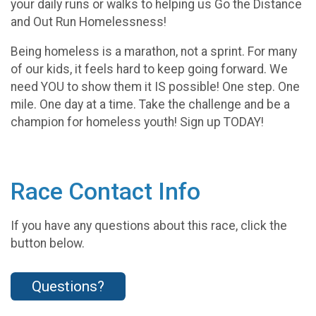
your daily runs or walks to helping us Go the Distance
and Out Run Homelessness!
Being homeless is a marathon, not a sprint. For many
of our kids, it feels hard to keep going forward. We
need YOU to show them it IS possible! One step. One
mile. One day at a time. Take the challenge and be a
champion for homeless youth! Sign up TODAY!
Race Contact Info
If you have any questions about this race, click the
button below.
Questions?