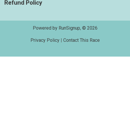
Refund Policy
Powered by RunSignup, © 2026
Privacy Policy
|
Contact This Race