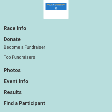
Race Info
Donate
Become a Fundraiser
Top Fundraisers
Photos
Event Info
Results
Find a Participant