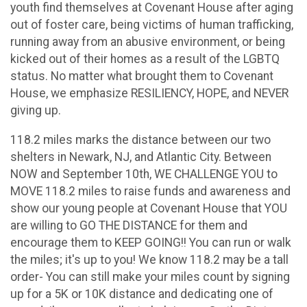
youth find themselves at Covenant House after aging
out of foster care, being victims of human trafficking,
running away from an abusive environment, or being
kicked out of their homes as a result of the LGBTQ
status. No matter what brought them to Covenant
House, we emphasize RESILIENCY, HOPE, and NEVER
giving up.
118.2 miles marks the distance between our two
shelters in Newark, NJ, and Atlantic City. Between
NOW and September 10th, WE CHALLENGE YOU to
MOVE 118.2 miles to raise funds and awareness and
show our young people at Covenant House that YOU
are willing to GO THE DISTANCE for them and
encourage them to KEEP GOING!! You can run or walk
the miles; it's up to you! We know 118.2 may be a tall
order- You can still make your miles count by signing
up for a 5K or 10K distance and dedicating one of