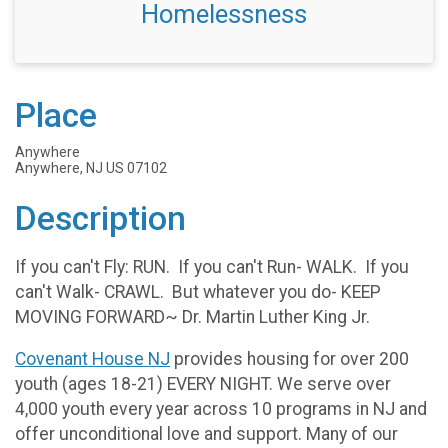
Homelessness
Place
Anywhere
Anywhere, NJ US 07102
Description
If you can't Fly: RUN. If you can't Run- WALK. If you
can't Walk- CRAWL. But whatever you do- KEEP
MOVING FORWARD~ Dr. Martin Luther King Jr.
Covenant House NJ
provides housing for over 200
youth (ages 18-21) EVERY NIGHT. We serve over
4,000 youth every year across 10 programs in NJ and
offer unconditional love and support. Many of our