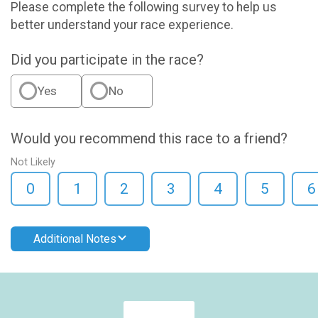
Please complete the following survey to help us
better understand your race experience.
Did you participate in the race?
Yes
No
Would you recommend this race to a friend?
Not Likely
0
1
2
3
4
5
6
Additional Notes