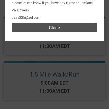
please let me know if you have any further questions!
Events
Val Bowers
balry225@aol.com
Close
5K
Time:
9:00AM EDT
-
11:30AM EDT
1.5 Mile Walk/Run
Time:
9:00AM EDT
-
11:30AM EDT