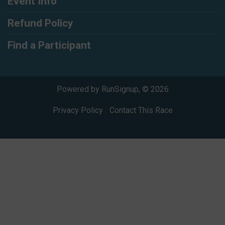
Event Info
Refund Policy
Find a Participant
Powered by RunSignup, © 2026
Privacy Policy
|
Contact This Race