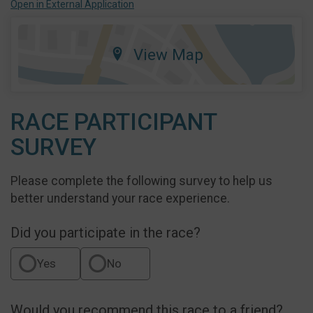
Open in External Application
View Map
RACE PARTICIPANT
SURVEY
Please complete the following survey to help us
better understand your race experience.
Did you participate in the race?
Yes
No
Would you recommend this race to a friend?