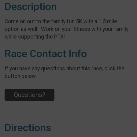
Description
Come on out to the family fun 5K with a 1.5 mile
option as well! Work on your fitness with your family
while supporting the PTA!
Race Contact Info
If you have any questions about this race, click the
button below.
Questions?
Directions