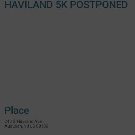
HAVILAND 5K POSTPONED
Place
240 S. Haviland Ave
Audubon, NJ US 08106