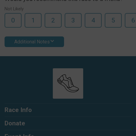
Not Likely
0
1
2
3
4
5
6
Additional Notes
Race Info
Donate