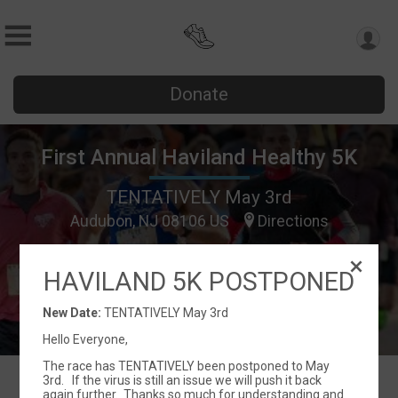
Donate
First Annual Haviland Healthy 5K
TENTATIVELY May 3rd
Audubon, NJ 08106 US
Directions
HAVILAND 5K POSTPONED
New Date:
TENTATIVELY May 3rd
Hello Everyone,
The race has TENTATIVELY been postponed to May
3rd. If the virus is still an issue we will push it back
again further. Thanks so much for understanding and