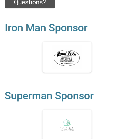
Questions?
Iron Man Sponsor
Superman Sponsor