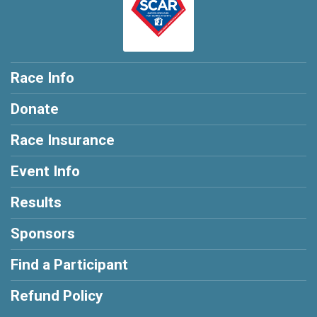
Race Info
Donate
Race Insurance
Event Info
Results
Sponsors
Find a Participant
Refund Policy