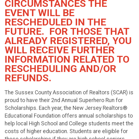
CIRCUMSTANCES THE
EVENT WILL BE
RESCHEDULED IN THE
FUTURE. FOR THOSE THAT
ALREADY REGISTERED, YOU
WILL RECEIVE FURTHER
INFORMATION RELATED TO
RESCHEDULING AND/OR
REFUNDS.
The Sussex County Association of Realtors (SCAR) is
proud to have their 2nd Annual Superhero Run for
Scholarships. Each year, the New Jersey Realtors®
Educational Foundation offers annual scholarships to
help local High School and College students meet the
costs of higher education. Students are eligible for