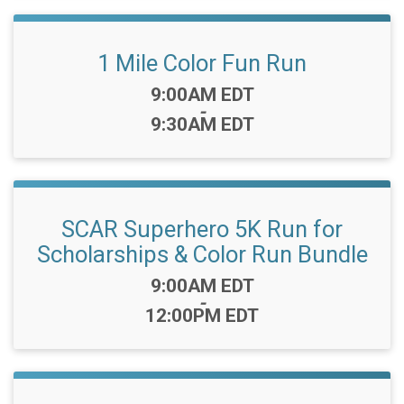
1 Mile Color Fun Run
Time:
9:00AM EDT
-
9:30AM EDT
SCAR Superhero 5K Run for
Scholarships & Color Run Bundle
Time:
9:00AM EDT
-
12:00PM EDT