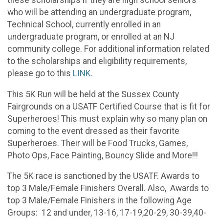
these scholarships if they are high school seniors
who will be attending an undergraduate program,
Technical School, currently enrolled in an
undergraduate program, or enrolled at an NJ
community college. For additional information related
to the scholarships and eligibility requirements,
please go to this
LINK.
This 5K Run will be held at the Sussex County
Fairgrounds on a USATF Certified Course that is fit for
Superheroes! This must explain why so many plan on
coming to the event dressed as their favorite
Superheroes. Their will be Food Trucks, Games,
Photo Ops, Face Painting, Bouncy Slide and More!!!
The 5K race is sanctioned by the USATF. Awards to
top 3 Male/Female Finishers Overall. Also, Awards to
top 3 Male/Female Finishers in the following Age
Groups: 12 and under, 13-16, 17-19,20-29, 30-39,40-