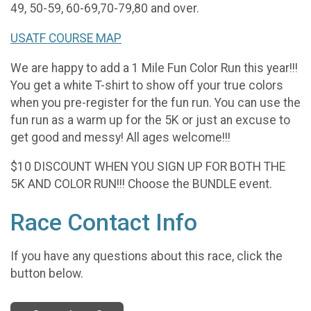
49, 50-59, 60-69,70-79,80 and over.
USATF COURSE MAP
We are happy to add a 1 Mile Fun Color Run this year!!!
You get a white T-shirt to show off your true colors
when you pre-register for the fun run. You can use the
fun run as a warm up for the 5K or just an excuse to
get good and messy! All ages welcome!!!
$10 DISCOUNT WHEN YOU SIGN UP FOR BOTH THE
5K AND COLOR RUN!!! Choose the BUNDLE event.
Race Contact Info
If you have any questions about this race, click the
button below.