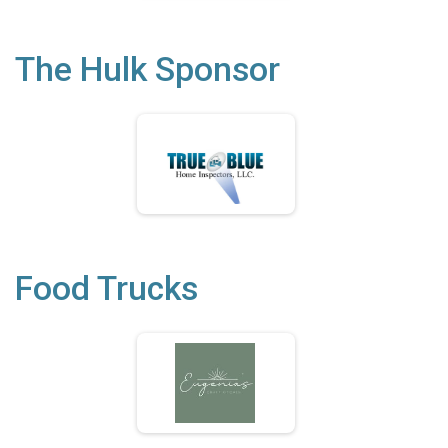
The Hulk Sponsor
Food Trucks