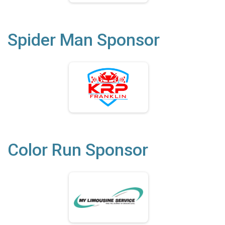
Spider Man Sponsor
Color Run Sponsor