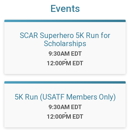
Events
SCAR Superhero 5K Run for
Scholarships
Time:
9:30AM EDT
-
12:00PM EDT
5K Run (USATF Members Only)
Time:
9:30AM EDT
-
12:00PM EDT