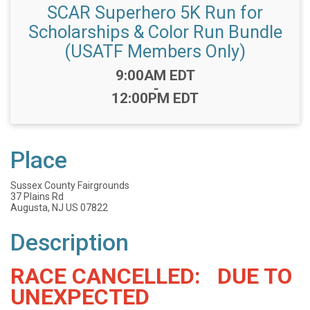
SCAR Superhero 5K Run for
Scholarships & Color Run Bundle
(USATF Members Only)
Time:
9:00AM EDT
-
12:00PM EDT
Place
Sussex County Fairgrounds
37 Plains Rd
Augusta, NJ US 07822
Description
RACE CANCELLED: DUE TO
UNEXPECTED