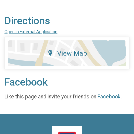
Directions
Open in External Application
View Map
Facebook
Like this page and invite your friends on
Facebook
.