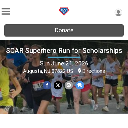
Donate
SCAR Superhero Run for Scholarships
Sun June 21, 2026
Augusta, NJ 07822 US
Directions