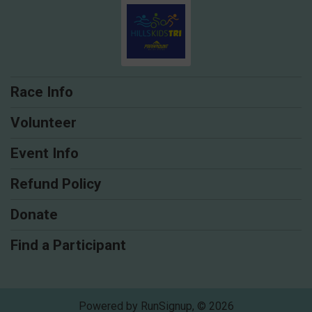
Race Info
Volunteer
Event Info
Refund Policy
Donate
Find a Participant
Powered by RunSignup, © 2026