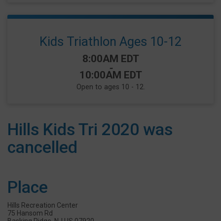
Kids Triathlon Ages 10-12
Time:
8:00AM EDT
-
10:00AM EDT
Open to ages 10 - 12.
Hills Kids Tri 2020 was
cancelled
Place
Hills Recreation Center
75 Hansom Rd