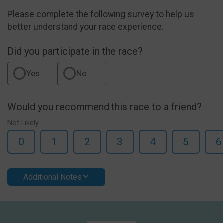
Please complete the following survey to help us
better understand your race experience.
Did you participate in the race?
Yes
No
Would you recommend this race to a friend?
Not Likely
0
1
2
3
4
5
6
Additional Notes