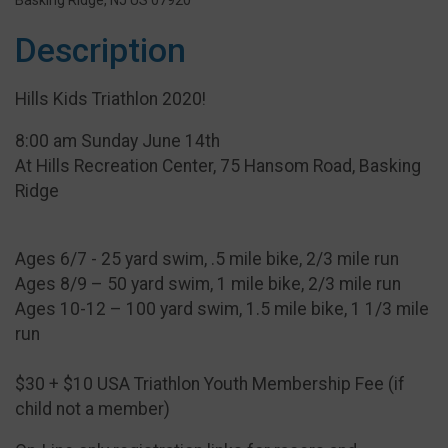
Basking Ridge, NJ US 07920
Description
Hills Kids Triathlon 2020!
8:00 am Sunday June 14th
At Hills Recreation Center, 75 Hansom Road, Basking
Ridge
Ages 6/7 - 25 yard swim, .5 mile bike, 2/3 mile run
Ages 8/9 – 50 yard swim, 1 mile bike, 2/3 mile run
Ages 10-12 – 100 yard swim, 1.5 mile bike, 1 1/3 mile
run
$30 + $10 USA Triathlon Youth Membership Fee (if
child not a member)