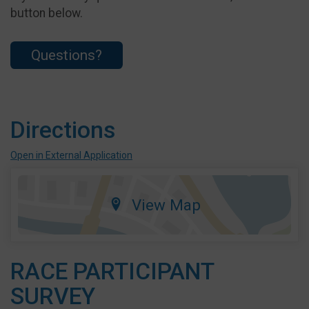
button below.
Questions?
Directions
Open in External Application
View Map
RACE PARTICIPANT
SURVEY