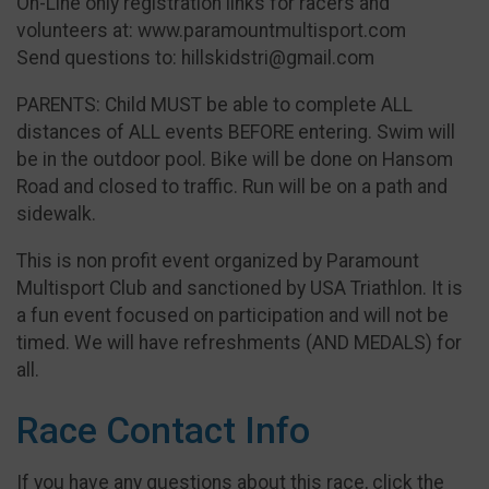
On-Line only registration links for racers and
volunteers at: www.paramountmultisport.com
Send questions to: hillskidstri@gmail.com
PARENTS: Child MUST be able to complete ALL
distances of ALL events BEFORE entering. Swim will
be in the outdoor pool. Bike will be done on Hansom
Road and closed to traffic. Run will be on a path and
sidewalk.
This is non profit event organized by Paramount
Multisport Club and sanctioned by USA Triathlon. It is
a fun event focused on participation and will not be
timed. We will have refreshments (AND MEDALS) for
all.
Race Contact Info
If you have any questions about this race, click the