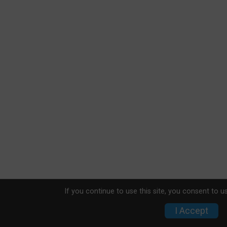
If you continue to use this site, you consent to u
I Accept