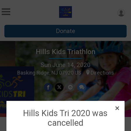
Donate
Hills Kids Triathlon
Sun June 14, 2020
Basking Ridge, NJ 07920 US
Directions
Hills Kids Tri 2020 was
cancelled