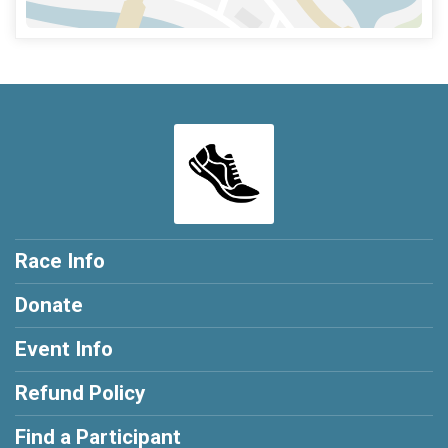
Race Info
Donate
Event Info
Refund Policy
Find a Participant