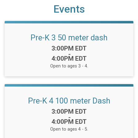
Events
Pre-K 3 50 meter dash
Time:
3:00PM EDT
-
4:00PM EDT
Open to ages 3 - 4.
Pre-K 4 100 meter Dash
Time:
3:00PM EDT
-
4:00PM EDT
Open to ages 4 - 5.