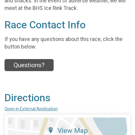
and snacks. In the event of adverse weather, we will
meet at the BHS Ice Rink Track.
Race Contact Info
If you have any questions about this race, click the
button below.
Questions?
Directions
Open in External Application
View Map