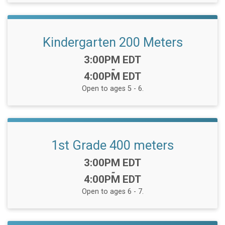
Kindergarten 200 Meters
Time:
3:00PM EDT
-
4:00PM EDT
Open to ages 5 - 6.
1st Grade 400 meters
Time:
3:00PM EDT
-
4:00PM EDT
Open to ages 6 - 7.