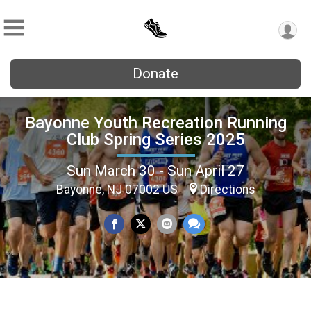
Donate
Bayonne Youth Recreation Running
Club Spring Series 2025
Sun March 30 - Sun April 27
Bayonne, NJ 07002 US
Directions