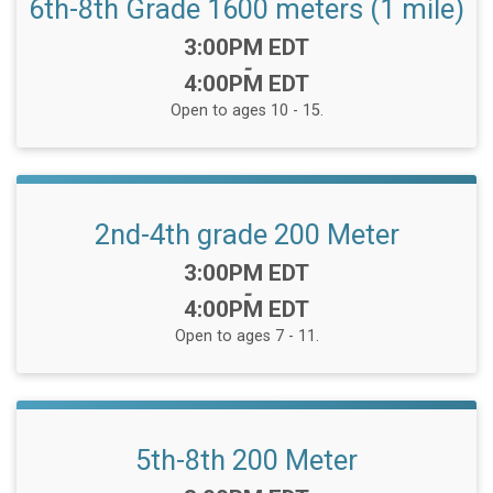
6th-8th Grade 1600 meters (1 mile)
Time:
3:00PM EDT
-
4:00PM EDT
Open to ages 10 - 15.
2nd-4th grade 200 Meter
Time:
3:00PM EDT
-
4:00PM EDT
Open to ages 7 - 11.
5th-8th 200 Meter