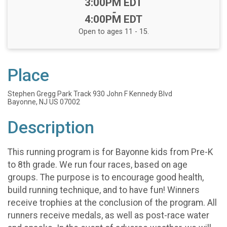
Time:
3:00PM EDT
-
4:00PM EDT
Open to ages 11 - 15.
Place
Stephen Gregg Park Track 930 John F Kennedy Blvd
Bayonne, NJ US 07002
Description
This running program is for Bayonne kids from Pre-K
to 8th grade. We run four races, based on age
groups. The purpose is to encourage good health,
build running technique, and to have fun! Winners
receive trophies at the conclusion of the program. All
runners receive medals, as well as post-race water