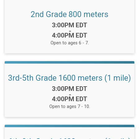
2nd Grade 800 meters
Time:
3:00PM EDT
-
4:00PM EDT
Open to ages 6 - 7.
3rd-5th Grade 1600 meters (1 mile)
Time:
3:00PM EDT
-
4:00PM EDT
Open to ages 7 - 10.