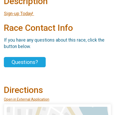
Description
Sign-up Today!
Race Contact Info
If you have any questions about this race, click the
button below.
Questions?
Directions
Open in External Application