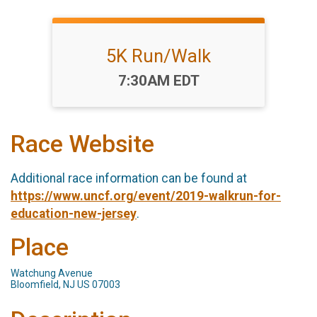
5K Run/Walk
Time:
7:30AM EDT
Race Website
Additional race information can be found at
https://www.uncf.org/event/2019-walkrun-for-
education-new-jersey
.
Place
Watchung Avenue
Bloomfield, NJ US 07003