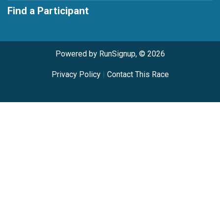
Find a Participant
Powered by RunSignup, © 2026
Privacy Policy
|
Contact This Race