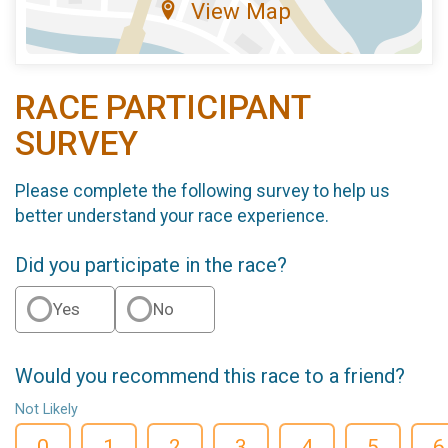
View Map
RACE PARTICIPANT
SURVEY
Please complete the following survey to help us
better understand your race experience.
Did you participate in the race?
Yes
No
Would you recommend this race to a friend?
Not Likely
0
1
2
3
4
5
6