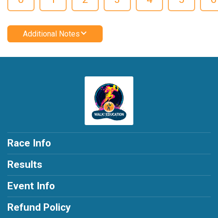
Additional Notes
Race Info
Results
Event Info
Refund Policy