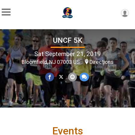
UNCF 5K
Sat September 21, 2019
Bloomfield, NJ 07003 US
Directions
Events