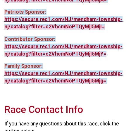
Patriots Sponsor:
https://secure.rec1.com/NJ/mendham-township-
nj/catalog?filter=c2VhcmNoPTQyMjI5MjI=
Contributor Sponsor:
https://secure.rec1.com/NJ/mendham-township-
nj/catalog?filter=c2VhcmNoPTQyMjI5MjY=
Family Sponsor:
https://secure.rec1.com/NJ/mendham-township-
nj/catalog?filter=c2VhcmNoPTQyMjI5Mjg=
Race Contact Info
If you have any questions about this race, click the
button below.