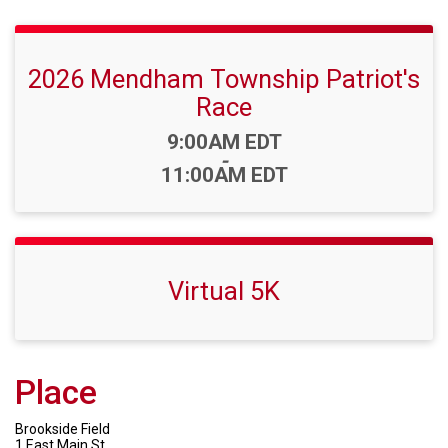
2026 Mendham Township Patriot's
Race
Time:
9:00AM EDT
-
11:00AM EDT
Virtual 5K
Place
Brookside Field
1 East Main St