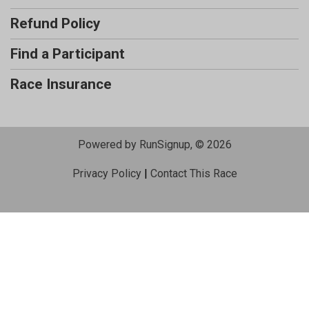
Refund Policy
Find a Participant
Race Insurance
Powered by RunSignup, © 2026
Privacy Policy
|
Contact This Race