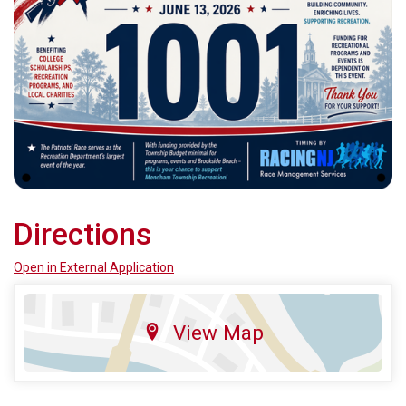
Directions
Open in External Application
View Map