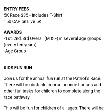
ENTRY FEES
5K Race $35 - Includes T-Shirt
150 CAP on Live 5K
AWARDS
-1st, 2nd, 3rd Overall (M & F) in several age groups
(every ten years)
-Age Group
KIDS FUN RUN
Join us for the annual fun run at the Patriot's Race.
There will be obstacle course bounce houses and
other fun tasks for children to complete along the
race pathway!
This will be fun for children of all ages. There will be