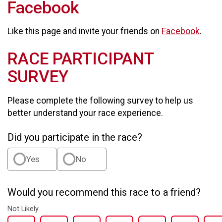
Facebook
Like this page and invite your friends on
Facebook
.
RACE PARTICIPANT
SURVEY
Please complete the following survey to help us
better understand your race experience.
Did you participate in the race?
Yes
No
Would you recommend this race to a friend?
Not Likely