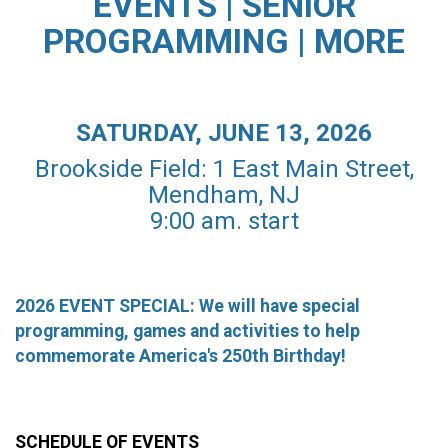
EVENTS | SENIOR
PROGRAMMING | MORE
SATURDAY, JUNE 13, 2026
Brookside Field: 1 East Main Street,
Mendham, NJ
9:00 am. start
2026 EVENT SPECIAL: We will have special
programming, games and activities to help
commemorate America's 250th Birthday!
SCHEDULE OF EVENTS