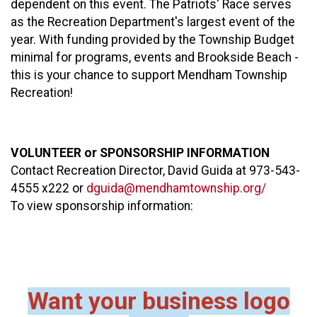
dependent on this event. The Patriots' Race serves
as the Recreation Department's largest event of the
year. With funding provided by the Township Budget
minimal for programs, events and Brookside Beach -
this is your chance to support Mendham Township
Recreation!
VOLUNTEER or SPONSORSHIP INFORMATION
Contact Recreation Director, David Guida at 973-543-
4555 x222 or
dguida@mendhamtownship.org/
To view sponsorship information:
Want your business logo