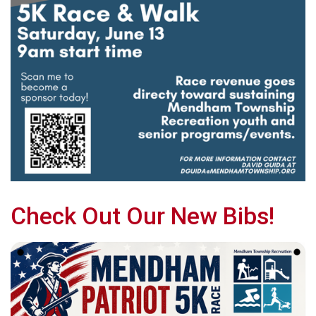
Check Out Our New Bibs!