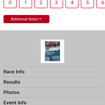
0
1
2
3
4
5
6
Additional Notes
Race Info
Results
Photos
Event Info