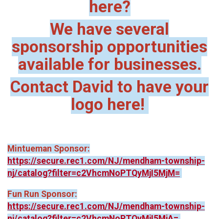
here?
We have several
sponsorship opportunities
available for businesses.
Contact David to have your
logo here!
Mintueman Sponsor:
https://secure.rec1.com/NJ/mendham-township-
nj/catalog?filter=c2VhcmNoPTQyMjI5MjM=
Fun Run Sponsor:
https://secure.rec1.com/NJ/mendham-township-
nj/catalog?filter=c2VhcmNoPTQyMjI5MjA=