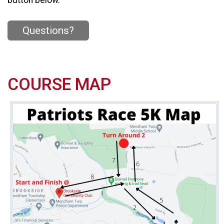
Questions?
COURSE MAP