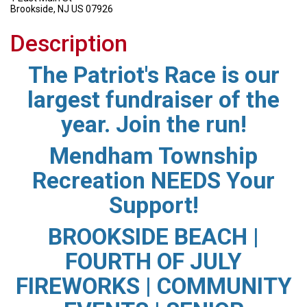
Brookside, NJ US 07926
Description
The Patriot's Race is our
largest fundraiser of the
year. Join the run!
Mendham Township
Recreation NEEDS Your
Support!
BROOKSIDE BEACH |
FOURTH OF JULY
FIREWORKS | COMMUNITY