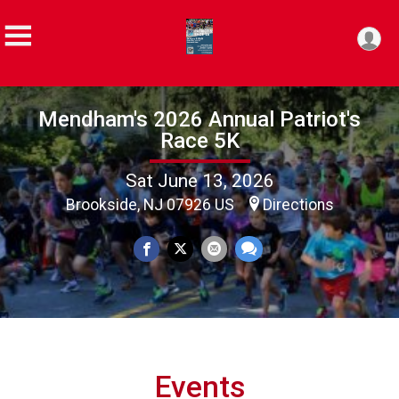
Mendham's 2026 Annual Patriot's
Race 5K
Sat June 13, 2026
Brookside, NJ 07926 US
Directions
Events