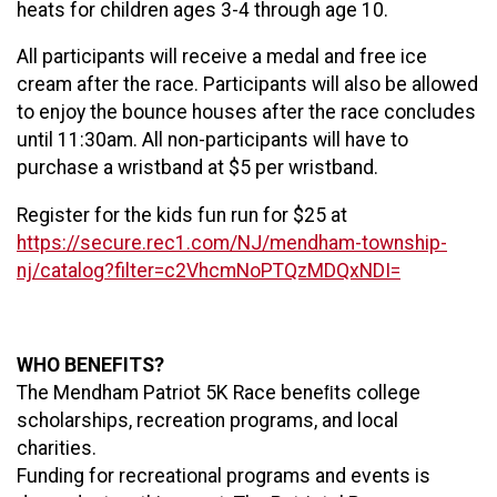
heats for children ages 3-4 through age 10.
All participants will receive a medal and free ice
cream after the race. Participants will also be allowed
to enjoy the bounce houses after the race concludes
until 11:30am. All non-participants will have to
purchase a wristband at $5 per wristband.
Register for the kids fun run for $25 at
https://secure.rec1.com/NJ/mendham-township-
nj/catalog?filter=c2VhcmNoPTQzMDQxNDI=
WHO BENEFITS?
The Mendham Patriot 5K Race beneﬁts college
scholarships, recreation programs, and local
charities.
Funding for recreational programs and events is