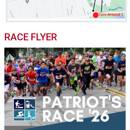
RACE FLYER