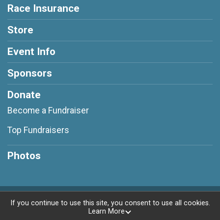
Race Insurance
Store
Event Info
Sponsors
Donate
Become a Fundraiser
Top Fundraisers
Photos
Powered by RunSignup, © 2026
If you continue to use this site, you consent to use all cookies.
Learn More
Privacy Policy
|
Contact This Race