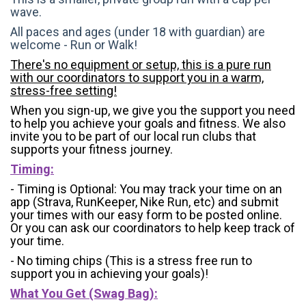
wave.
All paces and ages (under 18 with guardian) are
welcome - Run or Walk!
There's no equipment or setup, this is a pure run
with our coordinators to support you in a warm,
stress-free setting!
When you sign-up, we give you the support you need
to help you achieve your goals and fitness. We also
invite you to be part of our local run clubs that
supports your fitness journey.
Timing:
- Timing is Optional: You may track your time on an
app (Strava, RunKeeper, Nike Run, etc) and submit
your times with our easy form to be posted online.
Or you can ask our coordinators to help keep track of
your time.
- No timing chips (
This is a stress free run to
support you in achieving your goals)!
What You Get (Swag Bag)
: