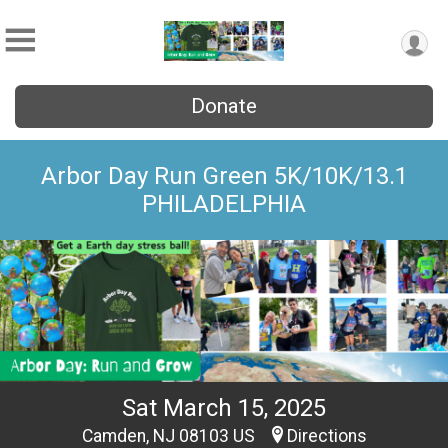
Donate
Arbor Day Run Green 5K/10K/13.1
PHILADELPHIA
Sat March 15, 2025
Camden, NJ 08103 US
Directions