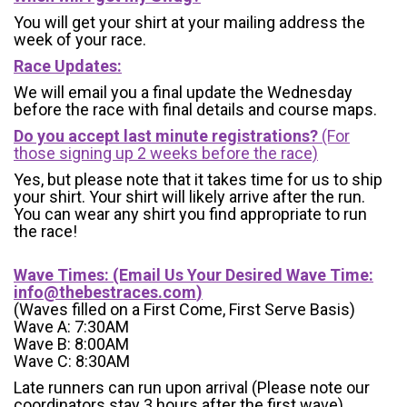
You will get your shirt at your mailing address the
week of your race.
Race Updates:
We will email you a final update the Wednesday
before the race with final details and course maps.
Do you accept last minute registrations?
(For
those signing up 2 weeks before the race)
Yes, but please note that it takes time for us to ship
your shirt. Your shirt will likely arrive after the run.
You can wear any shirt you find appropriate to run
the race!
Wave Times: (Email Us Your Desired Wave Time:
info@thebestraces.com
)
(Waves filled on a First Come, First Serve Basis)
Wave A: 7:30AM
Wave B: 8:00AM
Wave C: 8:30AM
Late runners can run upon arrival (Please note our
coordinators stay 3 hours after the first wave)