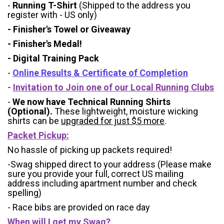
-
Running T-Shirt
(Shipped to the address you
register with - US only)
- Finisher's Towel or Giveaway
- Finisher's Medal!
- Digital Training Pack
-
Online Results & Certificate of Completion
-
Invitation to Join one of our Local Running Clubs
-
We now have Technical Running Shirts
(Optional).
These lightweight, moisture wicking
shirts can be
upgraded for just $5 more
.
Packet Pickup:
No hassle of picking up packets required!
-Swag shipped direct to your address (Please make
sure you provide your full, correct US mailing
address including apartment number and check
spelling)
- Race bibs are provided on race day
When will I get my Swag?