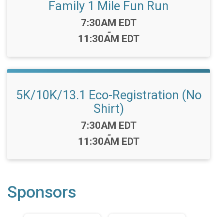
Family 1 Mile Fun Run
Time:
7:30AM EDT
-
11:30AM EDT
5K/10K/13.1 Eco-Registration (No
Shirt)
Time:
7:30AM EDT
-
11:30AM EDT
Sponsors