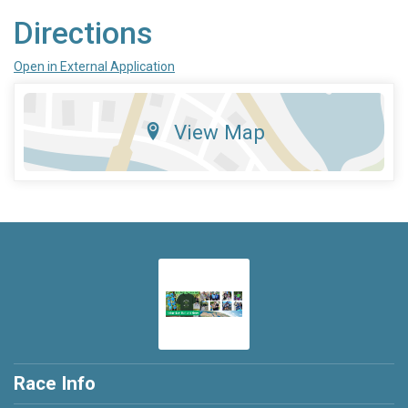
Directions
Open in External Application
View Map
Race Info