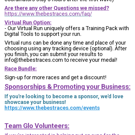
Are there any other Questions we missed?
https://www.thebestraces.com/faq/
Virtual Run Option:
- Our Virtual Run uniquely offers a Training Pack with
Digital Tools to support your run.
Virtual runs can be done any time and place of your
choosing using any tracking device (optional). After
you finish, you can submit your results to
info@thebestraces.com to receive your medal!
Race Bundle:
Sign-up for more races and get a discount!
Sponsorships & Promoting your Business:
If you're looking to become a sponsor, we'd love
showcase your business!
https://www.thebestraces.com/events
Team Glo Volunteers: