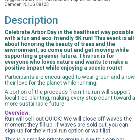
Camden, NJ US 08103
Description
Celebrate Arbor Day in the healthiest way possible
with a fun and eco-friendly 5K run! This event is all
about honoring the beauty of trees and the
environment, so come out and get moving while
supporting a greener future. This run is for
everyone who loves nature and wants to make a
positive impact while enjoying a scenic route!
Participants are encouraged to wear green and show
their love for the planet while running.
A portion of the proceeds from the run will support
local tree-planting, making every step count toward a
more sustainable future.
Overview:
Run will sell-out QUICK! We will close off waves the
moment they fill up. If waves are sold out, you can
sign-up for the virtual run option or wait list.
This is a smaller, private group run with a cap per