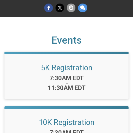
Events
5K Registration
Time:
7:30AM EDT
-
11:30AM EDT
10K Registration
Time:
7:30AM EDT