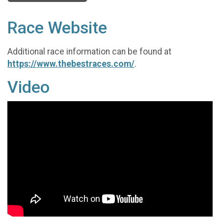
Race Website
Additional race information can be found at
https://www.thebestraces.com/
.
Video