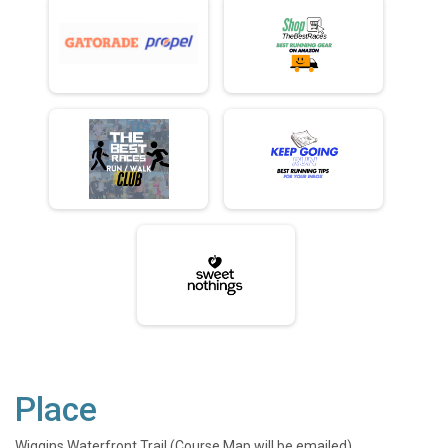
Place
Wiggins Waterfront Trail (Course Map will be emailed)