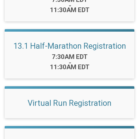
-
11:30AM EDT
13.1 Half-Marathon Registration
Time:
7:30AM EDT
-
11:30AM EDT
Virtual Run Registration