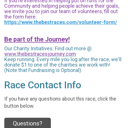
If you're interested in helping put on runs for the
Community and helping people achieve their goals,
we invite you to join our team of volunteers, fill out
the form here:
https://www.thebestraces.com/volunteer-form/
Be part of the Journey!
Our Charity Initiatives. Find out more @
www.thebestracesjourney.com
Keep running. Every mile you log after the race, we'll
donate $1 to one of the charities we work with!
(Note that Fundraising is Optional)
Race Contact Info
If you have any questions about this race, click the
button below.
Questions?