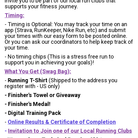
invite you to be part of our local run clubs that
supports your fitness journey.
Timing:
- Timing is Optional: You may track your time on an
app (Strava, RunKeeper, Nike Run, etc) and submit
your times with our easy form to be posted online.
Or you can ask our coordinators to help keep track of
your time.
- No timing chips (
This is a stress free run to
support you in achieving your goals)!
What You Get (Swag Bag)
:
-
Running T-Shirt
(Shipped to the address you
register with - US only)
- Finisher's Towel or Giveaway
- Finisher's Medal!
- Digital Training Pack
-
Online Results & Certificate of Completion
-
Invitation to Join one of our Local Running Clubs