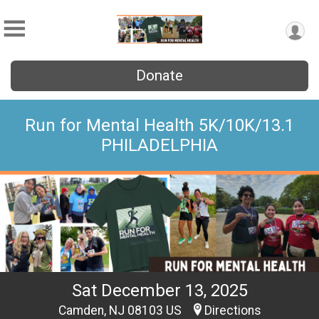
Donate
Run for Mental Health 5K/10K/13.1
PHILADELPHIA
Sat December 13, 2025
Camden, NJ 08103 US
Directions