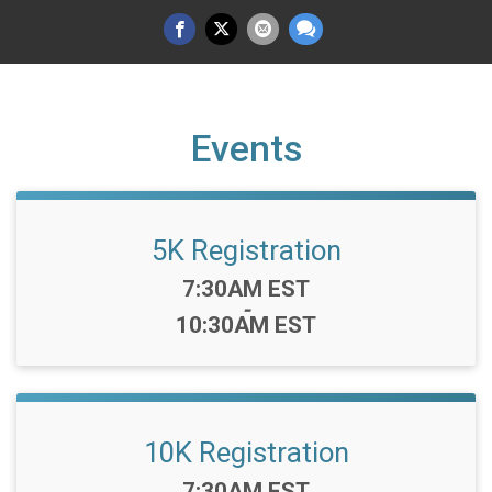
Events
5K Registration
Time:
7:30AM EST
-
10:30AM EST
10K Registration
Time:
7:30AM EST