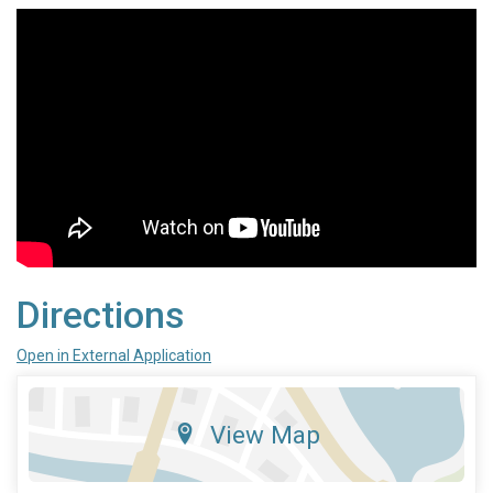
Directions
Open in External Application
View Map