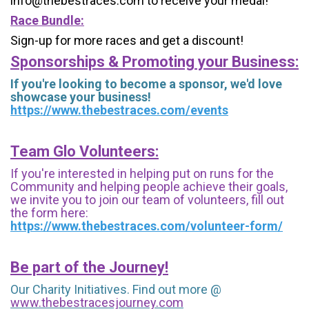
info@thebestraces.com to receive your medal!
Race Bundle:
Sign-up for more races and get a discount!
Sponsorships & Promoting your Business:
If you're looking to become a sponsor, we'd love
showcase your business!
https://www.thebestraces.com/events
Team Glo Volunteers:
If you're interested in helping put on runs for the
Community and helping people achieve their goals,
we invite you to join our team of volunteers, fill out
the form here:
https://www.thebestraces.com/volunteer-form/
Be part of the Journey!
Our Charity Initiatives. Find out more @
www.thebestracesjourney.com