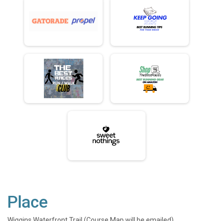
Place
Wiggins Waterfront Trail (Course Map will be emailed)