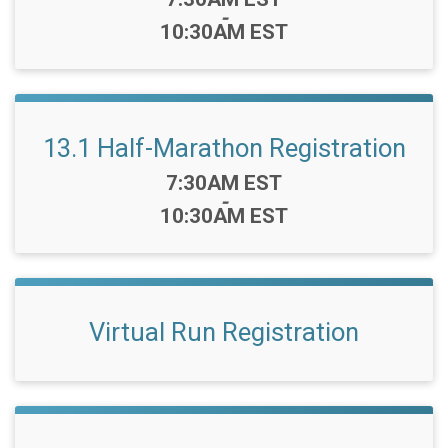
-
10:30AM EST
13.1 Half-Marathon Registration
Time:
7:30AM EST
-
10:30AM EST
Virtual Run Registration