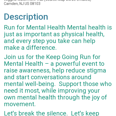
Camden, NJ US 08103
Description
Run for Mental Health Mental health is
just as important as physical health,
and every step you take can help
make a difference.
Join us for the Keep Going Run for
Mental Health – a powerful event to
raise awareness, help reduce stigma
and start conversations around
mental well-being. Support those who
need it most, while improving your
own mental health through the joy of
movement.
Let's break the silence. Let's keep