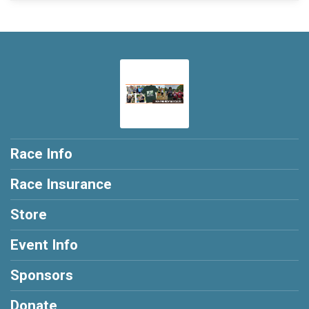
Race Info
Race Insurance
Store
Event Info
Sponsors
Donate