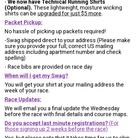
-
We now have Technical Running Shirts
(Optional).
These lightweight, moisture wicking
shirts can be
upgraded for just $5 more
.
Packet Pickup:
No hassle of picking up packets required!
-Swag shipped direct to your address (Please make
sure you provide your full, correct US mailing
address including apartment number and check
spelling)
- Race bibs are provided on race day
When will I get my Swag?
You will get your shirt at your mailing address the
week of your race.
Race Updates:
We will email you a final update the Wednesday
before the race with final details and course maps.
Do you accept last minute registrations?
(For
those signing up 2 weeks before the race)
Yes, but please note that it takes time for us to ship