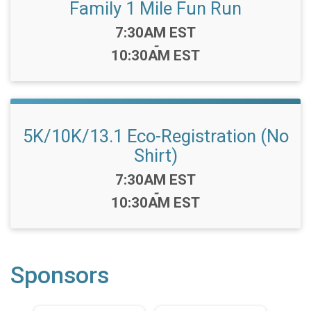
Family 1 Mile Fun Run
Time:
7:30AM EST
-
10:30AM EST
5K/10K/13.1 Eco-Registration (No
Shirt)
Time:
7:30AM EST
-
10:30AM EST
Sponsors