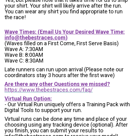
your shirt. Your shirt will likely arrive after the run.
You can wear any shirt you find appropriate to run
the race!
Wave Times: (Email Us Your Desired Wave Time:
info@thebestraces.com
)
(Waves filled on a First Come, First Serve Basis)
Wave A: 7:30AM
Wave B: 8:00AM
Wave C: 8:30AM
Late runners can run upon arrival (Please note our
coordinators stay 3 hours after the first wave)
Are there any other Questions we missed?
https://www.thebestraces.com/faq/
Virtual Run Option:
- Our Virtual Run uniquely offers a Training Pack with
Digital Tools to support your run.
Virtual runs can be done any time and place of your
choosing using any tracking device (optional). After
you finish, you can submit your results to