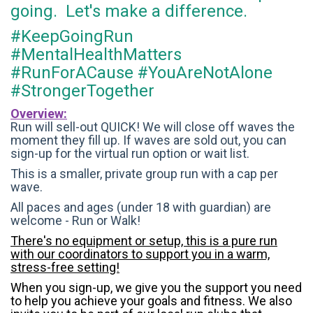
going. Let's make a difference.
#KeepGoingRun
#MentalHealthMatters
#RunForACause #YouAreNotAlone
#StrongerTogether
Overview:
Run will sell-out QUICK! We will close off waves the
moment they fill up. If waves are sold out, you can
sign-up for the virtual run option or wait list.
This is a smaller, private group run with a cap per
wave.
All paces and ages (under 18 with guardian) are
welcome - Run or Walk!
There's no equipment or setup, this is a pure run
with our coordinators to support you in a warm,
stress-free setting!
When you sign-up, we give you the support you need
to help you achieve your goals and fitness. We also