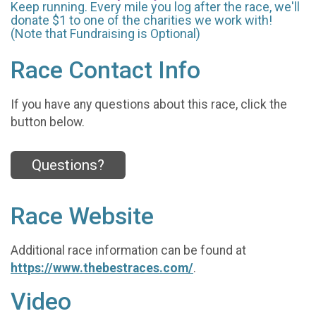
Keep running. Every mile you log after the race, we'll
donate $1 to one of the charities we work with!
(Note that Fundraising is Optional)
Race Contact Info
If you have any questions about this race, click the
button below.
Questions?
Race Website
Additional race information can be found at
https://www.thebestraces.com/
.
Video