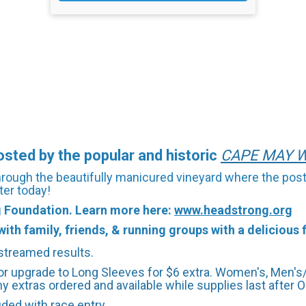
ted by the popular and historic
CAPE
M
AY
W
through the beautifully manicured vineyard where the post
ter today!
g Foundation. Learn more here:
www.headstrong.org
ith family, friends, & running groups with a delicious f
-streamed results.
r upgrade to Long Sleeves for $6 extra. Women's, Men's/
y extras ordered and available while supplies last after Oc
uded with race entry