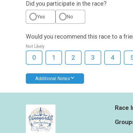
Did you participate in the race?
Yes
No
Would you recommend this race to a fri
Not Likely
0
1
2
3
4
Additional Notes
Race I
Group