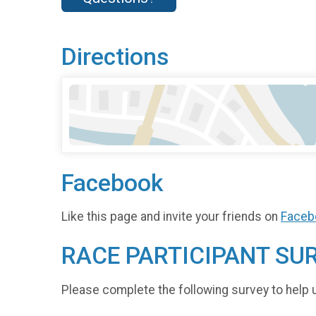
Directions
Facebook
Like this page and invite your friends on
Faceb
RACE PARTICIPANT SU
Please complete the following survey to help 