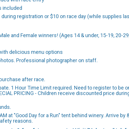
s included
 during registration or $10 on race day (while supplies las
Male and Female winners! (Ages 14 & under, 15-19, 20-29,
ith delicious menu options
photos. Professional photographer on staff.
purchase after race.
ate. 1 Hour Time Limit required. Need to register to be on
ECIAL PRICING - Children receive discounted price during r
funds.
AM at "Good Day for a Run" tent behind winery. Arrive by 8
 safety reasons.