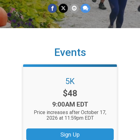
Events
5K
Price:
$48
Time:
9:00AM EDT
Price increases after October 17,
2026 at 11:59pm EDT
Sign Up