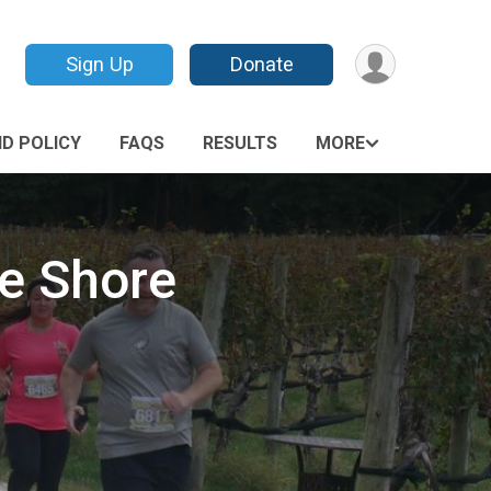
Sign Up
Donate
D POLICY
FAQS
RESULTS
MORE
he Shore