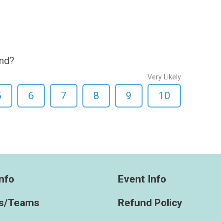
end?
Very Likely
5
6
7
8
9
10
nfo
Event Info
s/Teams
Refund Policy