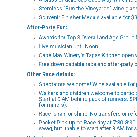
Stemless "Run the Vineyards" wine glas
Souvenir Finisher Medals available for $8
After-Party Fun:
Awards for Top 3 Overall and Age Group 
Live musician until Noon
Cape May Winery's Tapas Kitchen open w
Free downloadable race and after-party 
Other Race details:
Spectators welcome! Wine available for 
Walkers and children welcome to particip
Start at 9 AM behind pack of runners. SP
for minors).
Race is rain or shine. No transfers or re
Packet Pick-up on Race day at 7:30-8:30 
swag, but unable to start after 9 AM for