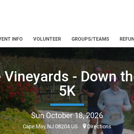
VENT INFO
VOLUNTEER
GROUPS/TEAMS
REFUN
 Vineyards - Down t
5K
Sun October 18, 2026
Cape May, NJ 08204 US
Directions