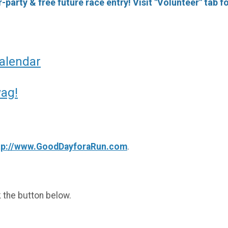
-party & free future race entry! Visit "Volunteer" tab fo
Calendar
wag!
tp://www.GoodDayforaRun.com
.
k the button below.