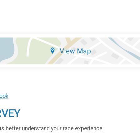
View Map
ook
.
RVEY
us better understand your race experience.