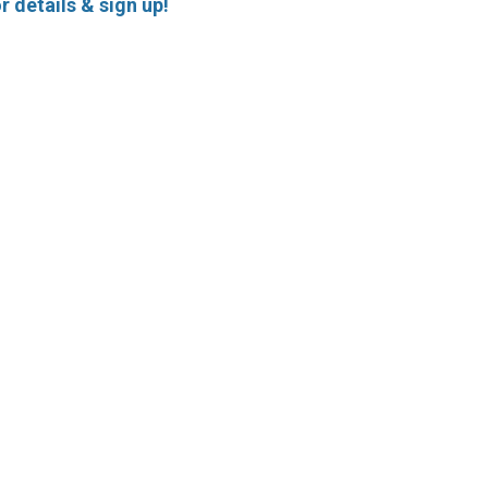
r details & sign up!