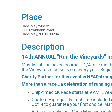
Place
Cape May Winery
711 Townbank Road
Cape May, NJ US 08204
Description
14th ANNUAL "Run the Vineyards" hos
Mostly flat and paved course, a 1/4 mile run 
the Vineyards race sells out every year! Regis
Charity Partner for this event is HEADstron
More than a race...a celebration of running w
Chip-timed 5K Race starts at 9 AM. Live
Custom High-quality Tech Tee included o
Oct. 4 to guarantee your first choice. Man
A Glass of delicious Cape May wine incl