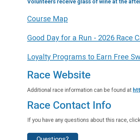
Volunteers receive glass of wine at the after
Course Map
Good Day for a Run - 2026 Race 
Loyalty Programs to Earn Free S
Race Website
Additional race information can be found at
ht
Race Contact Info
If you have any questions about this race, clic
Questions?