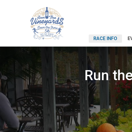
RACE INFO
E
Run the