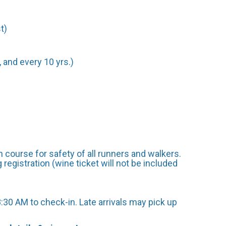
t)
 and every 10 yrs.)
 course for safety of all runners and walkers.
egistration (wine ticket will not be included
:30 AM to check-in. Late arrivals may pick up