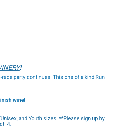
INE
RY
!
-race party continues. This one of a kind Run
inish wine!
Unisex, and Youth sizes. **Please sign up by
t. 4.