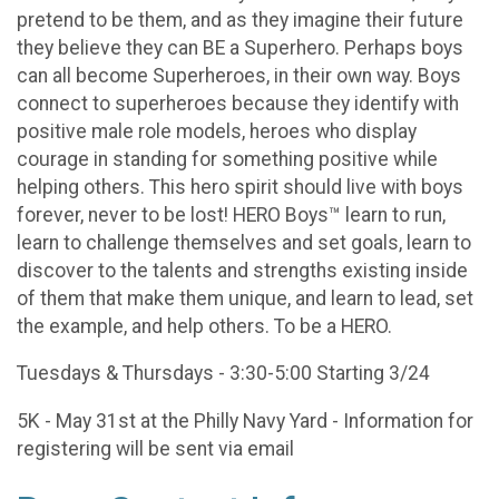
pretend to be them, and as they imagine their future
they believe they can BE a Superhero. Perhaps boys
can all become Superheroes, in their own way. Boys
connect to superheroes because they identify with
positive male role models, heroes who display
courage in standing for something positive while
helping others. This hero spirit should live with boys
forever, never to be lost! HERO Boys™ learn to run,
learn to challenge themselves and set goals, learn to
discover to the talents and strengths existing inside
of them that make them unique, and learn to lead, set
the example, and help others. To be a HERO.
Tuesdays & Thursdays - 3:30-5:00 Starting 3/24
5K - May 31st at the Philly Navy Yard - Information for
registering will be sent via email