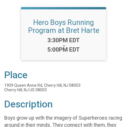
Hero Boys Running
Program at Bret Harte
Time:
3:30PM EDT
-
5:00PM EDT
Place
1909 Queen Anne Rd, Cherry Hill, NJ 08003
Cherry Hill, NJ US 08003
Description
Boys grow up with the imagery of Superheroes racing
around in their minds. They connect with them, they