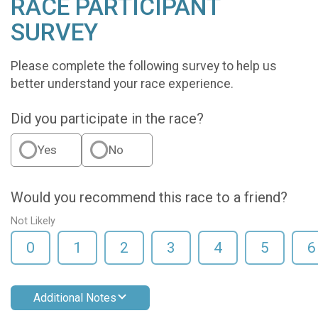
RACE PARTICIPANT
SURVEY
Please complete the following survey to help us
better understand your race experience.
Did you participate in the race?
Yes
No
Would you recommend this race to a friend?
Not Likely
0
1
2
3
4
5
6
Additional Notes