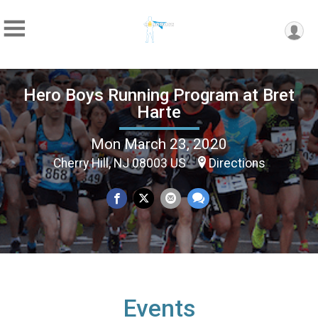
Hero Boys Running Program at Bret
Harte
Mon March 23, 2020
Cherry Hill, NJ 08003 US
Directions
Events