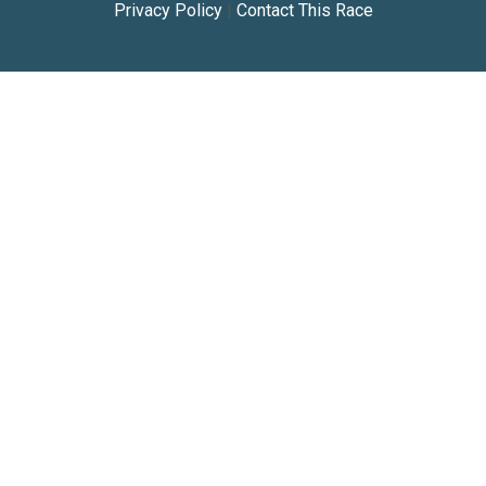
Privacy Policy
|
Contact This Race