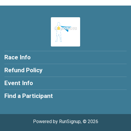
Race Info
Refund Policy
Event Info
Find a Participant
Powered by RunSignup, © 2026