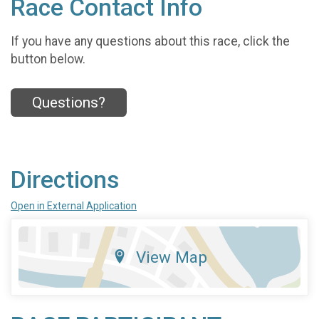
Race Contact Info
If you have any questions about this race, click the
button below.
Questions?
Directions
Open in External Application
View Map