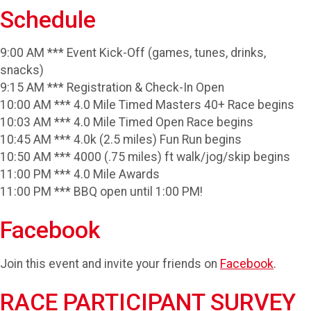
Schedule
9:00 AM *** Event Kick-Off (games, tunes, drinks,
snacks)
9:15 AM *** Registration & Check-In Open
10:00 AM *** 4.0 Mile Timed Masters 40+ Race begins
10:03 AM *** 4.0 Mile Timed Open Race begins
10:45 AM *** 4.0k (2.5 miles) Fun Run begins
10:50 AM *** 4000 (.75 miles) ft walk/jog/skip begins
11:00 PM *** 4.0 Mile Awards
11:00 PM *** BBQ open until 1:00 PM!
Facebook
Join this event and invite your friends on
Facebook
.
RACE PARTICIPANT SURVEY