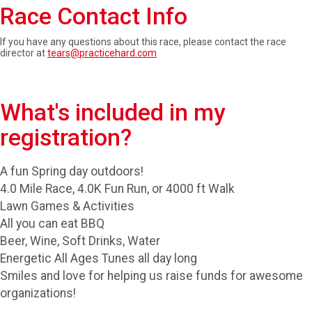
Race Contact Info
If you have any questions about this race, please contact the race
director at
tears@practicehard.com
What's included in my
registration?
A fun Spring day outdoors!
4.0 Mile Race, 4.0K Fun Run, or 4000 ft Walk
Lawn Games & Activities
All you can eat BBQ
Beer, Wine, Soft Drinks, Water
Energetic All Ages Tunes all day long
Smiles and love for helping us raise funds for awesome
organizations!