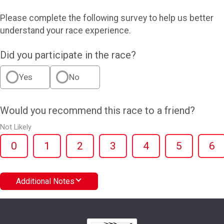
Please complete the following survey to help us better
understand your race experience.
Did you participate in the race?
Yes
No
Would you recommend this race to a friend?
Not Likely
0
1
2
3
4
5
6
Additional Notes