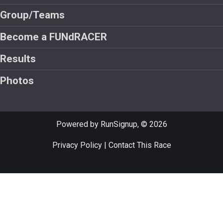
Group/Teams
Become a FUNdRACER
Results
Photos
Powered by RunSignup, © 2026
Privacy Policy
|
Contact This Race