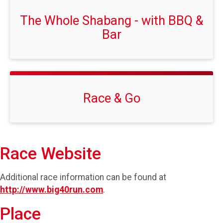
The Whole Shabang - with BBQ &
Bar
Race & Go
Race Website
Additional race information can be found at
http://www.big40run.com
.
Place