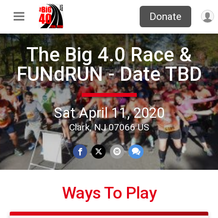
Donate
The Big 4.0 Race &
FUNdRUN - Date TBD
Sat April 11, 2020
Clark, NJ 07066 US
Ways To Play