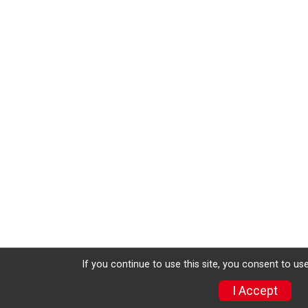
If you continue to use this site, you consent to use
I Accept