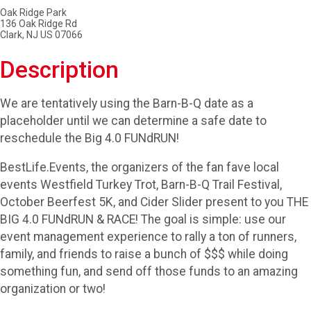
Oak Ridge Park
136 Oak Ridge Rd
Clark, NJ US 07066
Description
We are tentatively using the Barn-B-Q date as a
placeholder until we can determine a safe date to
reschedule the Big 4.0 FUNdRUN!
BestLife.Events, the organizers of the fan fave local
events Westfield Turkey Trot, Barn-B-Q Trail Festival,
October Beerfest 5K, and Cider Slider present to you THE
BIG 4.0 FUNdRUN & RACE! The goal is simple: use our
event management experience to rally a ton of runners,
family, and friends to raise a bunch of $$$ while doing
something fun, and send off those funds to an amazing
organization or two!