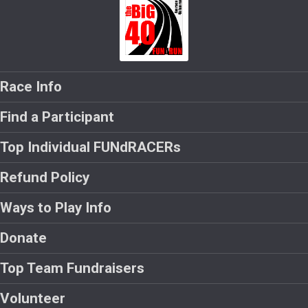
Race Info
Find a Participant
Top Individual FUNdRACERs
Refund Policy
Ways to Play Info
Donate
Top Team Fundraisers
Volunteer