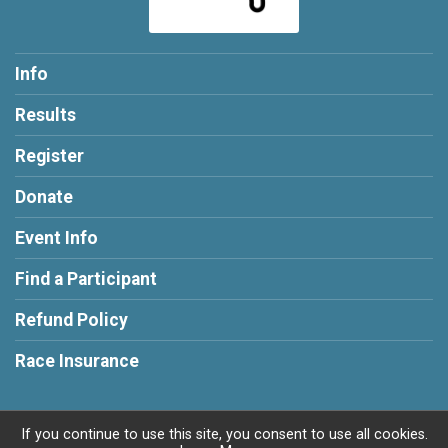
Info
Results
Register
Donate
Event Info
Find a Participant
Refund Policy
Race Insurance
If you continue to use this site, you consent to use all cookies.