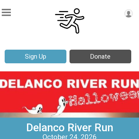
Sign Up
Donate
Delanco River Run
October 24, 2026