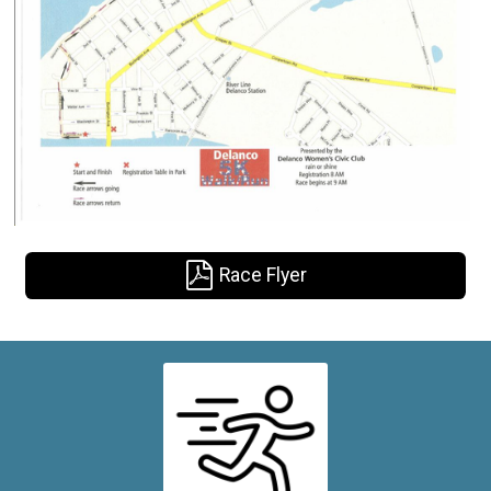
Race Flyer