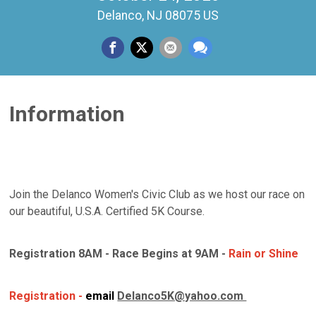
Delanco, NJ 08075 US
Information
Join the Delanco Women's Civic Club as we host our race on
our beautiful, U.S.A. Certified 5K Course.
Registration 8AM - Race Begins at 9AM -
Rain or Shine
Registration -
email
Delanco5K@yahoo.com