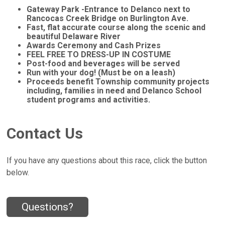
Gateway Park -Entrance to Delanco next to
Rancocas Creek Bridge on Burlington Ave.
Fast, flat accurate course along the scenic and
beautiful Delaware River
Awards Ceremony and Cash Prizes
FEEL FREE TO DRESS-UP IN COSTUME
Post-food and beverages will be served
Run with your dog! (Must be on a leash)
Proceeds benefit Township community projects
including, families in need and Delanco School
student programs and activities.
Contact Us
If you have any questions about this race, click the button
below.
Questions?