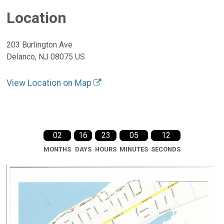
Location
203 Burlington Ave
Delanco, NJ 08075 US
View Location on Map
02
16
23
05
12
MONTHS
DAYS
HOURS
MINUTES
SECONDS