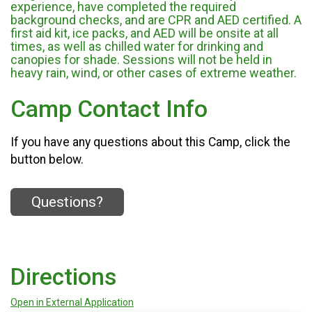
experience, have completed the required
background checks, and are CPR and AED certified. A
first aid kit, ice packs, and AED will be onsite at all
times, as well as chilled water for drinking and
canopies for shade. Sessions will not be held in
heavy rain, wind, or other cases of extreme weather.
Camp Contact Info
If you have any questions about this Camp, click the
button below.
Questions?
Directions
Open in External Application