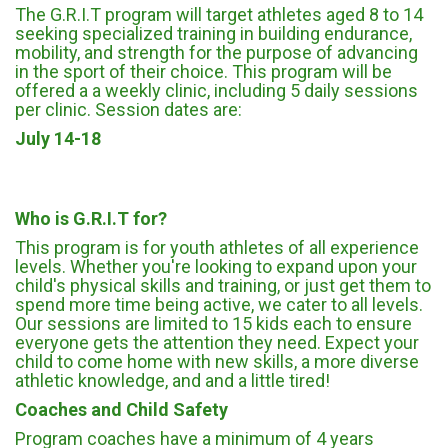
The G.R.I.T program will target athletes aged 8 to 14
seeking specialized training in building endurance,
mobility, and strength for the purpose of advancing
in the sport of their choice. This program will be
offered a a weekly clinic, including 5 daily sessions
per clinic. Session dates are:
July 14-18
Who is G.R.I.T for?
This program is for youth athletes of all experience
levels. Whether you're looking to expand upon your
child's physical skills and training, or just get them to
spend more time being active, we cater to all levels.
Our sessions are limited to 15 kids each to ensure
everyone gets the attention they need. Expect your
child to come home with new skills, a more diverse
athletic knowledge, and and a little tired!
Coaches and Child Safety
Program coaches have a minimum of 4 years