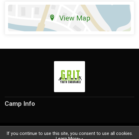
View Map
Camp Info
Powered by RunSignup, © 2026
If you continue to use this site, you consent to use all cookies.
Learn More