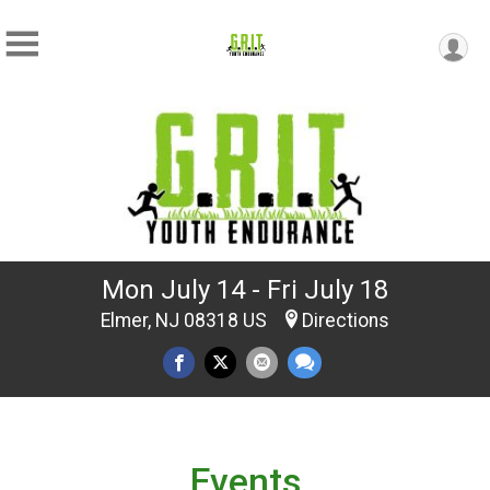
Mon July 14 - Fri July 18
Elmer, NJ 08318 US
Directions
Events