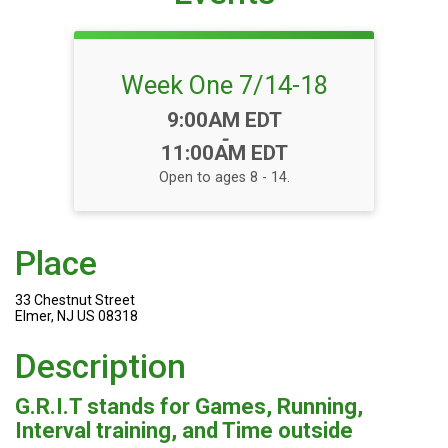
Week One 7/14-18
Time:
9:00AM EDT
-
11:00AM EDT
Open to ages 8 - 14.
Place
33 Chestnut Street
Elmer, NJ US 08318
Description
G.R.I.T stands for Games, Running,
Interval training, and Time outside