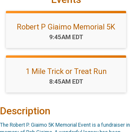
Robert P Giaimo Memorial 5K
Time:
9:45AM EDT
1 Mile Trick or Treat Run
Time:
8:45AM EDT
Description
The Robert P. Giaimo 5K Memorial Event is a fundraiser in