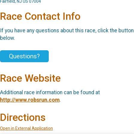
Fairfield, NJ US 07004
Race Contact Info
If you have any questions about this race, click the button
below.
Questions?
Race Website
Additional race information can be found at
http://www.robsrun.com
.
Directions
Open in External Application