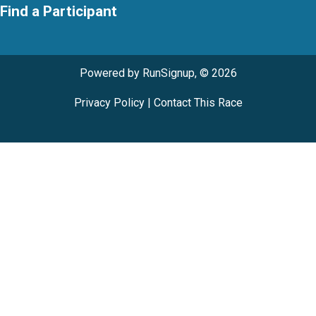
Find a Participant
Powered by RunSignup, © 2026
Privacy Policy
|
Contact This Race