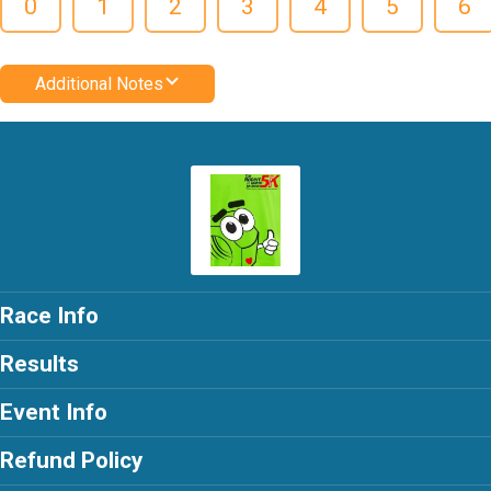
0
1
2
3
4
5
6
Additional Notes
Race Info
Results
Event Info
Refund Policy