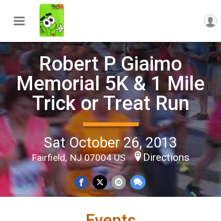
Robert P Giaimo
Memorial 5K & 1 Mile
Trick or Treat Run
Sat October 26, 2013
Directions
Fairfield, NJ 07004 US
Events