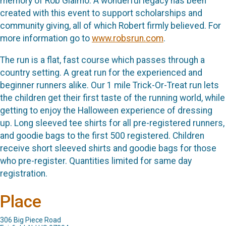
memory of Rob Giaimo. A wonderful legacy has been
created with this event to support scholarships and
community giving, all of which Robert firmly believed. For
more information go to
www.robsrun.com
.
The run is a flat, fast course which passes through a
country setting. A great run for the experienced and
beginner runners alike. Our 1 mile Trick-Or-Treat run lets
the children get their first taste of the running world, while
getting to enjoy the Halloween experience of dressing
up. Long sleeved tee shirts for all pre-registered runners,
and goodie bags to the first 500 registered. Children
receive short sleeved shirts and goodie bags for those
who pre-register. Quantities limited for same day
registration.
Place
306 Big Piece Road