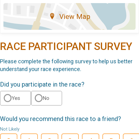
View Map
RACE PARTICIPANT SURVEY
Please complete the following survey to help us better
understand your race experience.
Did you participate in the race?
Yes
No
Would you recommend this race to a friend?
Not Likely