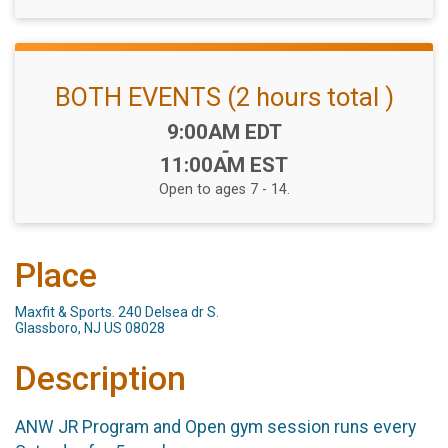
BOTH EVENTS (2 hours total )
Time:
9:00AM EDT
-
11:00AM EST
Open to ages 7 - 14.
Place
Maxfit & Sports. 240 Delsea dr S.
Glassboro, NJ US 08028
Description
ANW JR Program and Open gym session runs every