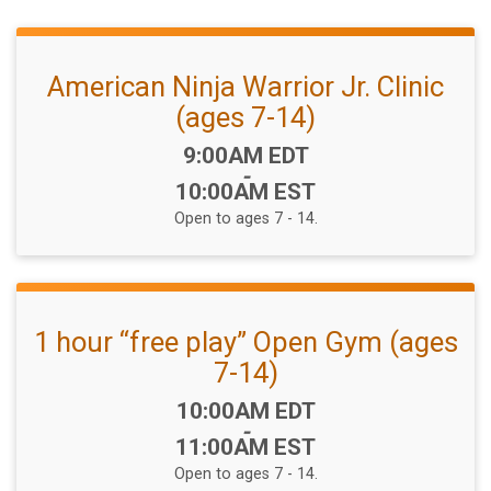
American Ninja Warrior Jr. Clinic
(ages 7-14)
Time:
9:00AM EDT
-
10:00AM EST
Open to ages 7 - 14.
1 hour “free play” Open Gym (ages
7-14)
Time:
10:00AM EDT
-
11:00AM EST
Open to ages 7 - 14.