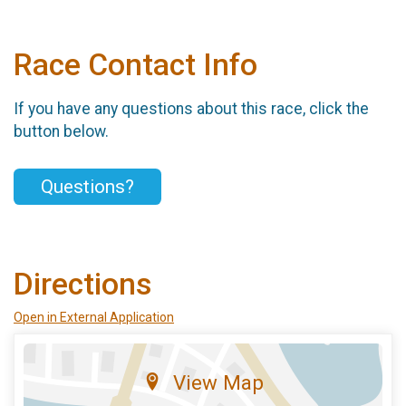
Race Contact Info
If you have any questions about this race, click the
button below.
Questions?
Directions
Open in External Application
View Map