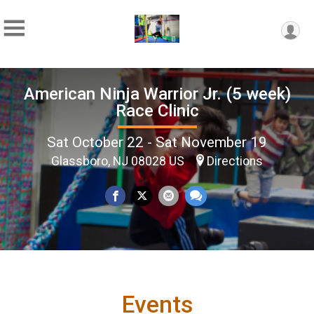
American Ninja Warrior Jr. (5 week)
Race Clinic
Sat October 22 - Sat November 19
Glassboro, NJ 08028 US
Directions
Events