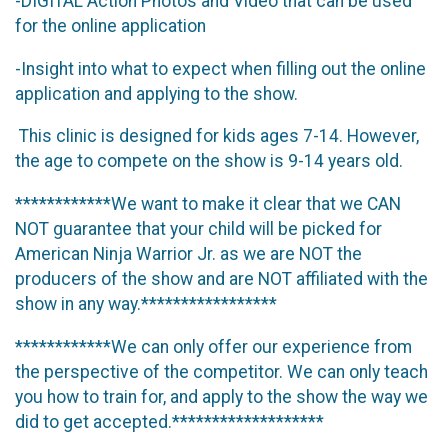
-DIGITAL Action Photos and Video that can be used
for the online application
-Insight into what to expect when filling out the online
application and applying to the show.
This clinic is designed for kids ages 7-14. However,
the age to compete on the show is 9-14 years old.
************We want to make it clear that we CAN
NOT guarantee that your child will be picked for
American Ninja Warrior Jr. as we are NOT the
producers of the show and are NOT affiliated with the
show in any way.*****************
************We can only offer our experience from
the perspective of the competitor. We can only teach
you how to train for, and apply to the show the way we
did to get accepted.*******************