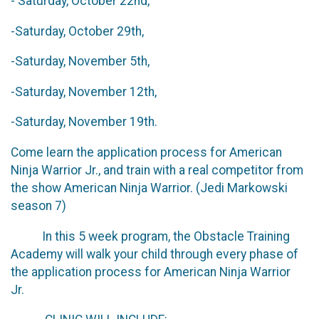
- Saturday, October 22nd,
-Saturday, October 29th,
-Saturday, November 5th,
-Saturday, November 12th,
-Saturday, November 19th.
Come learn the application process for American
Ninja Warrior Jr., and train with a real competitor from
the show American Ninja Warrior. (Jedi Markowski
season 7)
In this 5 week program, the Obstacle Training
Academy will walk your child through every phase of
the application process for American Ninja Warrior
Jr.