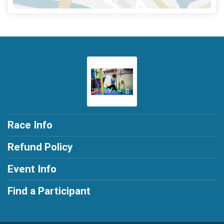
Race Info
Refund Policy
Event Info
Find a Participant