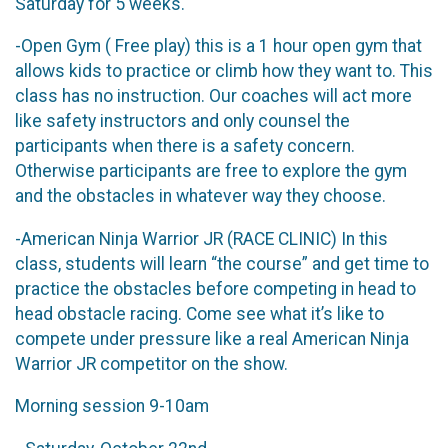
Saturday for 5 weeks.
-Open Gym ( Free play) this is a 1 hour open gym that
allows kids to practice or climb how they want to. This
class has no instruction. Our coaches will act more
like safety instructors and only counsel the
participants when there is a safety concern.
Otherwise participants are free to explore the gym
and the obstacles in whatever way they choose.
-American Ninja Warrior JR (RACE CLINIC) In this
class, students will learn “the course” and get time to
practice the obstacles before competing in head to
head obstacle racing. Come see what it’s like to
compete under pressure like a real American Ninja
Warrior JR competitor on the show.
Morning session 9-10am