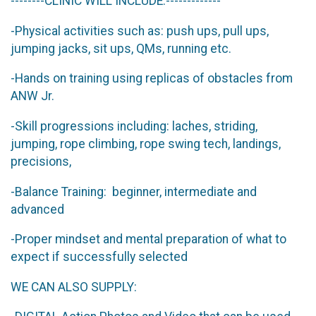
--------CLINIC WILL INCLUDE:-------------
-Physical activities such as: push ups, pull ups,
jumping jacks, sit ups, QMs, running etc.
-Hands on training using replicas of obstacles from
ANW Jr.
-Skill progressions including: laches, striding,
jumping, rope climbing, rope swing tech, landings,
precisions,
-Balance Training: beginner, intermediate and
advanced
-Proper mindset and mental preparation of what to
expect if successfully selected
WE CAN ALSO SUPPLY: