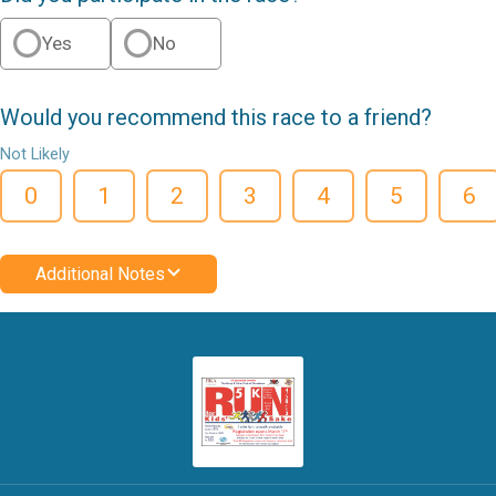
Yes
No
Would you recommend this race to a friend?
Not Likely
0
1
2
3
4
5
6
Additional Notes