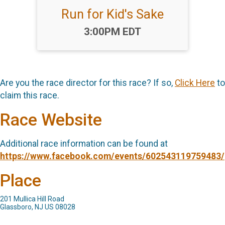
Run for Kid's Sake
Time:
3:00PM EDT
Are you the race director for this race? If so,
Click Here
to
claim this race.
Race Website
Additional race information can be found at
https://www.facebook.com/events/602543119759483/
Place
201 Mullica Hill Road
Glassboro, NJ US 08028