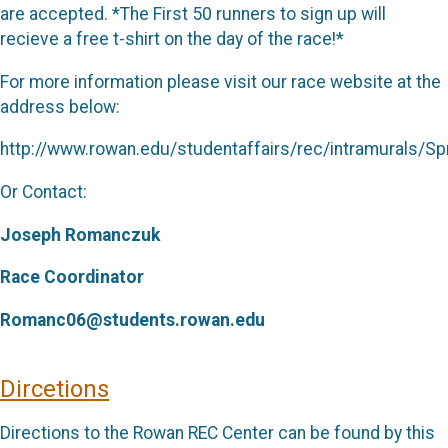
are accepted. *The First 50 runners to sign up will
recieve a free t-shirt on the day of the race!*
For more information please visit our race website at the
address below:
http://www.rowan.edu/studentaffairs/rec/intramurals/
Or Contact:
Joseph Romanczuk
Race Coordinator
Romanc06@students.rowan.edu
Dircetions
Directions to the Rowan REC Center can be found by this