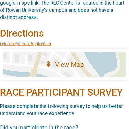
google-maps link. The REC Center is located in the heart
of Rowan University's campus and does not have a
distinct address.
Directions
Open in External Application
View Map
RACE PARTICIPANT SURVEY
Please complete the following survey to help us better
understand your race experience.
Did you participate in the race?