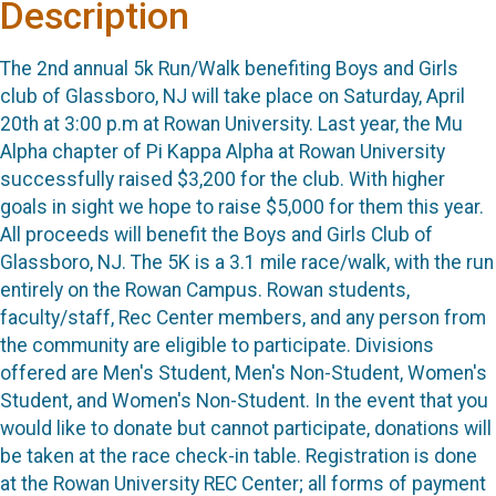
Description
The 2nd
annual 5k Run/Walk benefiting Boys and Girls
club of Glassboro, NJ will take place on Saturday, April
20th
at 3:00 p.m at Rowan University.
Last year, the Mu
Alpha chapter of Pi Kappa Alpha at Rowan University
successfully raised $3,200 for the club. With higher
goals in sight we hope to raise $5,000 for them this year.
All proceeds will benefit the Boys and Girls Club of
Glassboro, NJ. The 5K is a 3.1 mile race/walk, with the run
entirely on the Rowan Campus. Rowan students,
faculty/staff, Rec Center members, and any person from
the community are eligible to participate. Divisions
offered are Men's Student, Men's Non-Student, Women's
Student, and Women's Non-Student. In the event that you
would like to donate but cannot participate, donations will
be taken at the race check-in table. Registration is done
at the Rowan University REC Center; all forms of payment