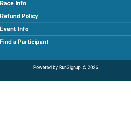
Race Info
Refund Policy
Event Info
Find a Participant
Powered by RunSignup, © 2026