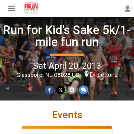
Run for Kid's Sake 5k/1-
mile fun run
Sat April 20, 2013
Directions
Glassboro, NJ 08028 US
Events