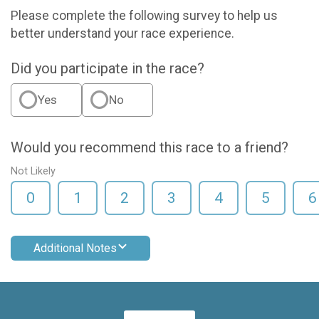
Please complete the following survey to help us
better understand your race experience.
Did you participate in the race?
Yes
No
Would you recommend this race to a friend?
Not Likely
0
1
2
3
4
5
6
Additional Notes