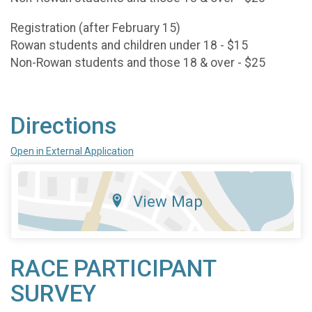
Registration (after February 15)
Rowan students and children under 18 - $15
Non-Rowan students and those 18 & over - $25
Directions
Open in External Application
View Map
RACE PARTICIPANT
SURVEY