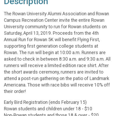
Description
The Rowan University Alumni Association and Rowan
Campus Recreation Center invite the entire Rowan
University community to run for Rowan students on
Saturday, April 13, 2019. Proceeds from the 4th
Annual Run for Rowan 5K will benefit Flying First,
supporting first generation college students at
Rowan. The run will begin at 10:00 a.m. Runners are
asked to check in between 8:30 a.m. and 9:30 a.m. All
runners will receive a limited edition race shirt. After
the short awards ceremony, runners are invited to
attend a post-run gathering on the patio of Landmark
Americana. Those with race bibs will receive 10% off
their order!
Early Bird Registration (ends February 15)
Rowan students and children under 18 - $10
Non-Rowan students and those 18 & over - $20