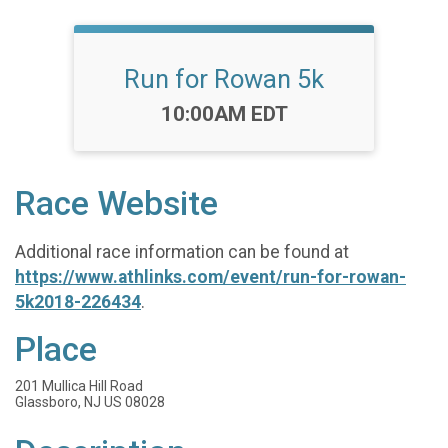
Run for Rowan 5k
Time:
10:00AM EDT
Race Website
Additional race information can be found at
https://www.athlinks.com/event/run-for-rowan-
5k2018-226434
.
Place
201 Mullica Hill Road
Glassboro, NJ US 08028