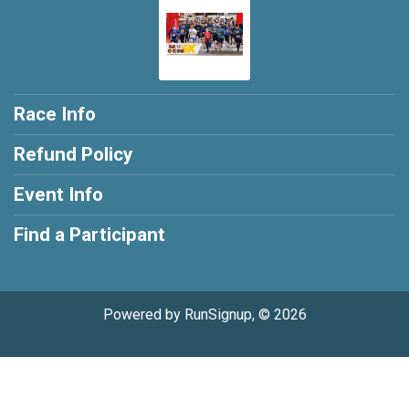
Race Info
Refund Policy
Event Info
Find a Participant
Powered by RunSignup, © 2026