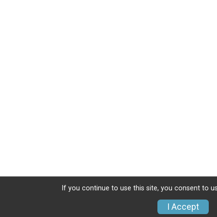
If you continue to use this site, you consent to u
I Accept