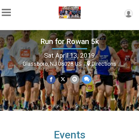
Run for Rowan 5k
Sat April 13, 2019
Glassboro, NJ 08028 US
Directions
Events