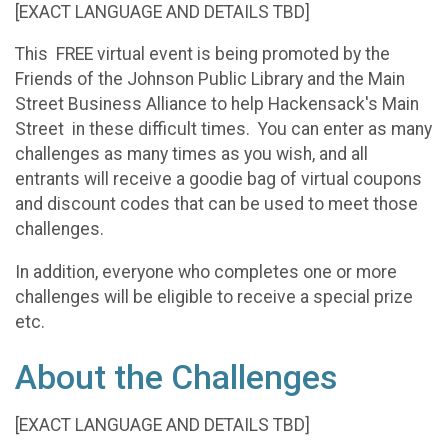
[EXACT LANGUAGE AND DETAILS TBD]
This FREE virtual event is being promoted by the
Friends of the Johnson Public Library and the Main
Street Business Alliance to help Hackensack's Main
Street in these difficult times. You can enter as many
challenges as many times as you wish, and all
entrants will receive a goodie bag of virtual coupons
and discount codes that can be used to meet those
challenges.
In addition, everyone who completes one or more
challenges will be eligible to receive a special prize
etc.
About the Challenges
[EXACT LANGUAGE AND DETAILS TBD]