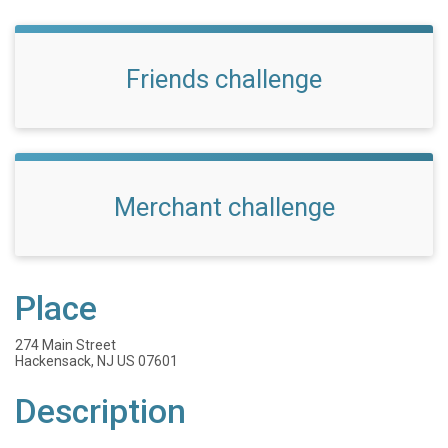
Friends challenge
Merchant challenge
Place
274 Main Street
Hackensack, NJ US 07601
Description