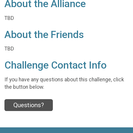
About the Alliance
TBD
About the Friends
TBD
Challenge Contact Info
If you have any questions about this challenge, click
the button below.
Questions?