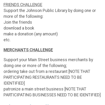
FRIENDS CHALLENGE
Support the Johnson Public Library by doing one or
more of the following:
Join the friends
download a book
make a donation (any amount)
etc.
MERCHANTS CHALLENGE
Support your Main Street business merchants by
doing one or more of the following;
ordering take out from a restaurant [NOTE THAT
PARTICIPATING RESTAURANTS NEED TO BE
IDENTIFIED]
patronize a main street business [NOTE THAT
PARTICIPATING BUSINESSES NEED TO BE IDENTIFIED]