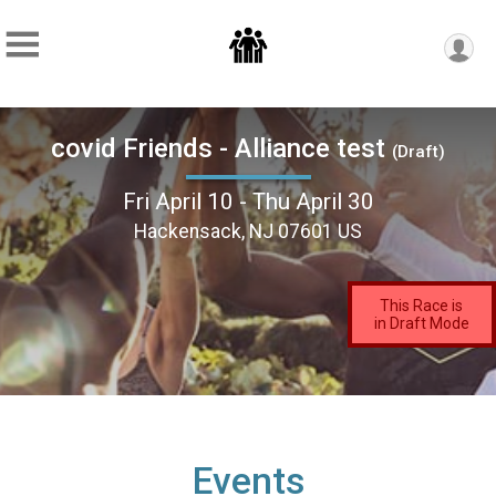
covid Friends - Alliance test
(Draft)
Fri April 10 - Thu April 30
Hackensack, NJ 07601 US
This Race is
in Draft Mode
Events