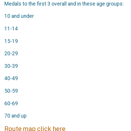
Medals to the first 3 overall and in these age groups:
10 and under
11-14
15-19
20-29
30-39
40-49
50-59
60-69
70 and up
Route map click here