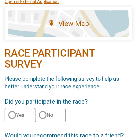
Open in External Application
View Map
RACE PARTICIPANT
SURVEY
Please complete the following survey to help us
better understand your race experience.
Did you participate in the race?
Yes
No
Would you recommend this race to a friend?