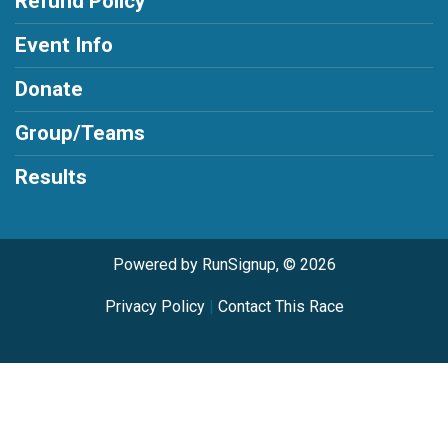
Refund Policy
Event Info
Donate
Group/Teams
Results
Powered by RunSignup, © 2026
Privacy Policy
|
Contact This Race