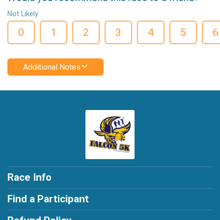
Not Likely
0
1
2
3
4
5
6
Additional Notes
Race Info
Find a Participant