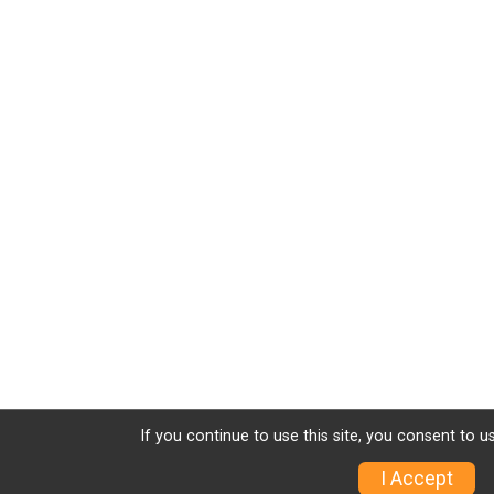
If you continue to use this site, you consent to u
I Accept