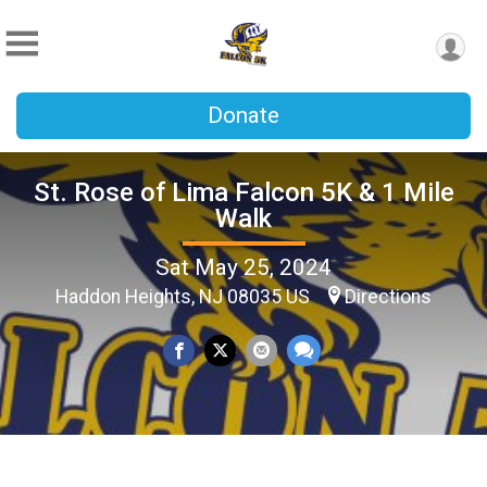
Donate
St. Rose of Lima Falcon 5K & 1 Mile
Walk
Sat May 25, 2024
Haddon Heights, NJ 08035 US
Directions