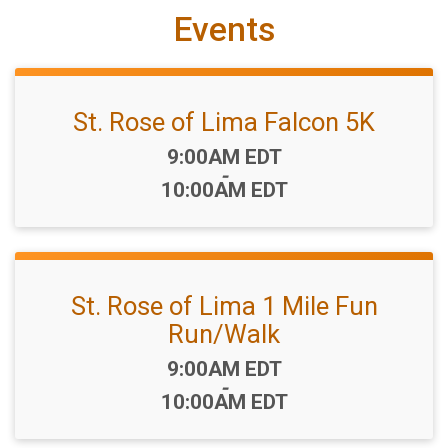
Events
St. Rose of Lima Falcon 5K
Time:
9:00AM EDT
-
10:00AM EDT
St. Rose of Lima 1 Mile Fun
Run/Walk
Time:
9:00AM EDT
-
10:00AM EDT