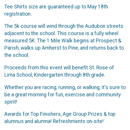
Tee Shirts size are guaranteed up to May 18th
registration.
The 5k course will wind through the Audubon streets
adjacent to the school. This course is a fully wheel
measured 5K. The 1 Mile Walk begins at Prospect &
Parish, walks up Amherst to Pine, and returns back to
the school.
Proceeds from this event will benefit St. Rose of
Lima School, Kindergarten through 8th grade.
Whether you are racing, running, or walking, it's sure to
be a great morning for fun, exercise and community
spirit!
Awards for Top Finishers, Age Group Prizes & top
alumnus and alumna! Refreshments on-site!