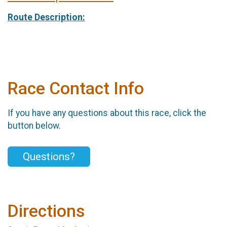
Route Description:
Race Contact Info
If you have any questions about this race, click the
button below.
Questions?
Directions