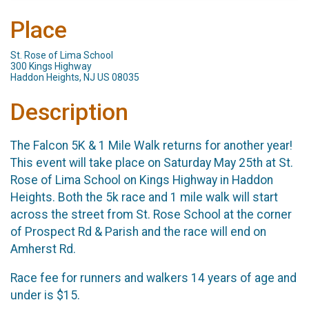
Place
St. Rose of Lima School
300 Kings Highway
Haddon Heights, NJ US 08035
Description
The Falcon 5K & 1 Mile Walk returns for another year!
This event will take place on Saturday May 25th at St.
Rose of Lima School on Kings Highway in Haddon
Heights. Both the 5k race and 1 mile walk will start
across the street from St. Rose School at the corner
of Prospect Rd & Parish and the race will end on
Amherst Rd.
Race fee for runners and walkers 14 years of age and
under is $15.