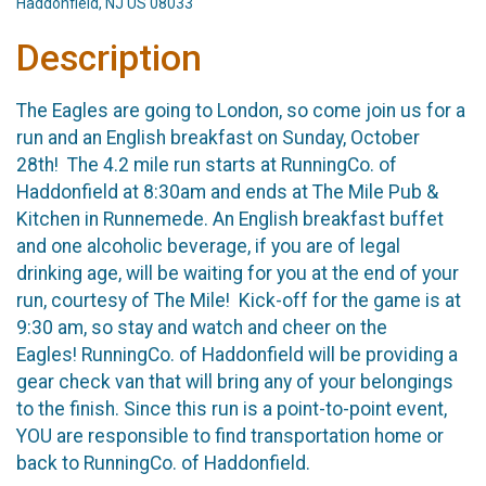
Haddonfield, NJ US 08033
Description
The Eagles are going to London, so come join us for a
run and an English breakfast on Sunday, October
28th! The 4.2 mile run starts at RunningCo. of
Haddonfield at 8:30am and ends at The Mile Pub &
Kitchen in Runnemede. An English breakfast buffet
and one alcoholic beverage, if you are of legal
drinking age, will be waiting for you at the end of your
run, courtesy of The Mile! Kick-off for the game is at
9:30 am, so stay and watch and cheer on the
Eagles! RunningCo. of Haddonfield will be providing a
gear check van that will bring any of your belongings
to the finish. Since this run is a point-to-point event,
YOU are responsible to find transportation home or
back to RunningCo. of Haddonfield.