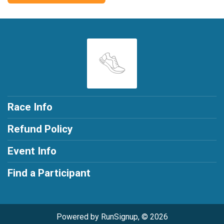
Race Info
Refund Policy
Event Info
Find a Participant
Powered by RunSignup, © 2026