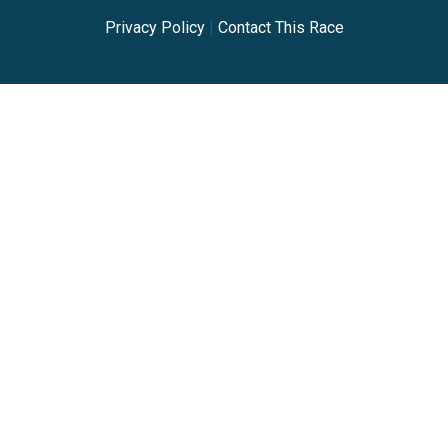
Privacy Policy
|
Contact This Race