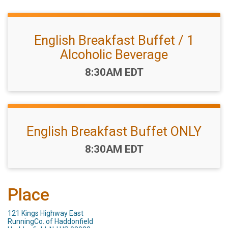
English Breakfast Buffet / 1
Alcoholic Beverage
Time:
8:30AM EDT
English Breakfast Buffet ONLY
Time:
8:30AM EDT
Place
121 Kings Highway East
RunningCo. of Haddonfield