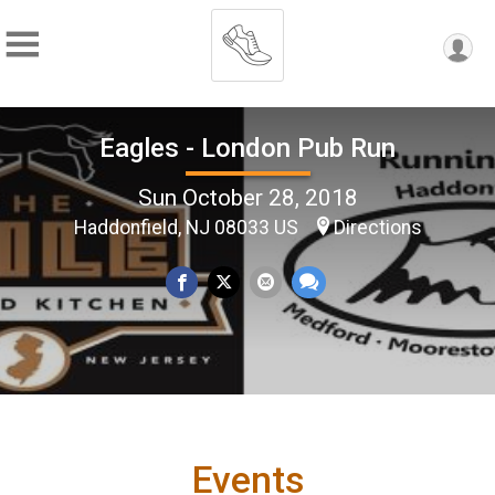
Eagles - London Pub Run
Sun October 28, 2018
Haddonfield, NJ 08033 US
Directions
Events