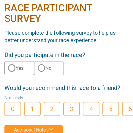
RACE PARTICIPANT
SURVEY
Please complete the following survey to help us
better understand your race experience.
Did you participate in the race?
Yes
No
Would you recommend this race to a friend?
Not Likely
0
1
2
3
4
5
6
Additional Notes