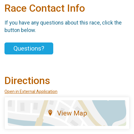
Race Contact Info
If you have any questions about this race, click the
button below.
Questions?
Directions
Open in External Application
View Map