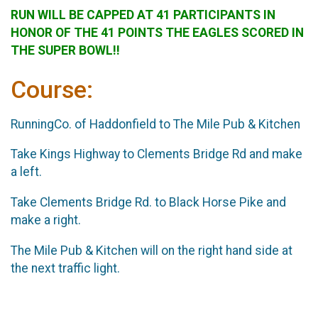
RUN WILL BE CAPPED AT 41 PARTICIPANTS IN
HONOR OF THE 41 POINTS THE EAGLES SCORED IN
THE SUPER BOWL!!
Course:
RunningCo. of Haddonfield to The Mile Pub & Kitchen
Take Kings Highway to Clements Bridge Rd and make
a left.
Take Clements Bridge Rd. to Black Horse Pike and
make a right.
The Mile Pub & Kitchen will on the right hand side at
the next traffic light.