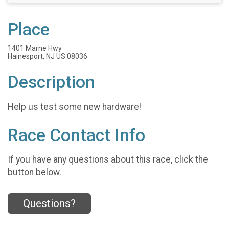
Place
1401 Marne Hwy
Hainesport, NJ US 08036
Description
Help us test some new hardware!
Race Contact Info
If you have any questions about this race, click the
button below.
Questions?