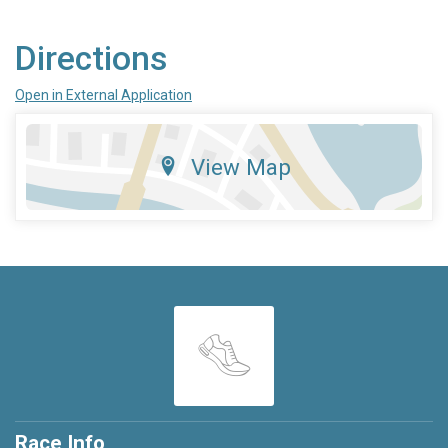
Directions
Open in External Application
View Map
Race Info