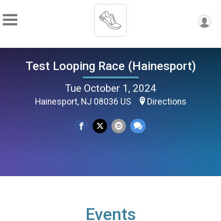
Test Looping Race (Hainesport)
Tue October 1, 2024
Hainesport, NJ 08036 US
Directions
Events