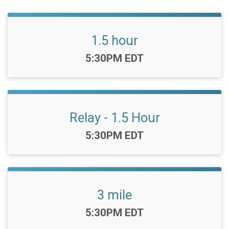
1.5 hour
Time:
5:30PM EDT
Relay - 1.5 Hour
Time:
5:30PM EDT
3 mile
Time:
5:30PM EDT