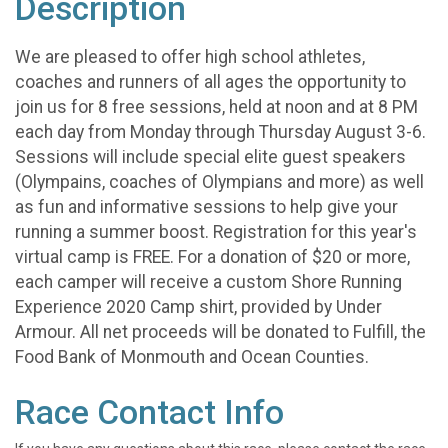
Description
We are pleased to offer high school athletes,
coaches and runners of all ages the opportunity to
join us for 8 free sessions, held at noon and at 8 PM
each day from Monday through Thursday August 3-6.
Sessions will include special elite guest speakers
(Olympains, coaches of Olympians and more) as well
as fun and informative sessions to help give your
running a summer boost. Registration for this year's
virtual camp is FREE. For a donation of $20 or more,
each camper will receive a custom Shore Running
Experience 2020 Camp shirt, provided by Under
Armour. All net proceeds will be donated to Fulfill, the
Food Bank of Monmouth and Ocean Counties.
Race Contact Info