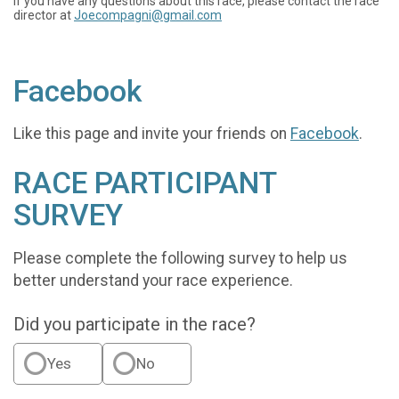
If you have any questions about this race, please contact the race
director at
Joecompagni@gmail.com
Facebook
Like this page and invite your friends on
Facebook
.
RACE PARTICIPANT
SURVEY
Please complete the following survey to help us
better understand your race experience.
Did you participate in the race?
Yes
No