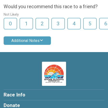
Would you recommend this race to a friend?
Not Likely
0
1
2
3
4
5
6
Additional Notes
Race Info
Donate