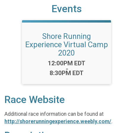
Events
Shore Running
Experience Virtual Camp
2020
Time:
12:00PM EDT
-
8:30PM EDT
Race Website
Additional race information can be found at
http://shorerunningexperience.weebly.com/
.