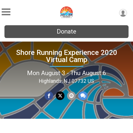
Donate
Shore Running Experience 2020
Virtual Camp
Mon August 3 - Thu August 6
Highlands, NJ 07732 US