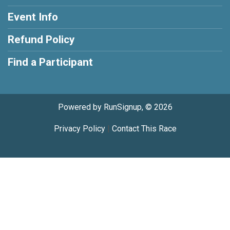
Event Info
Refund Policy
Find a Participant
Powered by RunSignup, © 2026
Privacy Policy
|
Contact This Race