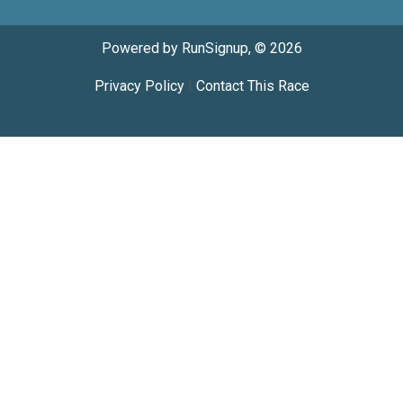
Powered by RunSignup, © 2026
Privacy Policy
|
Contact This Race