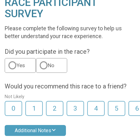
RACE PARTICIPANT
SURVEY
Please complete the following survey to help us
better understand your race experience.
Did you participate in the race?
Yes
No
Would you recommend this race to a friend?
Not Likely
0
1
2
3
4
5
6
Additional Notes