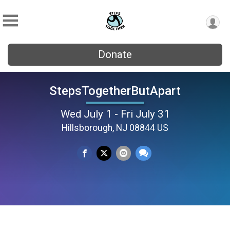
Donate
StepsTogetherButApart
Wed July 1 - Fri July 31
Hillsborough, NJ 08844 US