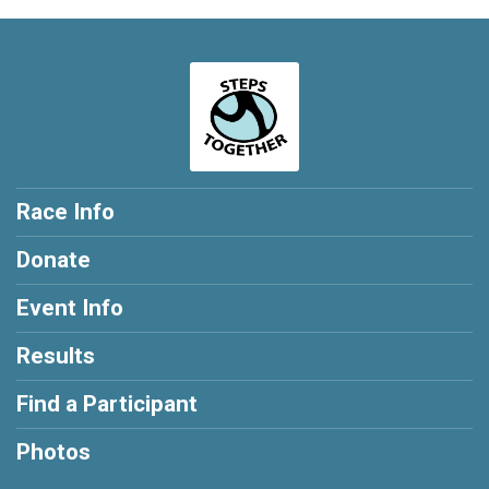
Race Info
Donate
Event Info
Results
Find a Participant
Photos