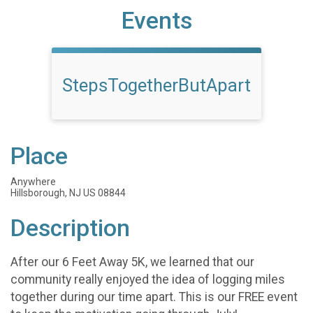
Events
StepsTogetherButApart
Place
Anywhere
Hillsborough, NJ US 08844
Description
After our 6 Feet Away 5K, we learned that our
community really enjoyed the idea of logging miles
together during our time apart. This is our FREE event