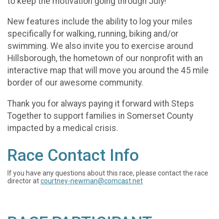
to keep the motivation going through July!
New features include the ability to log your miles
specifically for walking, running, biking and/or
swimming. We also invite you to exercise around
Hillsborough, the hometown of our nonprofit with an
interactive map that will move you around the 45 mile
border of our awesome community.
Thank you for always paying it forward with Steps
Together to support families in Somerset County
impacted by a medical crisis.
Race Contact Info
If you have any questions about this race, please contact the race
director at
courtney-newman@comcast.net