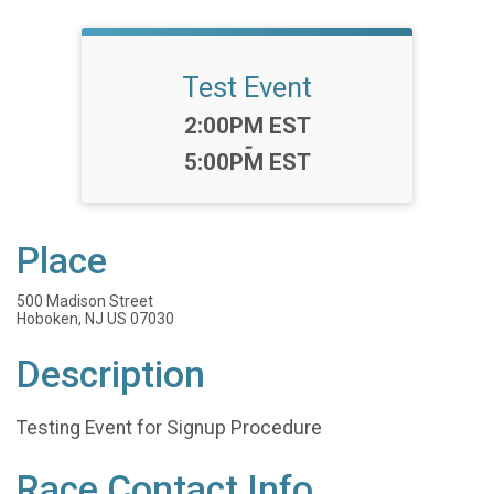
Test Event
Time:
2:00PM EST
-
5:00PM EST
Place
500 Madison Street
Hoboken, NJ US 07030
Description
Testing Event for Signup Procedure
Race Contact Info