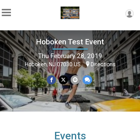
Hoboken Test Event
Thu February 28, 2019
Hoboken, NJ 07030 US
Directions
Events