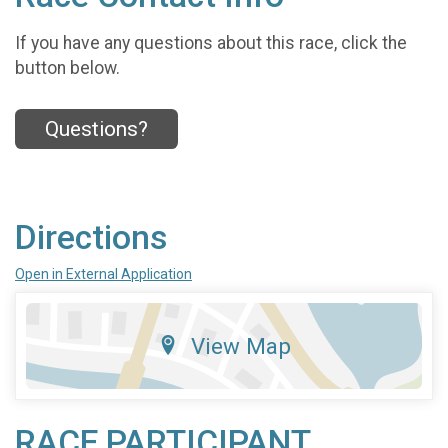
If you have any questions about this race, click the
button below.
Questions?
Directions
Open in External Application
View Map
RACE PARTICIPANT