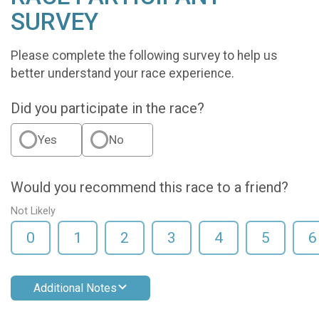
SURVEY
Please complete the following survey to help us
better understand your race experience.
Did you participate in the race?
Yes
No
Would you recommend this race to a friend?
Not Likely
0
1
2
3
4
5
6
Additional Notes