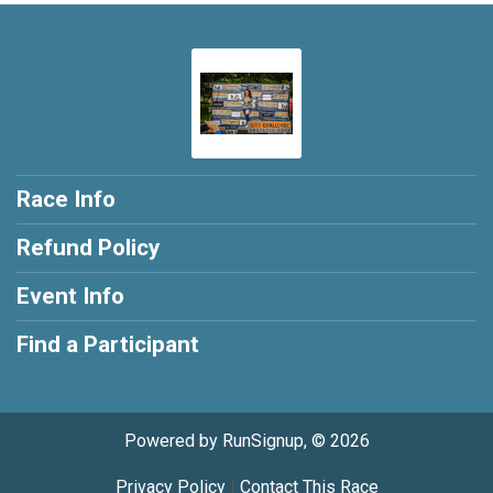
Race Info
Refund Policy
Event Info
Find a Participant
Powered by RunSignup, © 2026
Privacy Policy
|
Contact This Race