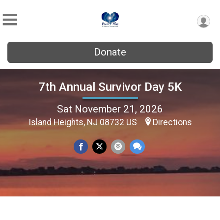
Donate
7th Annual Survivor Day 5K
Sat November 21, 2026
Island Heights, NJ 08732 US
Directions