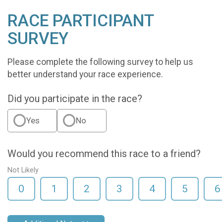
RACE PARTICIPANT
SURVEY
Please complete the following survey to help us
better understand your race experience.
Did you participate in the race?
Yes
No
Would you recommend this race to a friend?
Not Likely
0
1
2
3
4
5
6