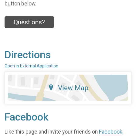
button below.
Questions?
Directions
Open in External Application
View Map
Facebook
Like this page and invite your friends on
Facebook
.