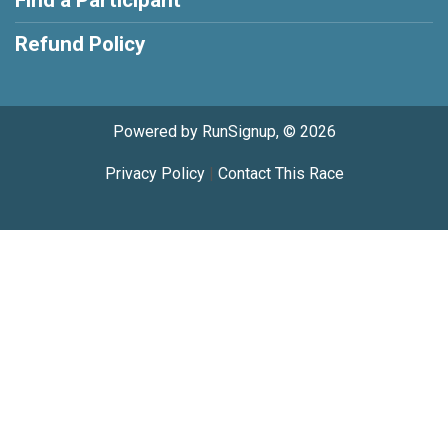
Find a Participant
Refund Policy
Powered by RunSignup, © 2026
Privacy Policy
|
Contact This Race