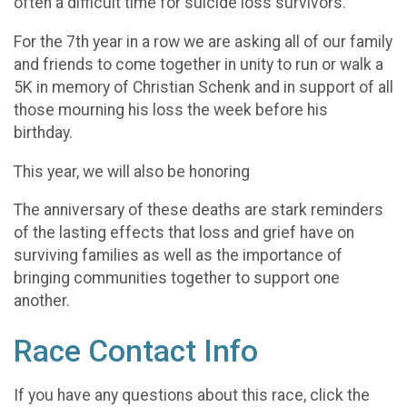
often a difficult time for suicide loss survivors.
For the 7th year in a row we are asking all of our family
and friends to come together in unity to run or walk a
5K in memory of Christian Schenk and in support of all
those mourning his loss the week before his
birthday.
This year, we will also be honoring
The anniversary of these deaths are stark reminders
of the lasting effects that loss and grief have on
surviving families as well as the importance of
bringing communities together to support one
another.
Race Contact Info
If you have any questions about this race, click the