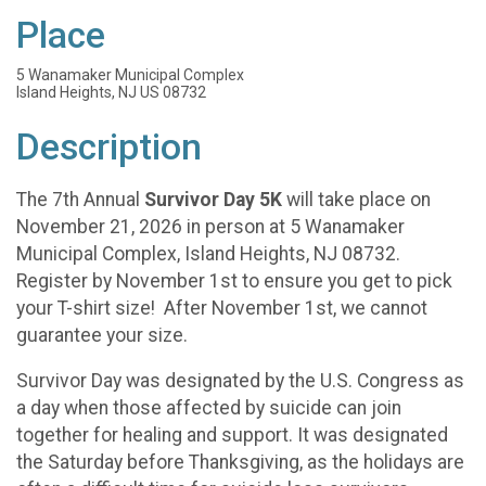
Place
5 Wanamaker Municipal Complex
Island Heights, NJ US 08732
Description
The 7th Annual
Survivor Day 5K
will take place on
November 21, 2026 in person at 5 Wanamaker
Municipal Complex, Island Heights, NJ 08732.
Register by November 1st to ensure you get to pick
your T-shirt size! After November 1st, we cannot
guarantee your size.
Survivor Day was designated by the U.S. Congress as
a day when those affected by suicide can join
together for healing and support. It was designated
the Saturday before Thanksgiving, as the holidays are