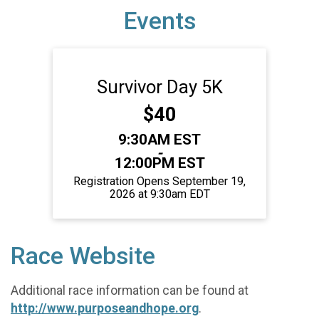
Events
Survivor Day 5K
Price:
$40
Time:
9:30AM EST
-
12:00PM EST
Registration Opens September 19,
2026 at 9:30am EDT
Race Website
Additional race information can be found at
http://www.purposeandhope.org
.