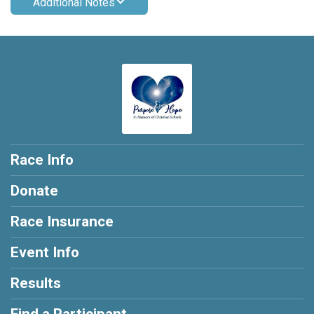
Additional Notes
Race Info
Donate
Race Insurance
Event Info
Results