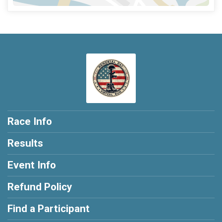
Race Info
Results
Event Info
Refund Policy
Find a Participant