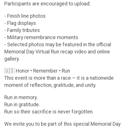
Participants are encouraged to upload:
- Finish line photos
- Flag displays
- Family tributes
- Military remembrance moments
- Selected photos may be featured in the official
Memorial Day Virtual Run recap video and online
gallery.
🇺🇸 Honor • Remember • Run
This event is more than a race — it is a nationwide
moment of reflection, gratitude, and unity.
Run in memory.
Run in gratitude.
Run so their sacrifice is never forgotten.
We invite you to be part of this special Memorial Day