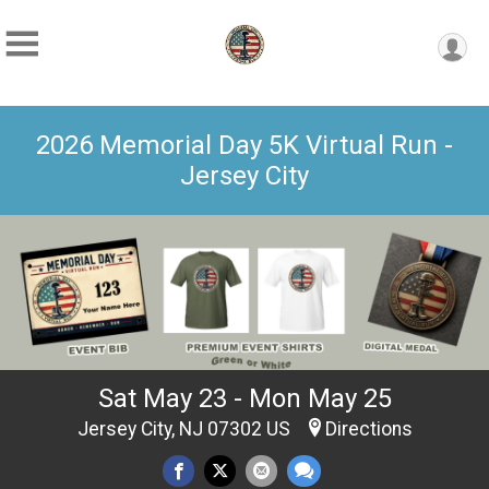
2026 Memorial Day 5K Virtual Run -
Jersey City
Sat May 23 - Mon May 25
Jersey City, NJ 07302 US
Directions