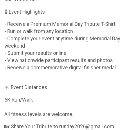
🎖 Event Highlights
- Receive a Premium Memorial Day Tribute T-Shirt
- Run or walk from any location
- Complete your event anytime during Memorial Day
weekend
- Submit your results online
- View nationwide participant results and photos
- Receive a commemorative digital finisher medal
🏃 Event Distances
5K Run/Walk
All fitness levels are welcome.
📸 Share Your Tribute to runday2026@gmail.com