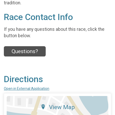
tradition.
Race Contact Info
If you have any questions about this race, click the
button below.
Questions?
Directions
Open in External Application
View Map