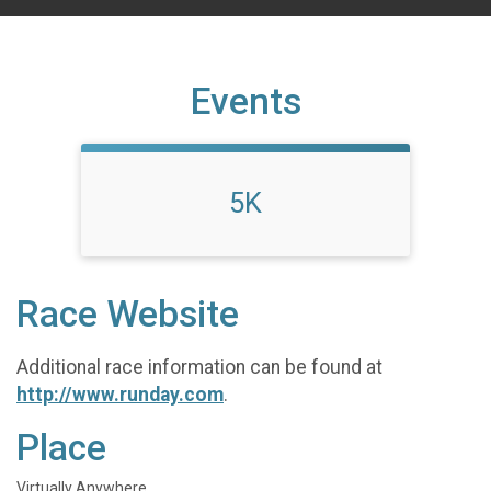
Events
5K
Race Website
Additional race information can be found at
http://www.runday.com
.
Place
Virtually Anywhere