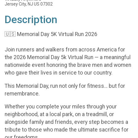
Jersey City, NJ US 07302
Description
🇺🇸 Memorial Day 5K Virtual Run 2026
Join runners and walkers from across America for
the 2026 Memorial Day 5k Virtual Run — a meaningful
nationwide event honoring the brave men and women
who gave their lives in service to our country.
This Memorial Day, run not only for fitness… but for
remembrance.
Whether you complete your miles through your
neighborhood, at a local park, on a treadmill, or
alongside family and friends, every step becomes a
tribute to those who made the ultimate sacrifice for
our freedoms.