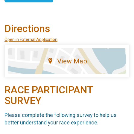
Directions
Open in External Application
View Map
RACE PARTICIPANT
SURVEY
Please complete the following survey to help us
better understand your race experience.