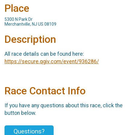
Place
5300 N Park Dr
Merchantville, NJ US 08109
Description
All race details can be found here:
https://secure.qgiv.com/event/936286/
Race Contact Info
If you have any questions about this race, click the
button below.
Questions?