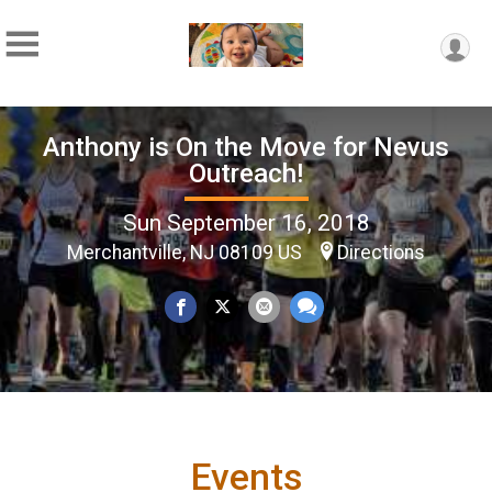
Anthony is On the Move for Nevus
Outreach!
Sun September 16, 2018
Merchantville, NJ 08109 US
Directions
Events