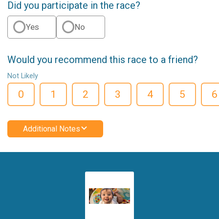
Did you participate in the race?
Yes
No
Would you recommend this race to a friend?
Not Likely
0
1
2
3
4
5
6
Additional Notes