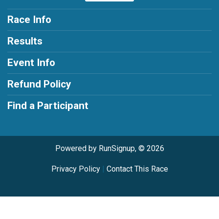
Race Info
Results
Event Info
Refund Policy
Find a Participant
Powered by RunSignup, © 2026
Privacy Policy
|
Contact This Race