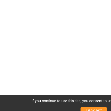
If you continue to use this site, you consent to u
I Accept