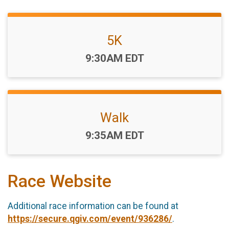
5K
Time:
9:30AM EDT
Walk
Time:
9:35AM EDT
Race Website
Additional race information can be found at
https://secure.qgiv.com/event/936286/
.