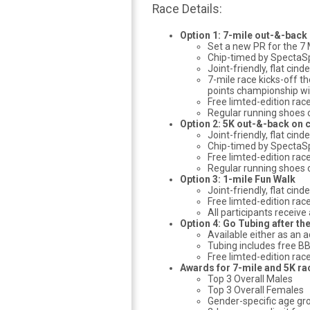
Race Details:
Option 1: 7-mile out-&-back
Set a new PR for the 7 
Chip-timed by SpectaS
Joint-friendly, flat cind
7-mile race kicks-off t
points championship wi
Free limted-edition rac
Regular running shoes o
Option 2: 5K out-&-back on 
Joint-friendly, flat cind
Chip-timed by SpectaS
Free limted-edition rac
Regular running shoes o
Option 3: 1-mile Fun Walk
Joint-friendly, flat cin
Free limted-edition rac
All participants receiv
Option 4: Go Tubing after the
Available either as an 
Tubing includes free B
Free limted-edition rac
Awards for 7-mile and 5K ra
Top 3 Overall Males
Top 3 Overall Females
Gender-specific age gro