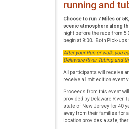
running and tu
Choose to run 7 Miles or 5K, 
scenic atmosphere along the
night before the race from 5:
begin at 9:00. Both Pick-ups w
After your Run or walk, you 
Delaware River Tubing and t
All participants will receive 
receive a limit edition event v
Proceeds from this event will
provided by Delaware River T
state of New Jersey for 40 y
away from their families for 
location provides a safe, the