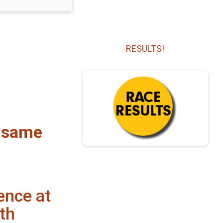
RESULTS!
r same
ence at
th