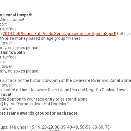
 on canal towpath
Mile distance!
port
er surface!
he
2019 GetPhound Fall Points Series presented by SpectaSport!
Get a j
th prize money based on age group finishes
e towel
nly, no spikes please.
canal towpath
er surface
port
e towel
nly, no spikes please.
der surface on the historic towpath of the Delaware River and Canal State
e towel
e a limited edition Delaware River Grand Prix and Regatta Cooling Towel
 race!
added option to your race entry or as stand-alone.
BQ by the "Famous River Hot Dog Man"
e towel
ces (same awards groups for each race)
ups: 14& under, 15-19, 20-29, 30-39, 40-49, 50-59, 60-69, 70+