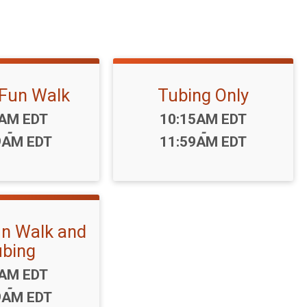
 Fun Walk
Tubing Only
:
Time:
0AM EDT
10:15AM EDT
-
-
9AM EDT
11:59AM EDT
un Walk and
bing
:
5AM EDT
-
9AM EDT