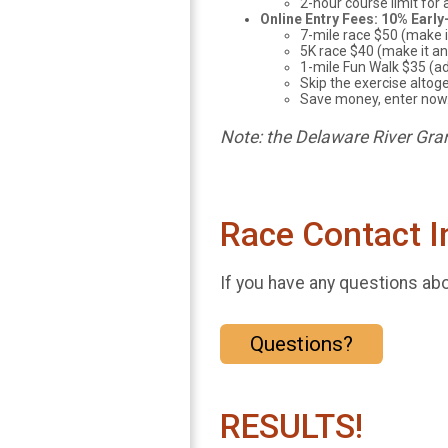
2-hour course limit for 
Online Entry Fees: 10% Early
7-mile race $50 (make 
5K race $40 (make it a
1-mile Fun Walk $35 (ad
Skip the exercise altoge
Save money, enter now.
Note: the Delaware River Gran
Race Contact I
If you have any questions abou
Questions?
RESULTS!