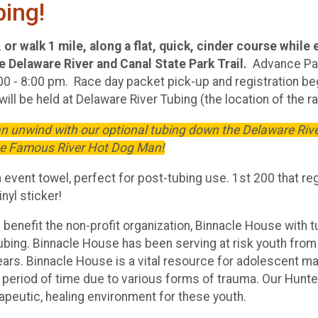
bing!
or walk 1 mile, along a flat, quick, cinder course while 
 Delaware River and Canal State Park Trail.
Advance Pa
00 - 8:00 pm. Race day packet pick-up and registration beg
ill be held at Delaware River Tubing (the location of the ra
can unwind with our optional tubing down the Delaware Riv
he Famous River Hot Dog Man!
an event towel, perfect for post-tubing use. 1st 200 that reg
inyl sticker!
 benefit the non-profit organization, Binnacle House with 
ubing. Binnacle House has been serving at risk youth from
ears. Binnacle House is a vital resource for adolescent m
a period of time due to various forms of trauma. Our Hunt
rapeutic, healing environment for these youth.