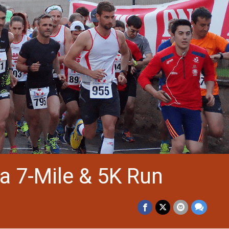
a 7-Mile & 5K Run