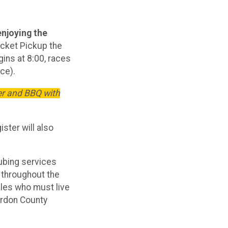
enjoying the
cket Pickup the
ins at 8:00, races
ce).
er and BBQ with
ister will also
tubing services
 throughout the
ales who must live
erdon County