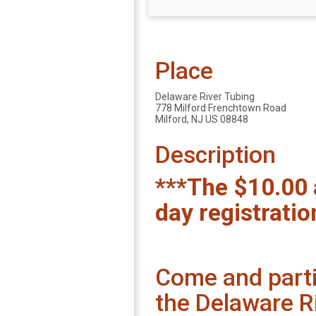
Place
Delaware River Tubing
778 Milford Frenchtown Road
Milford, NJ US 08848
Description
***The $10.00 
day registratio
Come and partic
the Delaware R