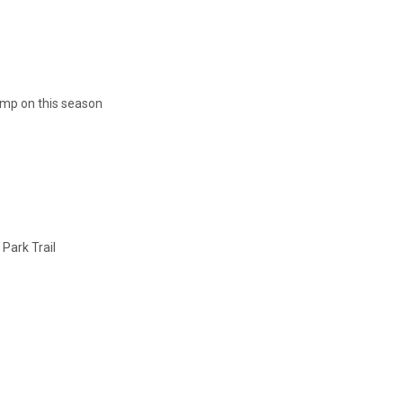
ump on this season
 Park Trail