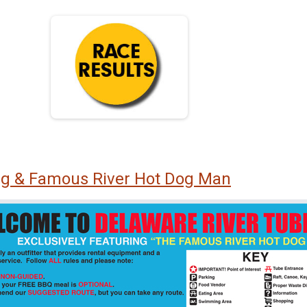
ng & Famous River Hot Dog Man