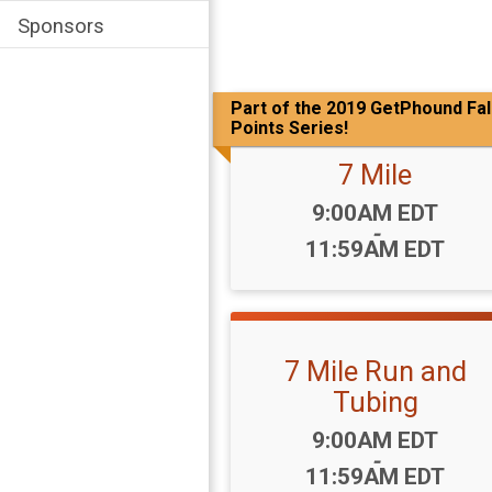
Sponsors
Part of the 2019 GetPhound Fal
Points Series!
7 Mile
Time:
9:00AM EDT
-
11:59AM EDT
7 Mile Run and
Tubing
Time:
9:00AM EDT
-
11:59AM EDT