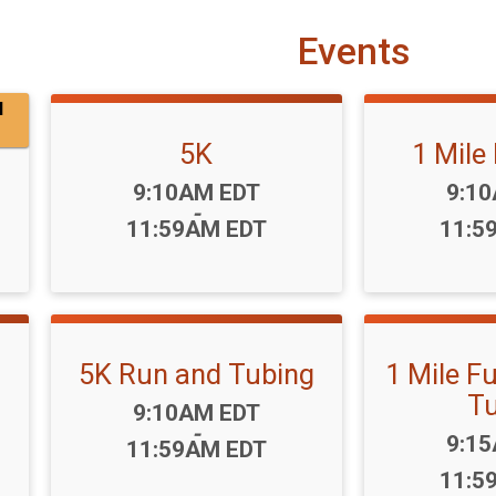
Events
l
5K
1 Mile
Time:
Time
9:10AM EDT
9:1
-
11:59AM EDT
11:5
5K Run and Tubing
1 Mile F
Tu
Time:
9:10AM EDT
-
Time
9:1
11:59AM EDT
11:5