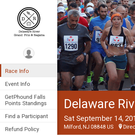
Race Info
Event Info
GetPhound Falls
Delaware Riv
Points Standings
Find a Participant
Sat September 14, 20
Milford, NJ 08848 US
Dire
Refund Policy