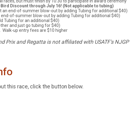
all races, but must finish by 10:30 to participate in award ceremony
-Bird Discount through July 16! (Not applicable to tubing)
it an end-of-summer blow-out by adding Tubing for additional $40)
n end-of-summer blow-out by adding Tubing for additional $40)
d Tubing for an additional $40)
ther and just go tubing for $40)
 Walk-up entry fees are $10 higher
d Prix and Regatta is not affiliated with USATF's NJGP
nfo
t this race, click the button below.