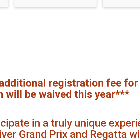
additional registration fee fo
n will be waived this year***
ipate in a truly unique experi
iver Grand Prix and Regatta wi