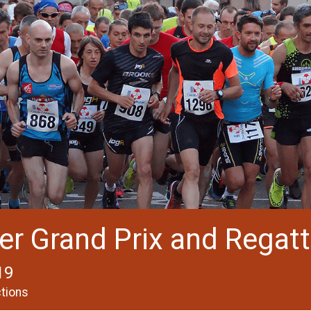
er Grand Prix and Regatt
19
ctions