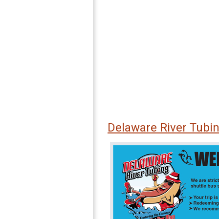
Delaware River Tubi